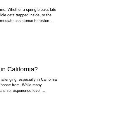
me. Whether a spring breaks late
cle gets trapped inside, or the
mediate assistance to restore
each, garage doors face daily
e, all of which can contribute to
in California?
llenging, especially in California
choose from. While many
anship, experience level,
can vary significantly. A garage
ften serves as a primary entry