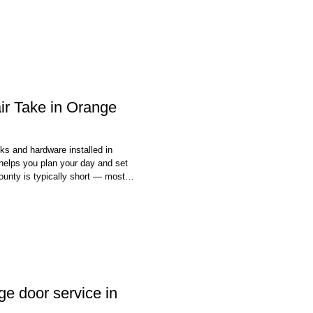
r Take in Orange
ks and hardware installed in
helps you plan your day and set
ounty is typically short — most
ew hours of your appointment.
ted the same day you call —
e door service in