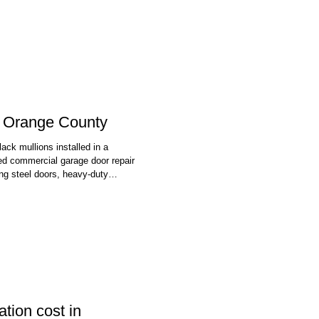
st to a customer review page. If
n Orange County
ck mullions installed in a
d commercial garage door repair
ng steel doors, heavy-duty
 and openers that go with them.
use a door that won't open or
tion cost in