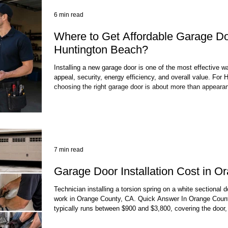
6 min read
Where to Get Affordable Garage Door
Huntington Beach?
Installing a new garage door is one of the most effective 
appeal, security, energy efficiency, and overall value. Fo
choosing the right garage door is about more than appearanc
reliable solution that can withstand daily use and perform we
environment. Many homeowners searching for affordable gar
Huntington Beach quickly discover that price
7 min read
Garage Door Installation Cost in O
Technician installing a torsion spring on a white sectional 
work in Orange County, CA. Quick Answer In Orange County,
typically runs between $900 and $3,800, covering the door, 
car doors sit at the lower end; custom wood or full-view 
the top. Add $200–$900 for a new opener if you need one. M