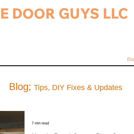
E DOOR GUYS LLC
rage Door & Electric Gate Repair, and Installation.
ice & Repairs
Gate Repair
Gallery
Bl
Blog;
Tips, DIY Fixes & Updates
7 min read