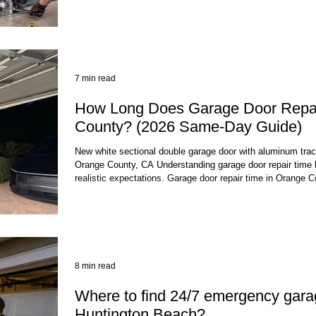
visit. At a Glance Detail T
7 min read
How Long Does Garage Door Repai
County? (2026 Same-Day Guide)
New white sectional double garage door with aluminum trac
Orange County, CA Understanding garage door repair time 
realistic expectations. Garage door repair time in Orange C
jobs are completed the same day you call, often within a f
Most garage door repair jobs in Orange County are comple
often within a few hours of your appointmen
8 min read
Where to find 24/7 emergency garag
Huntington Beach?