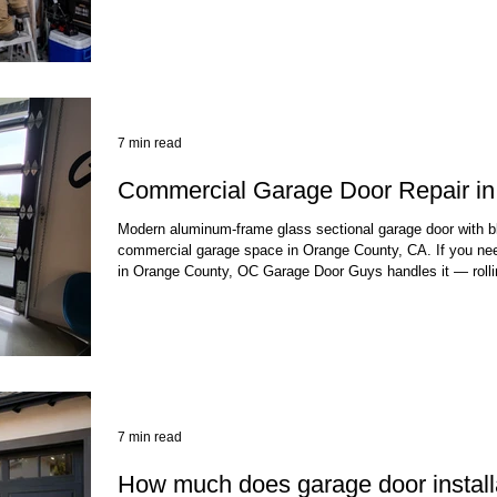
accountable to the Contractors State License Board—not ju
you need same-day service, spring
7 min read
Commercial Garage Door Repair i
Modern aluminum-frame glass sectional garage door with bla
commercial garage space in Orange County, CA. If you nee
in Orange County, OC Garage Door Guys handles it — rolli
sectional doors, coiling grilles, and the high-cycle springs
Most commercial repairs are completed the same day, beca
close is a real operational problem, not somet
7 min read
How much does garage door installa