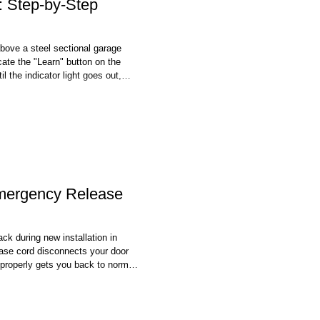
 Step-by-Step
bove a steel sectional garage
ate the "Learn" button on the
l the indicator light goes out,
red codes and is the standard
mberlain, and Genie units sold
mergency Release
ck during new installation in
ase cord disconnects your door
 properly gets you back to normal
ing the emergency release cord,
ener's drive rail. Start by