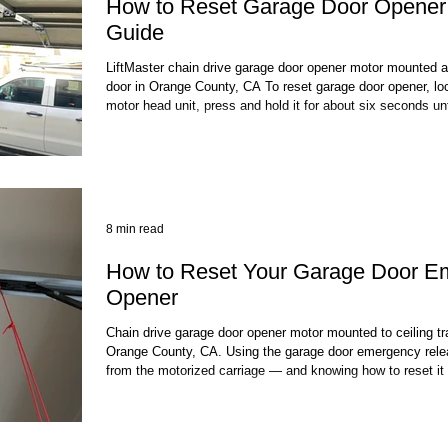
How to Reset Garage Door Opener:
Guide
LiftMaster chain drive garage door opener motor mounted a
door in Orange County, CA To reset garage door opener, loc
motor head unit, press and hold it for about six seconds unti
then re-pair your remotes and keypads. This clears all sto
reset garage door opener process for most LiftMaster, Cha
today. The full process takes under
8 min read
How to Reset Your Garage Door E
Opener
Chain drive garage door opener motor mounted to ceiling tra
Orange County, CA. Using the garage door emergency rele
from the motorized carriage — and knowing how to reset it
operation fast. To reset your garage door opener after pull
you need to re-engage the trolley with the carriage on the op
manually moving the door to the fu