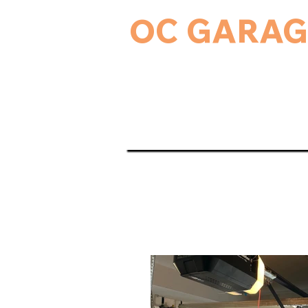
OC GARAG
24-Hour Residential & Commercial Ga
Home
Garage Door Serv