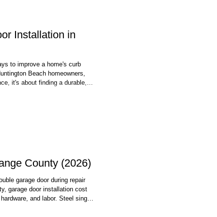
 Installation in
ways to improve a home's curb
r Huntington Beach homeowners,
e, it's about finding a durable,
ll in the local coastal
age door installation in
range County (2026)
double garage door during repair
 garage door installation cost
hardware, and labor. Steel single-
aluminum double doors push toward
ost jobs are done in a single