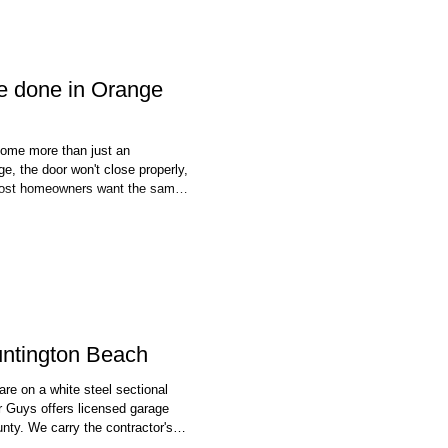
be done in Orange
come more than just an
e, the door won't close properly,
 most homeowners want the same
good news is that many garage
ter than homeowners expect. In
untington Beach
are on a white steel sectional
 Guys offers licensed garage
nty. We carry the contractor's
echnician working on your door is