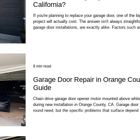
California?
If you're planning to replace your garage door, one of the 
project will actually cost. The answer isn't always straigh
garage door installations, are exactly alike. Factors such a
of door you choose, insulation, materials, labor, and even y
influence the final price. For California homeowners, it's als
installation c
8 min read
Garage Door Repair in Orange Cou
Guide
Chain drive garage door opener motor mounted above white
during new installation in Orange County, CA. Garage door 
round need, but the specific problems that surface depend
— whether you're dealing with late-summer heat radiating of
gusts of early Santa Ana wind events, or the occasional sur
door, springs, opener, and we