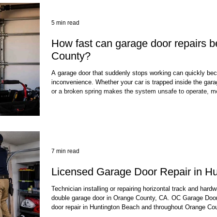
5 min read
How fast can garage door repairs 
County?
A garage door that suddenly stops working can quickly be
inconvenience. Whether your car is trapped inside the garag
or a broken spring makes the system unsafe to operate,
answer: "How fast can my garage door be repaired?" The 
door repairs in Orange County can be completed much fas
many cases, common problems such as broken springs,
7 min read
Licensed Garage Door Repair in H
Technician installing or repairing horizontal track and hardw
double garage door in Orange County, CA. OC Garage Door
door repair in Huntington Beach and throughout Orange Cou
license required under California law, which means every t