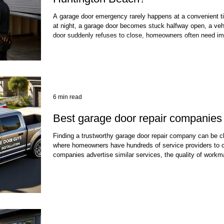
A garage door emergency rarely happens at a convenient ti
at night, a garage door becomes stuck halfway open, a vehi
door suddenly refuses to close, homeowners often need im
security and safe access to their property. In Huntington B
exposure to coastal moisture, salt air, wind, and heavy usag
unexpected failures. When these
6 min read
Best garage door repair companies 
Finding a trustworthy garage door repair company can be cha
where homeowners have hundreds of service providers to 
companies advertise similar services, the quality of workm
response times, safety practices, and long-term reliability 
door is one of the largest moving systems in a home and o
point for the family. When springs break,