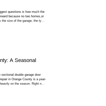
biggest questions is how much the
tforward because no two homes,or
s the size of the garage, the type
our existing opener can all
o worth thinking beyond the initial
nty: A Seasonal
 sectional double garage door
repair in Orange County is a year-
 heavily on the season. Right now
f a south-facing garage, the dry
prise rain that follows — your