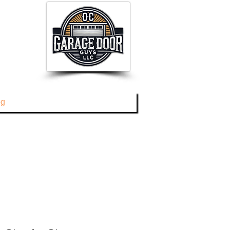
og
About
Contact