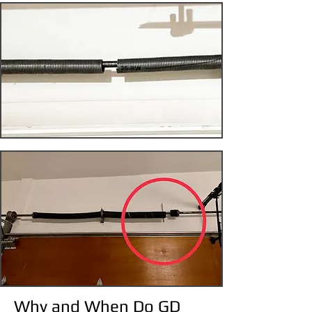
Why and When Do GD