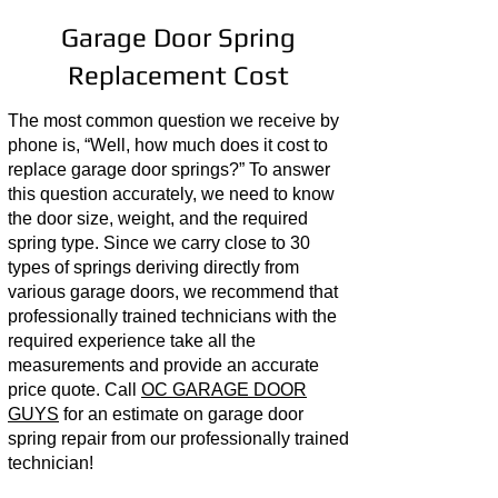
Garage Door Spring
Replacement Cost
The most common question we receive by
phone is, “Well, how much does it cost to
replace garage door springs?” To answer
this question accurately, we need to know
the door size, weight, and the required
spring type. Since we carry close to 30
types of springs deriving directly from
various garage doors, we recommend that
professionally trained technicians with the
required experience take all the
measurements and provide an accurate
price quote. Call
OC GARAGE DOOR
GUYS
for an estimate on garage door
spring repair from our professionally trained
technician!