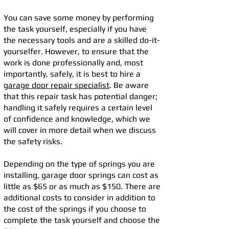
You can save some money by performing
the task yourself, especially if you have
the necessary tools and are a skilled do-it-
yourselfer. However, to ensure that the
work is done professionally and, most
importantly, safely, it is best to hire a
garage door repair specialist
. Be aware
that this repair task has potential danger;
handling it safely requires a certain level
of confidence and knowledge, which we
will cover in more detail when we discuss
the safety risks.
Depending on the type of springs you are
installing, garage door springs can cost as
little as $65 or as much as $150. There are
additional costs to consider in addition to
the cost of the springs if you choose to
complete the task yourself and choose the