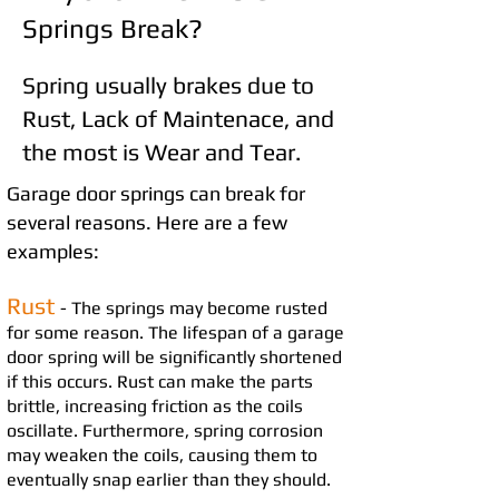
Springs Break?
Spring usually brakes due to
Rust, Lack of Maintenace, and
the most is Wear and Tear.
Garage door springs can break for
several reasons
. Here are a few
examples:
Rust
- The springs may become rusted
for some reason. The lifespan of a garage
door spring will be significan
tly shortened
if this occurs. Rust can make the parts
brit
tle, increasing
friction as the coils
oscillate. Furthermore, spring corrosion
may weaken the coils, causing them to
eventually snap earlier than they should.