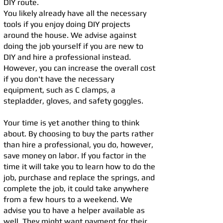
DIY route.
You likely already have all the necessary
tools if you enjoy doing DIY projects
around the house. We advise against
doing the job yourself if you are new to
DIY and hire a professional instead.
However, you can increase the overall cost
if you don't have the necessary
equipment, such as C clamps, a
stepladder, gloves, and safety goggles.
Your time is yet another thing to think
about. By choosing to buy the parts rather
than hire a professional, you do, however,
save money on labor. If you factor in the
time it will take you to learn how to do the
job, purchase and replace the springs, and
complete the job, it could take anywhere
from a few hours to a weekend. We
advise you to have a helper available as
well. They might want payment for their