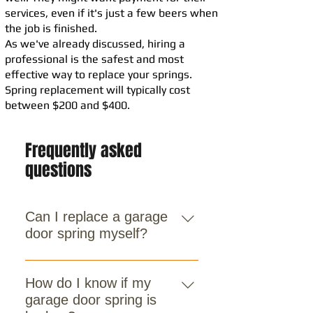
services, even if it's just a few beers when
the job is finished.
As we've already discussed, hiring a
professional is the safest and most
effective way to replace your springs.
Spring replacement will typically cost
between $200 and $400.
Frequently asked
questions
Can I replace a garage
door spring myself?
No. Spring replacement is
dangerous due to the high tension
How do I know if my
involved. It’s always best to contact
garage door spring is