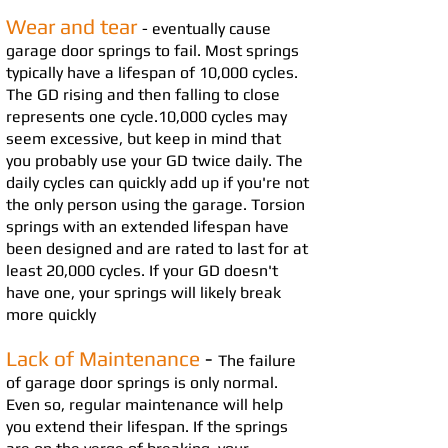
Wear and tear
- eventually cause
garage door springs to fail. Most springs
typically have a lifespan of 10,000 cycles.
The GD
risin
g and then fall
ing to close
represents one cycle.
10,000 cycles may
seem excessive, but keep in mind that
yo
u probably use your GD twice daily. The
daily cycles can quickly add up if you're not
the only person using the gar
age. Torsion
springs with an extended lifespan have
been designed and are rated to last for at
least 20,000 cycles. If your GD doesn't
have one, your springs will likely break
more quic
kly
Lack of Maintenance
-
The failure
of garage door springs is only normal.
Even so, regular maintenance will help
you extend their lifespan. If the springs