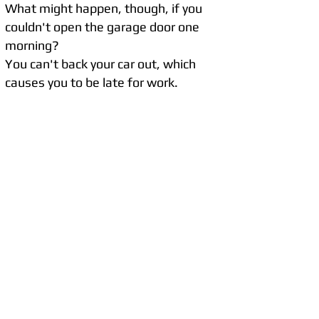
What might happen, though, if you
couldn't open the garage door one
morning?
You can't back your car out, which
causes you to be late for work.