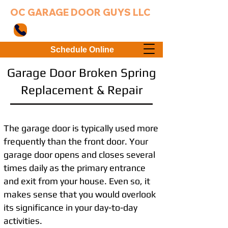
OC GARAGE DOOR GUYS LLC
949-203-3802
Schedule Online
Garage Door Broken Spring
Replacement & Repair
The garage door is typically used more
frequently than the front door. Your
garage door opens and closes several
times daily as the primary entrance
and exit from your house. Even so, it
makes sense that you would overlook
its significance in your day-to-day
activities.