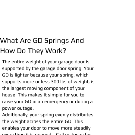
What Are GD Springs And
How Do They Work?
The entire weight of your garage door is
supported by the garage door spring. Your
GD is lighter because your spring, which
supports more or less 300 lbs of weight, is
the largest moving component of your
house. This makes it simple for you to
raise your GD in an emergency or during a
power outage.
Additionally, your spring evenly distributes
the weight across the entire GD. This
enables your door to move more steadily
every time it is opened. Call us today for