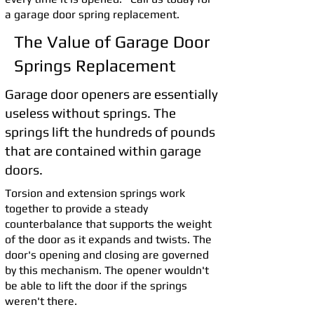
a garage door spring replacement.
The Value of Garage Door
Springs Replacement
Garage door openers are essentially
useless without springs. The
springs lift the hundreds of pounds
that are contained within garage
doors.
Torsion and extension springs work
together to provide a steady
counterbalance that supports the weight
of the door as it expands and twists. The
door's opening and closing are governed
by this mechanism. The opener wouldn't
be able to lift the door if the springs
weren't there.