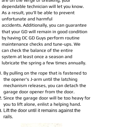
are on the verge of breaking, your
dependable technician will let you know.
As a result, you'll be able to prevent
unfortunate and harmful
accidents.
Additionally, you can guarantee
that your GD will remain in good con
dition
by having OC GD
Guys perform routine
maintenance checks and tune-ups. We
can check the balance of the entire
system at least once a season and
lubricate the spring a few times annually.
By pulling on the rope that is fastened to
the opener's J-arm until the latching
mechanism releases, you can detach the
garage door opener from the door.
Since the garage door will be too heavy for
you to lift alone, enlist a helping hand.
Lift the door until it remains against the
rails.