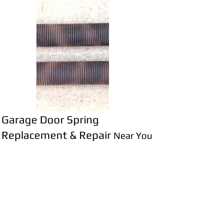
Garage Door Spring
Replacement & Repair
Near You