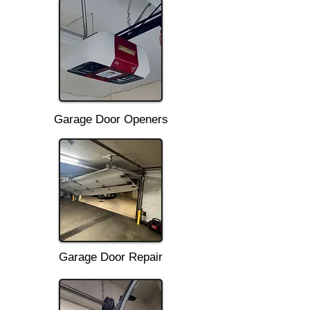
Garage Door Openers
Garage Door Repair