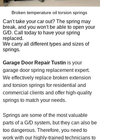
Broken temperature oil torsion springs
Can't take your car out? The spring may
break, and you won't be able to open your
G/D. Call today to have your spring
replaced.
We carry all different typ
es and sizes of
springs.
Garage Door Repair Tustin
is your
garage door spring replacement expert.
We effectively replace broken extension
and torsion springs for residential and
commercial clients and offer high-quality
springs to match your needs.
Springs are some of the most valuable
parts of a G/D system, but they can also be
too dangerous. Therefore, you need to
work with our highly-trained technicians to