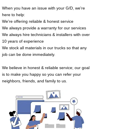
When you have an issue with your G/D
, we're
here to help:
We're offering reliable & honest service
We always provide a warranty for our services
We always hire technicians & inst
allers with
over
10 years of experience
We stock all materials in our trucks so that
any
job can be done immediately.
We believe in honest & reliable service; our goal
is to make you happy so you can refer your
neighbors, friends, and family to us.