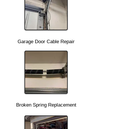
Garage Door Cable Repair
Broken Spring Replacement