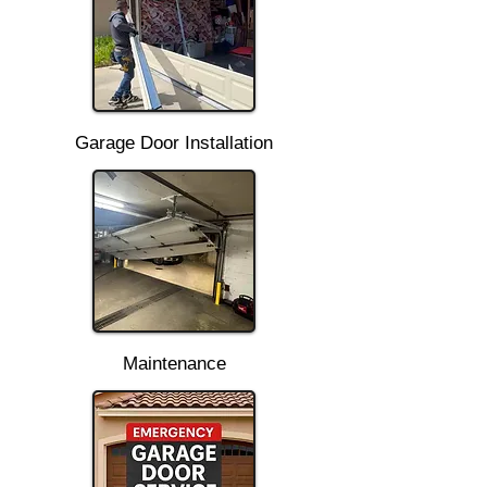
Garage Door Installation
Maintenance