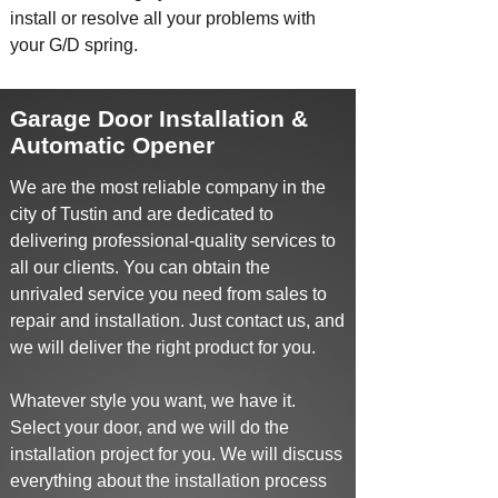
install
or resolve all your problems with
your G/D spring.
Garage Door Installation &
Automatic Opener
We are the most reliable company in the
city of Tustin and are dedicated to
delivering professional-quality services to
all our clients. You can obtain the
unrivaled service you need from sales to
repair and installation. Just contact us, and
we will deliver the right product for you.
Whatever style you want, we have it.
Select your door, and we will do the
installation project for you. We will discuss
everything about the installation process