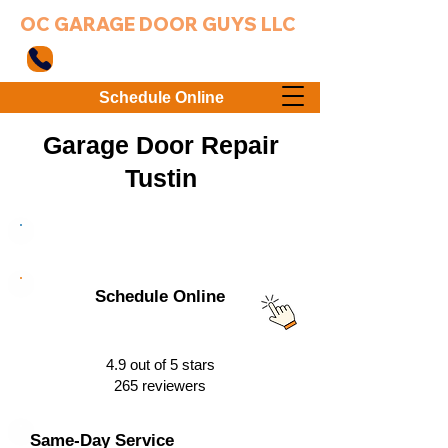
OC GARAGE DOOR GUYS LLC
949-203-3802
Schedule Online
Garage Door Repair
Tustin
949-203-3802
Schedule Online
4.9 out of 5 stars
265 reviewers
Same-Day Service