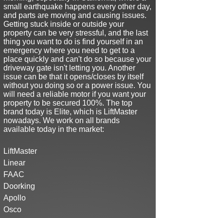
small earthquake happens every other day,
and parts are moving and causing issues
.
Getting stuck inside or outside your
property can be very stressful, and the last
thing you want to do is find yourself in an
emergency where you need to get to a
place quickly and can't do so because your
driveway gate isn't letting you. Another
issue can be that it opens/closes by itself
without you doing so or a power issue. You
will need a reliable motor if you want your
property to be secured 100%. The top
brand today is Elite, which is LiftMaster
nowadays. We work on all brands
available today in the market:
LiftMaster
Linear
FAAC
Doorking
Apollo
Osco