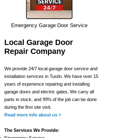
Emergency Garage Door Service
Local Garage Door
Repair Company
We provide 24/7 local gar
age door service and
installation services in Tustin. W
e have over 15
years of experience
repairing and installing
garage
doors and electric g
ates. We carry all
parts in stock, and 99% of the job can be done
during
the first site visit.
Read more info
about us >
The Services We Provide:
Em
ergency Service