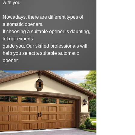
with you.
Nowadays, there are different types of
automatic openers.
If choosing a suitable opener is daunting,
let our experts
guide you. Our skilled
professionals will
help you select a suitable automatic
opener.