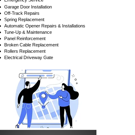
Garage Door Installation
Off-Track Repair
s
Spring Replacement
Automatic Opener Repairs & Installations
Tune-Up & Maintenance
Panel Reinforcement
Broken Cable Replacement
Rollers Replacement
Electrical Driveway Gate