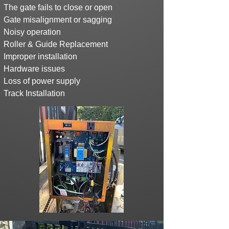
The gate fails to close or open
Gate misalignment or sagging
Noisy operation
Roller & Guide Replacement
Improper installation
Hardware issues
Loss of power supply
Track Installation