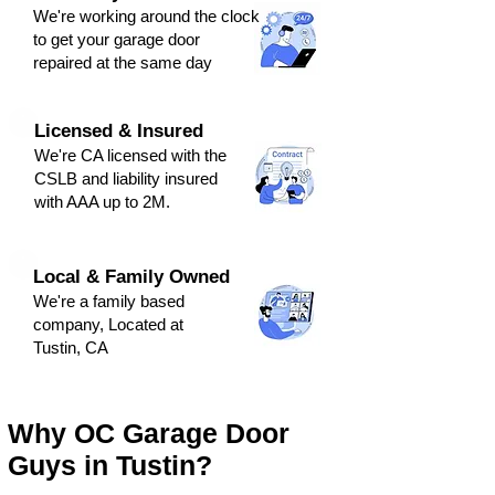
We're
working around the clock
to get y
our
g
arage door
repaired at the same day
Licensed & Insured
We're CA licensed with the
CSLB and liabili
ty ins
ured
with AAA up to 2M.
Local & Family Owned
We're a family based
company, Located at
Tustin, CA
Why OC Garage Door
Guys in Tustin?