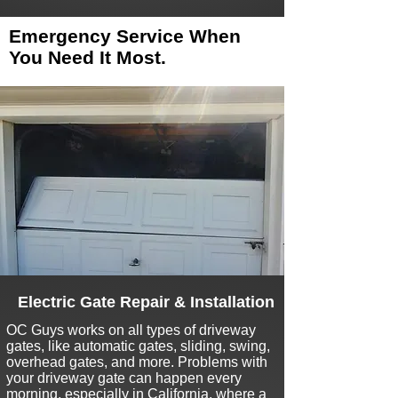
Emergency Service When
You Need It Most.
Electric Gate Repair & Installation
O
C Guys works on all types of driveway
gates, like automatic gates, sliding, swing,
overhead gates, and more. Problems with
your driveway gate can happen every
morning, especially in California, where a