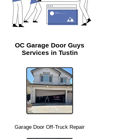
OC Garage Door Guys
Services in Tustin
Garage Door Off-Truck Repair