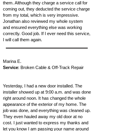
them. Although they charge a service call for
coming out, they deducted the service charge
from my total, which is very impressive.
Jonathan also reviewed my whole system
and ensured everything else was working
correctly. Good job. If I ever need this service,
I will call them again.
Marina E.
Service
: Broken Cable & Off-Track Repair
Yesterday, I had a new door installed. The
installer showed up at 9:00 a.m. and was done
right around noon. It has changed the whole
appearance of the exterior of my home. The
job was done, and everything was cleaned up.
They even hauled away my old door at no
cost. I just wanted to express my thanks and
let you know I am passing your name around