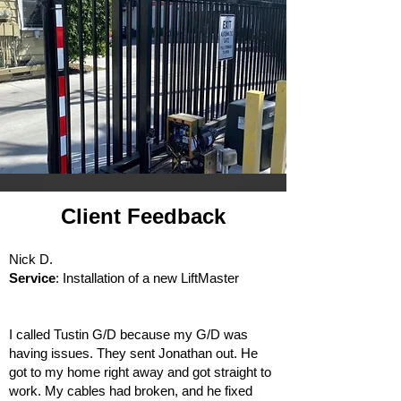
Client Feedback
Nick D.
Service
: Installation of a new LiftMaster
I called Tustin G/D because my G/D was
having issues. They sent Jonathan out. He
got to my home right away and got straight to
work. My cables had broken, and he fixed