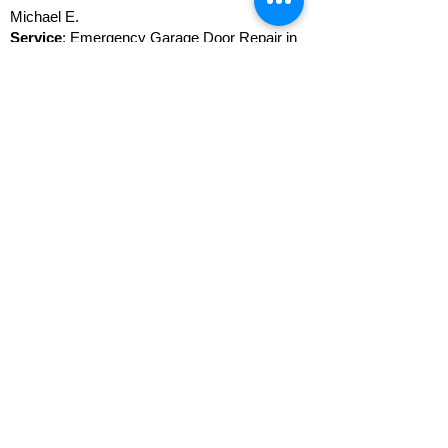
Michael E.
Service
: Emergency Garage Door Repair in
Tustin
I called John when my tenant at the property
in the city of Tustin called me this morning and
complained about the door not being open and
stuck halfway open; he couldn't take his car
out and got stuck before leaving for work.
John was able to dispatch Guy over right
away! Guy called me with a price on the front,
which was very fair, and I got the okay to
repair it. 40 minutes later, it was all fixed, and
both I and the tenant were happy! Thank you!
FAQ Garage Door Repair
in Tustin