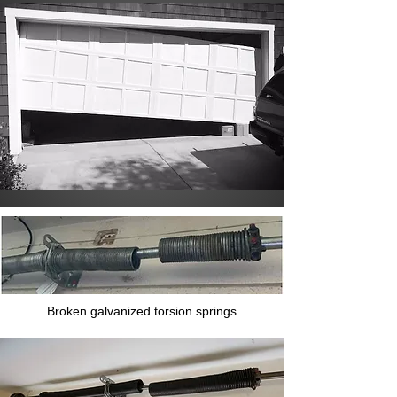
Broken galvanized torsion springs