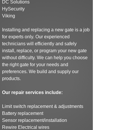
DC Solutions
HySecurity
Viking
Installing and replacing a new gate is a job
for experts only. Our experienced
technicians will efficiently and safely
install, replace, or program your new gate
without difficulty. We can help you choose
the right gate for your needs and
preferences.
We build and supply our
products.
Our repair services include:
Limit switch replacement & adjustments
Battery replacement
Sensor replacement/installation
Rewire Electrical wires