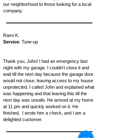
our neighborhood to those looking for a local
company.
Rami K.
Service
: Tune-up
Thank you, John! I had an emergency last
night with my garage. I couldn't close it and
wait till the next day because the garage door
would not close, leaving access to my house
unprotected. I called John and explained what
was happening and that leaving this till the
next day was unsafe. He arrived at my home
at 11 pm and quickly worked on it. He
finished, I wrote him a check, and I am a
delighted customer.