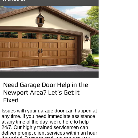
Need Garage Door Help in the
Newport Area? Let’s Get It
Fixed
I
ssues with your garage door can happen at
any time
. If you need immediate assistance
at any time of the day, we're here to help
24/7. Our highly trained servicemen can
deliver prompt client services within
an hour