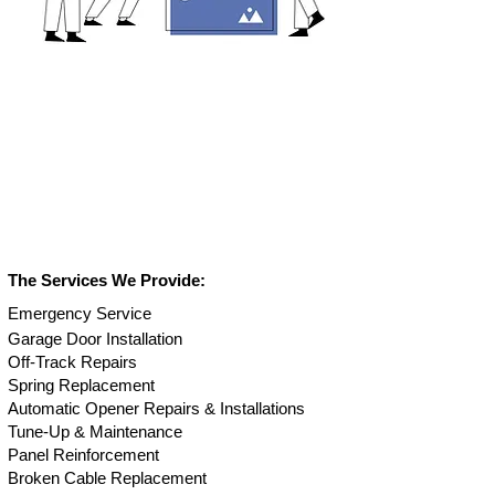
The Services We Provide:
Em
ergency Service
Garage Door Installation
Off-Track Repair
s
Spring Replacement
Automatic Opener Repairs & Installations
Tune-Up & Maintenance
Panel Reinforcement
Broken Cable Replacement