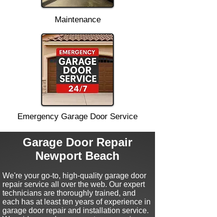
Maintenance
Emergency Garage Door Service
Garage Door Repair
Newport Beach
We're your go-to, high-quality garage door
repair service all over the web.
Our expert
technicians are thoroughly trained, and
each has at least ten
years of experience in
garage door repair and installation service.