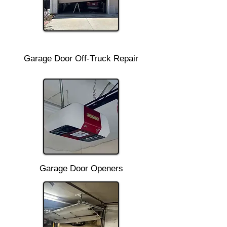
Garage Door Off-Truck Repair
Garage Door Openers