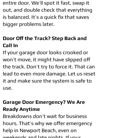
entire door. We’ll spot it fast, swap it
out, and double check that everything
is balanced. It’s a quick fix that saves
bigger problems later.
Door Off the Track? Step Back and
Call In
If your garage door looks crooked or
won’t move, it might have slipped off
the track. Don’t try to force it. That can
lead to even more damage. Let us reset
it and make sure the system is safe to
use.
Garage Door Emergency? We Are
Ready Anytime
Breakdowns don’t wait for business
hours. That’s why we offer emergency
help in Newport Beach, even on
weekends and late nights. If your