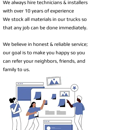
We always hire technicians & installers
with over 10 years of experience
We stock all materials in our trucks so
that any job can be done immediately.
We believe in honest & reliable service;
our goal is to make you happy so you
can refer your neighbors, friends, and
family to us.