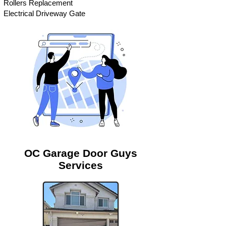
Rollers Replacement
Electrical Driveway Gate
OC Garage Door Guys
Services