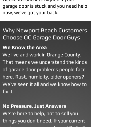
garage door is stuck and you need help
now, we’ve got your back.
Why Newport Beach Customers
Choose OC Garage Door Guys
We Know the Area
We live and work in Orange County.
That means we understand the kinds
of garage door problems people face
here. Rust, humidity, older openers?
We’ve seen it all and we know how to
fix it.
No Pressure, Just Answers
We’re here to help, not to sell you
things you don’t need. If your current