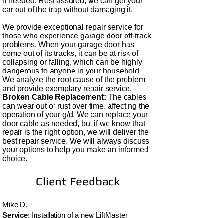
if needed. Rest assured, we can get your
car out of the trap without damaging it.
We provide exceptional repair service for
those who experience garage door off-track
problems. When your garage door has
come out of its tracks, it can be at risk of
collapsing or falling, which can be highly
dangerous to anyone in your household.
We analyze the root cause of the problem
and provide exemplary repair service. ​
Broken Cable Replacement:
The cables
can wear out or rust over time, affecting the
operation of your g/d. We can replace your
door cable as needed, but if we know that
repair is the right option, we will deliver the
best repair service. We will always discuss
your options to help you make an informed
choice.
Client Feedback
Mike D.
Service
: Installation of a new LiftMaster