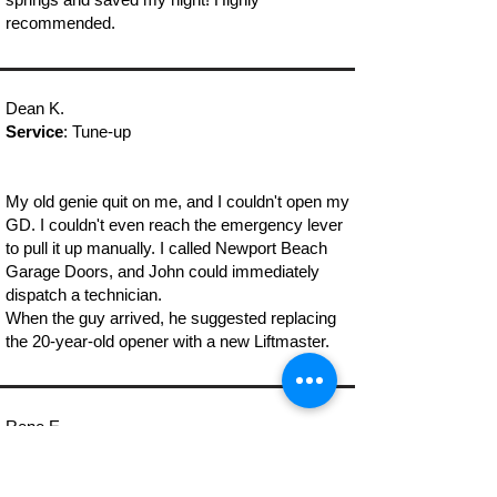
recommended.
Dean K.
Service
: Tune-up
My old genie quit on me, and I couldn't open my
GD. I couldn't even reach the emergency lever
to pull it up manually. I called Newport Beach
Garage Doors, and John could immediately
dispatch a technician.
When the guy arrived, he suggested replacing
the 20-year-old opener with a new Liftmaster.
Rene E.
Service
: Emergency Garage Door Repair
Newport Beach