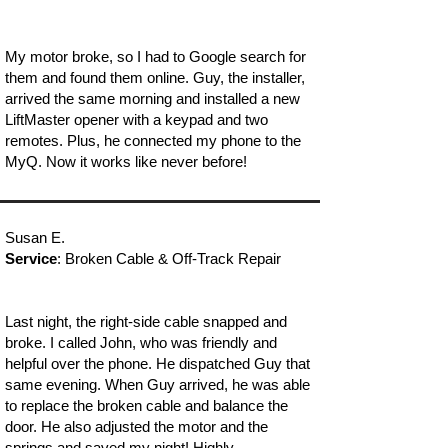
My motor broke, so I had to Google search for
them and found them online. Guy, the installer,
arrived the same morning and installed a new
LiftMaster opener with a keypad and two
remotes. Plus, he connected my phone to the
MyQ. Now it works like never before!
Susan E.
Service
: Broken Cable & Off-Track Repair
Last night, the right-side cable snapped and
broke. I called John, who was friendly and
helpful over the phone. He dispatched Guy that
same evening. When Guy arrived, he was able
to replace the broken cable and balance the
door. He also adjusted the motor and the
springs and saved my night! Highly