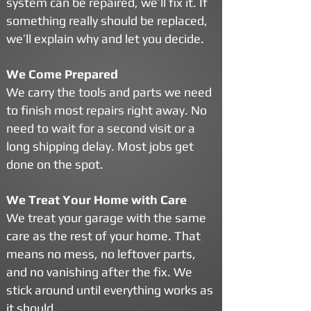
system can be repaired, we’ll fix it. If
something really should be replaced,
we’ll explain why and let you decide.
We Come Prepared
We carry the tools and parts we need
to finish most repairs right away. No
need to wait for a second visit or a
long shipping delay. Most jobs get
done on the spot.
We Treat Your Home with Care
We treat your garage with the same
care as the rest of your home. That
means no mess, no leftover parts,
and no vanishing after the fix. We
stick around until everything works as
it should.