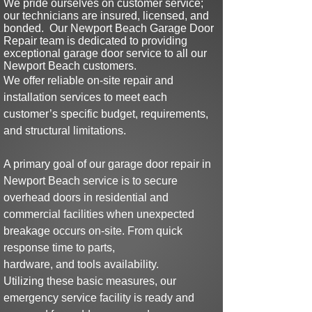
We pride ourselves on customer service;
our technicians are insured,
licensed, and
bonded
.
Our
Newport Beach Garage Door
Repair team is dedicated to providing
exceptional garage door serv
ice to all our
Newport Beach customers.
We offer reliable on-site repair and
installation services to meet each
customer’s specific budget, requirements,
and structural limitations.
A primary goal of our
garage door repair in
Newport
Beach
service is to
secure
overhead doors in residential and
commercial facilities when
u
nexpected
breakage
occurs on-site.
From quick
response time to parts,
hardware, and tools availability.
Utilizing
these basic
measures,
our
emergency service facility is
ready and