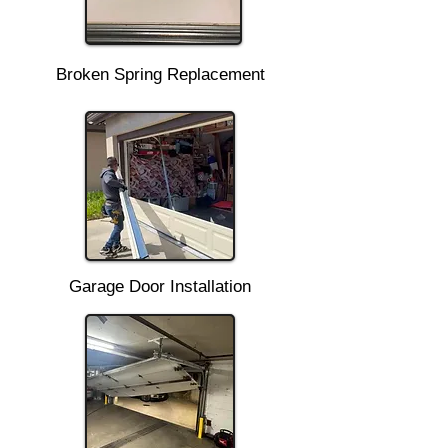
Broken Spring Replacement
Garage Door Installation