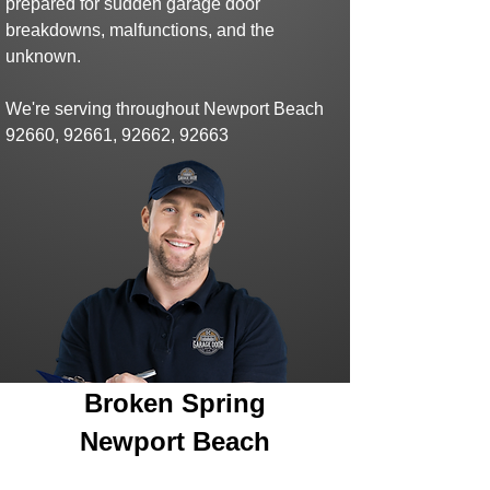
prepared for sudden
garage door
breakdowns,
malfunctions,
and the
unknown.
We're serving throughout Newport Beach
92660, 92661, 92662, 92663
Broken Spring
Newport Beach