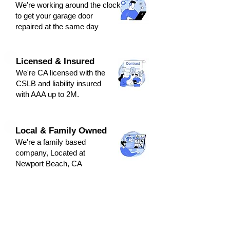
We're
working around the clock
to get y
our
g
arage door
repaired at the same day
Licensed & Insured
We're CA licensed with the
CSLB and liabili
ty ins
ured
with AAA up to 2M.
Local & Family Owned
We're a family based
company, Located at
Newport Beach, CA