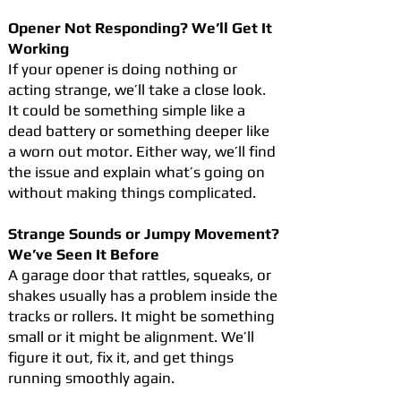
Opener Not Responding? We’ll Get It
Working
If your opener is doing nothing or
acting strange, we’ll take a close look.
It could be something simple like a
dead battery or something deeper like
a worn out motor. Either way, we’ll find
the issue and explain what’s going on
without making things complicated.
Strange Sounds or Jumpy Movement?
We’ve Seen It Before
A garage door that rattles, squeaks, or
shakes usually has a problem inside the
tracks or rollers. It might be something
small or it might be alignment. We’ll
figure it out, fix it, and get things
running smoothly again.