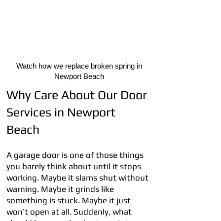
Watch how we replace broken spring in
Newport Beach
Why Care About Our Door
Services in Newport
Beach
A garage door is one of those things
you barely think about until it stops
working. Maybe it slams shut without
warning. Maybe it grinds like
something is stuck. Maybe it just
won’t open at all. Suddenly, what