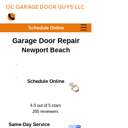
OC GARAGE DOOR GUYS LLC
949-203-3802
Schedule Online
Garage Door Repair
Newport Bea
ch
949-203-3802
Schedule Online
4.9 out of 5 stars
265 reviewers
Same-Day Service