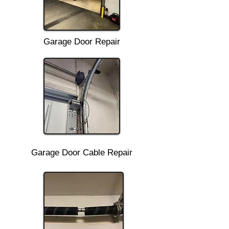
Garage Door Repair
Garage Door Cable Repair