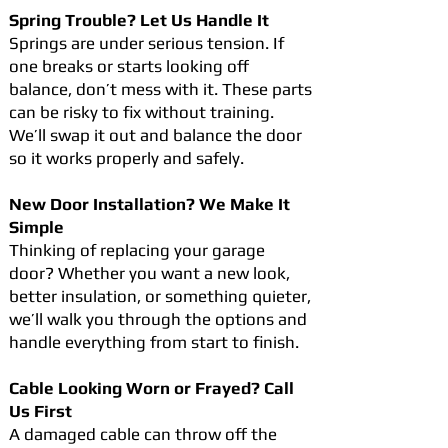
Spring Trouble? Let Us Handle It
Springs are under serious tension. If
one breaks or starts looking off
balance, don’t mess with it. These parts
can be risky to fix without training.
We’ll swap it out and balance the door
so it works properly and safely.
New Door Installation? We Make It
Simple
Thinking of replacing your garage
door? Whether you want a new look,
better insulation, or something quieter,
we’ll walk you through the options and
handle everything from start to finish.
Cable Looking Worn or Frayed? Call
Us First
A damaged cable can throw off the