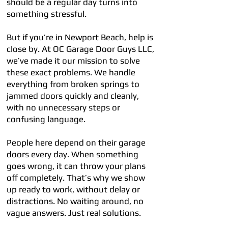
should be a regular day turns into
something stressful.
But if you’re in Newport Beach, help is
close by. At OC Garage Door Guys LLC,
we’ve made it our mission to solve
these exact problems. We handle
everything from broken springs to
jammed doors quickly and cleanly,
with no unnecessary steps or
confusing language.
People here depend on their garage
doors every day. When something
goes wrong, it can throw your plans
off completely. That’s why we show
up ready to work, without delay or
distractions. No waiting around, no
vague answers. Just real solutions.