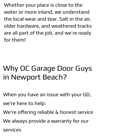
Whether your place is close to the
water or more inland, we understand
the local wear and tear. Salt in the air,
older hardware, and weathered tracks
are all part of the job, and we’re ready
for them!
Why OC Garage Door Guys
in Newport Beach?
When you have an issue with your GD,
we're here to help:
We're offering reliable & honest service
We always provide a warranty for our
services