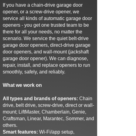
If you have a chain-drive garage door
opener, or a screw-drive opener, we
service all kinds of automatic garage door
openers - you get one trusted team to be
there for all your needs, no matter the
scenario. We service the quiet belt-drive
garage door openers, direct-drive garage
door openers, and wall-mount (jackshaft
garage door opener). We can diagnose,
repair, install, and replace openers to run
smoothly, safely, and reliably.
What we work on
All types and brands of openers:
Chain
drive, belt drive, screw-drive, direct or wall-
mount; LiftMaster, Chamberlain, Genie,
Craftsman, Linear, Marantec, Sommer, and
others.
Smart features:
Wi-Fi/app setup,