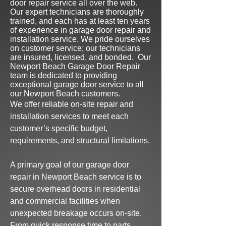
door repair service all over the web.
Our expert technicians are thoroughly
trained, and each has at least ten
years
of experience in garage door repair and
installation service.
We pride ourselves
on customer service; our technicians
are insured,
licensed, and bonded
.
Our
Newport Beach Garage Door Repair
team is dedicated to providing
exceptional garage door serv
ice to all
our Newport Beach customers.
We offer reliable on-site repair and
installation services to meet each
customer’s specific budget,
requirements, and structural limitations.
A primary goal of our
garage door
repair in Newport
Beach
service is to
secure overhead doors in residential
and
commercial facilities when
u
nexpected breakage
occurs on-site.
From quick response time to parts,