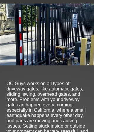
O
C Guys works on all types of
driveway gates, like automatic gates,
sliding, swing, overhead gates, and
more. Problems with your driveway
gate can happen every morning,
especially in California, where a small
earthquake happens every other day,
and parts are moving and causing
issues
. Getting stuck inside or outside
your property can be very stressful, and