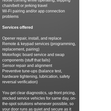
Noise coming while operating, slipping
chain/belt or jerking travel
Wi-Fi pairing and/or app connection
problems
Services offered
Opener repair, install, and replace
Remote & keypad services (programming,
replacement, pairing)
Motor/logic board service and swap
components (stuff that fails)
Sensor repair and alignment
Preventive tune-ups (balance test,
hardware tightening, lubrication, safety
reversal verification)
You get clear diagnostics, up-front pricing,
stocked service vehicles for same day, on-
the-spot solutions whenever possible, so
your door runs as quiet and secure as it