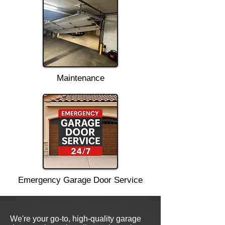
Maintenance
Emergency Garage Door Service
We're your go-to, high-quality garage