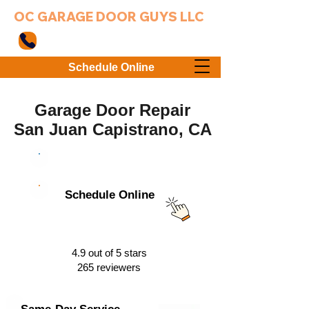
OC GARAGE DOOR GUYS LLC
949-203-3802
Schedule Online
Garage Door Repair
San Juan Capistrano, CA
949-203-3802
Schedule Online
4.9 out of 5 stars
265 reviewers