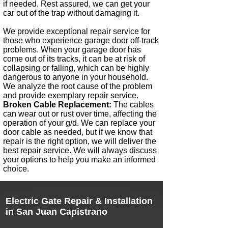
if needed. Rest assured, we can get your
car out of the trap without damaging it.
We provide exceptional repair service for
those who experience garage door off-track
problems. When your garage door has
come out of its tracks, it can be at risk of
collapsing or falling, which can be highly
dangerous to anyone in your household.
We analyze the root cause of the problem
and provide exemplary repair service. ​
Broken Cable Replacement:
The cables
can wear out or rust over time, affecting the
operation of your g/d. We can replace your
door cable as needed, but if we know that
repair is the right option, we will deliver the
best repair service. We will always discuss
your options to help you make an informed
choice.
Electric Gate Repair & Installation
in
San Juan Capistrano