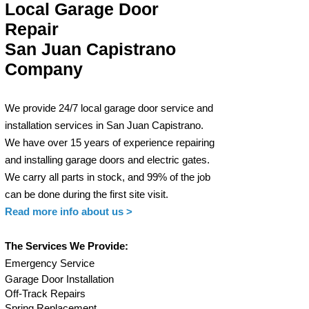
Local Garage Door
Repair
San Juan Capistrano
Company
We provide 24/7 local garage door service and
installation services in San Juan Capistrano.
W
e have over 15 years of experience repairing
and installing garage
doors and electric g
ates.
We carry all parts in stock, and 99% of the job
can be done during
the first site visit.
Read more info
about us >
The Services We Provide:
Em
ergency Service
Garage Door Installation
Off-Track Repair
s
Spring Replacement