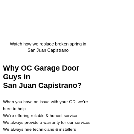
Watch how we replace broken spring in
San Juan Capistrano
Why OC Garage Door
Guys in
San Juan Capistrano?
When you have an issue with your GD
, we're
here to help:
We're offering reliable & honest service
We always provide a warranty for our services
We always hire technicians & inst
allers