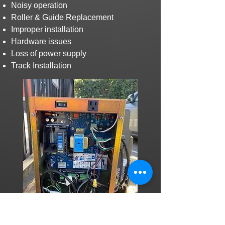
Noisy operation
Roller & Guide Replacement
Improper installation
Hardware issues
Loss of power supply
Track Installation