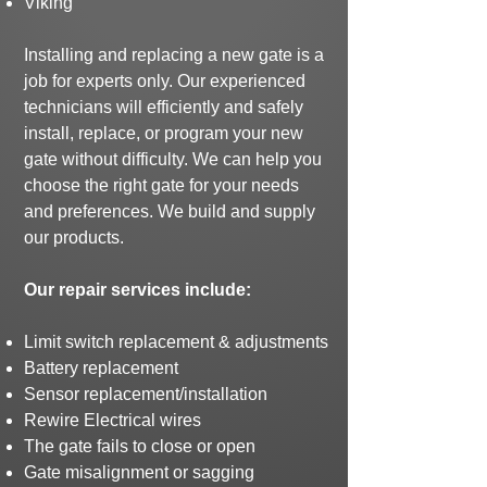
Viking
Installing and replacing a new gate is a
job for experts only. Our experienced
technicians will efficiently and safely
install, replace, or program your new
gate without difficulty. We can help you
choose the right gate for your needs
and preferences.
We build and supply
our products.
Our repair services include:
Limit switch replacement & adjustments
Battery replacement
Sensor replacement/installation
Rewire Electrical wires
The gate fails to close or open
Gate misalignment or sagging