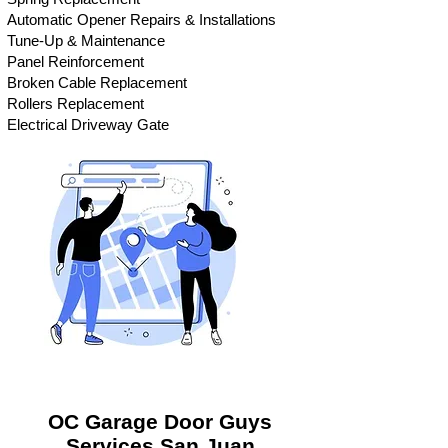
Automatic Opener Repairs & Installations
Tune-Up & Maintenance
Panel Reinforcement
Broken Cable Replacement
Rollers Replacement
Electrical Driveway Gate
OC Garage Door Guys
Services
San Juan