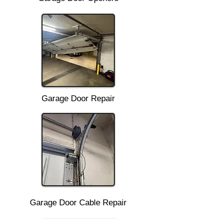
Garage Door Repair
Garage Door Cable Repair