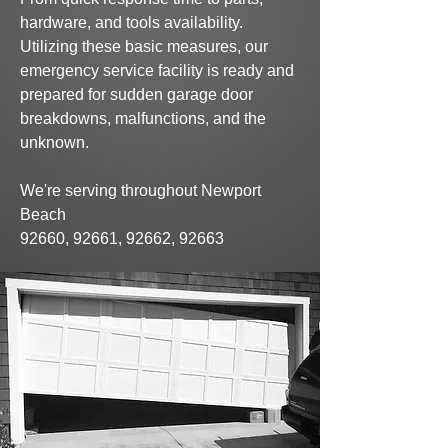
hardware, and tools availability.
Utilizing
these basic
measures,
our
emergency service facility is
ready and
prepared for sudden
garage door
breakdowns,
malfunctions,
and the
unknown.
We're serving throughout Newport
Beach
92660, 92661, 92662, 92663