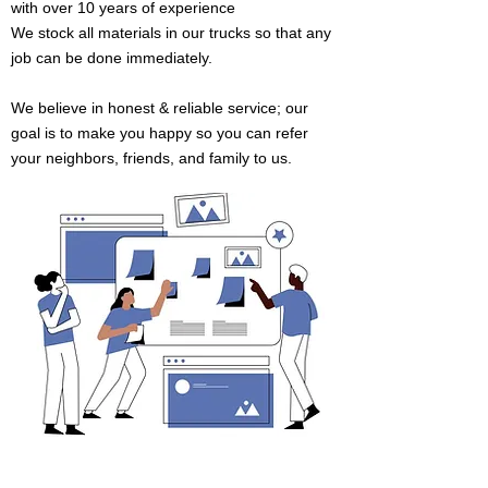
with
over 10 years of experience
We stock all materials in our trucks so that
any
job can be done immediately.
We believe in honest & reliable service; our
goal is to make you happy so you can refer
your neighbors, friends, and family to us.