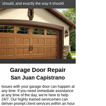
should, and exactly the way it should.
Garage Door Repair
San Juan Capistrano
I
ssues with your garage door can happen at
any time
. If you need immediate assistance
at any time of the day, we're here to help
24/7. Our highly trained servicemen can
deliver prompt client services within
an hour