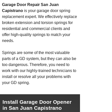
Garage Door Repair San Juan
Capistrano
is your garage door spring
replacement expert. We effectively replace
broken extension and torsion springs for
residential and commercial clients and
offer high-quality springs to match your
needs.
Springs are some of the most valuable
parts of a GD system, but they can also be
too dangerous. Therefore, you need to
work with our highly-trained technicians to
install
or resolve all your problems with
your GD spring.
Install Garage Door Opener
in San Juan Capistrano