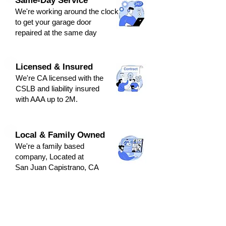
Same-Day Service
We're
working around the clock
to get y
our
g
arage door
repaired at the same day
Licensed & Insured
We're CA licensed with the
CSLB and liabili
ty ins
ured
with AAA up to 2M.
Local & Family Owned
We're a family based
company, Located at
San Juan Capistrano, CA