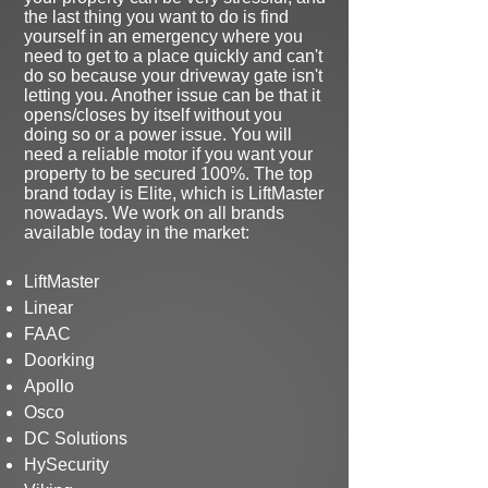
the last thing you want to do is find
yourself in an emergency where you
need to get to a place quickly and can't
do so because your driveway gate isn't
letting you. Another issue can be that it
opens/closes by itself without you
doing so or a power issue. You will
need a reliable motor if you want your
property to be secured 100%. The top
brand today is Elite, which is LiftMaster
nowadays. We work on all brands
available today in the market:
LiftMaster
Linear
FAAC
Doorking
Apollo
Osco
DC Solutions
HySecurity