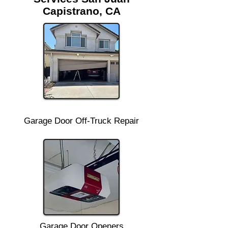
Capistrano, CA
Garage Door Off-Truck Repair
Garage Door Openers