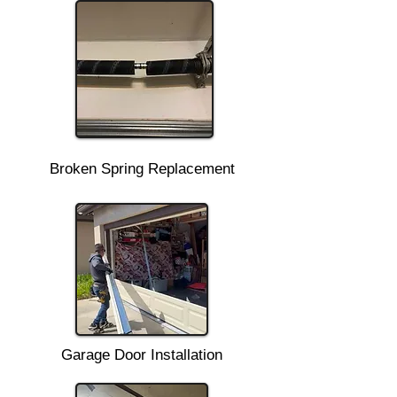
Broken Spring Replacement
Garage Door Installation