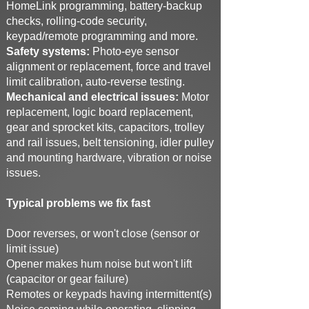
HomeLink programming, battery-backup
checks, rolling-code security,
keypad/remote programming and more.
Safety systems:
Photo-eye sensor
alignment or replacement, force and travel
limit calibration, auto-reverse testing.
Mechanical and electrical issues:
Motor
replacement, logic board replacement,
gear and sprocket kits, capacitors, trolley
and rail issues, belt tensioning, idler pulley
and mounting hardware, vibration or noise
issues.
Typical problems we fix fast
Door reverses, or won't close (sensor or
limit issue)
Opener makes hum noise but won't lift
(capacitor or gear failure)
Remotes or keypads having intermittent(s)