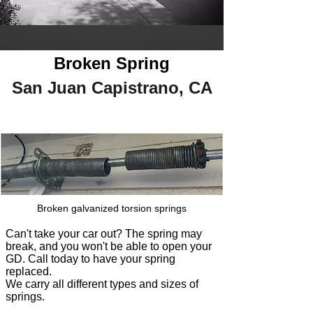
Broken Spring
San Juan Capistrano, CA
Broken galvanized torsion springs
Can't take your car out? The spring may
break, and you won't be able to open your
GD. Call today to have your spring
replaced.
We carry all different typ
es and sizes of
springs.