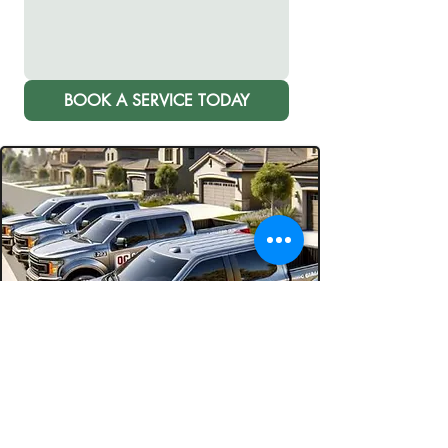
BOOK A SERVICE TODAY