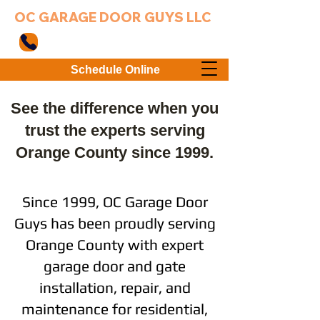
OC GARAGE DOOR GUYS LLC
949-203-3802
Schedule Online
See the difference when you
trust the experts serving
Orange County since 1999.
Since 1999, OC Garage Door
Guys has been proudly serving
Orange County with expert
garage door and gate
installation, repair, and
maintenance for residential,