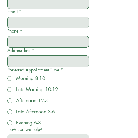
Email
*
Phone
*
Address line
*
Preferred Appointment Time
*
Morning 8-10
Late Morning 10-12
Afternoon 12-3
Late Afternoon 3-6
Evening 6-8
How can we help?