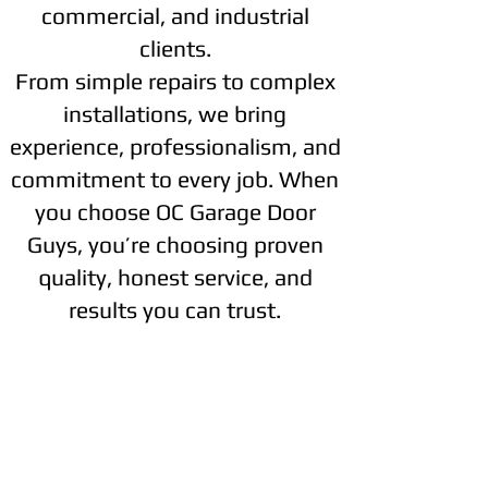
commercial, and industrial
clients.
From simple repairs to complex
installations, we bring
experience, professionalism, and
commitment to every job. When
you choose OC Garage Door
Guys, you’re choosing proven
quality, honest service, and
results you can trust.