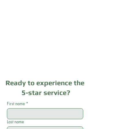
Ready to experience the
5-star service?
First name
*
Last name