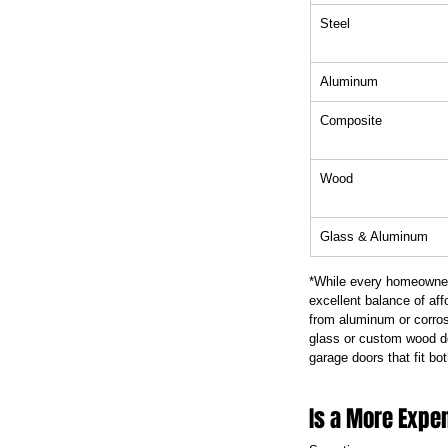
Steel
Aluminum
Composite
Wood
Glass & Aluminum
*While every homeowner 
excellent balance of aff
from aluminum or corros
glass or custom wood d
garage doors that fit bot
Is a More Expe