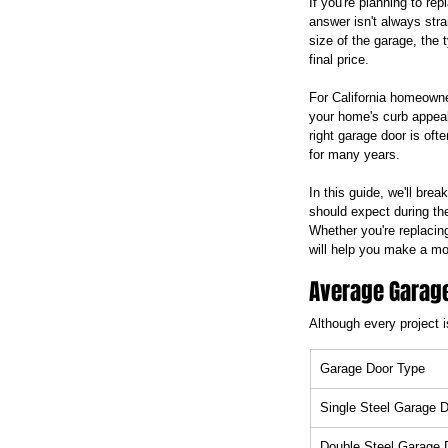
If you're planning to re
answer isn't always str
size of the garage, the 
final price.
For California homeowner
your home's curb appeal
right garage door is oft
for many years.
In this guide, we'll brea
should expect during the
Whether you're replacing
will help you make a mo
Average Garage 
Although every project i
Garage Door Type
Single Steel Garage 
Double Steel Garage 