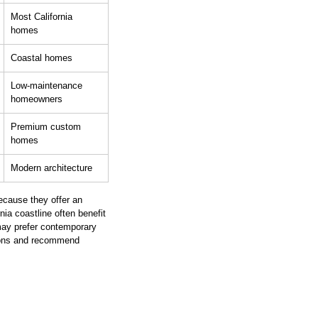
Most California 
homes
Coastal homes
Low-maintenance 
homeowners
Premium custom 
homes
Modern architecture
ecause they offer an 
nia coastline often benefit 
may prefer contemporary 
ions and recommend 