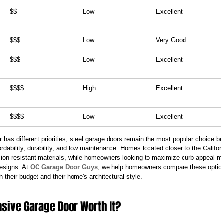
$$
Low
Excellent
$$$
Low
Very Good
$$$
Low
Excellent
$$$$
High
Excellent
$$$$
Low
Excellent
has different priorities, steel garage doors remain the most popular choice b
ordability, durability, and low maintenance. Homes located closer to the Califor
ion-resistant materials, while homeowners looking to maximize curb appeal 
esigns. At 
OC Garage Door Guys
, we help homeowners compare these opt
h their budget and their home's architectural style.
nsive Garage Door Worth It?