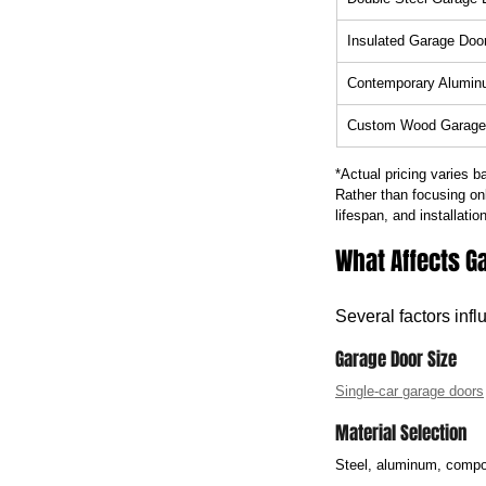
Insulated Garage Doo
Contemporary Alumin
Custom Wood Garage
*Actual pricing varies b
Rather than focusing on
lifespan, and installation
What Affects Ga
Several factors infl
Garage Door Size
Single-car garage doors
Material Selection
Steel, aluminum, compos