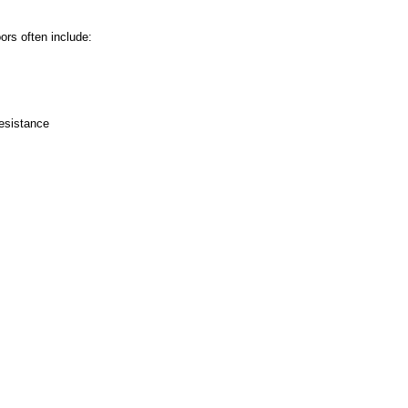
ors often include:
esistance