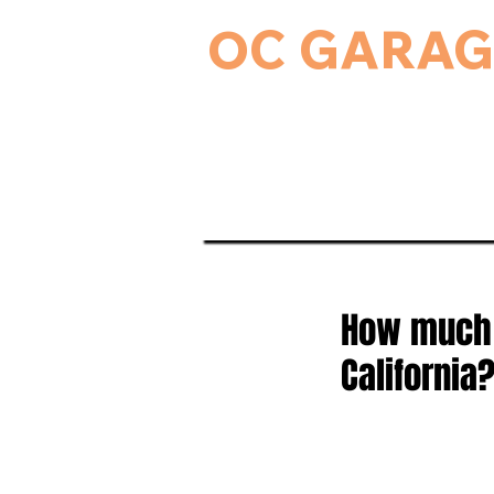
OC GARAG
24-Hour Residential & Commercial Ga
Home
Garage Door Serv
How much d
California