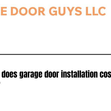
E DOOR GUYS LLC
rage Door & Electric Gate Repair, and Installation.
ice & Repairs
Gate Repair
Gallery
Bl
oes garage door installation cos
?