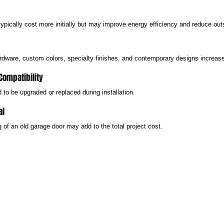
typically cost more initially but may improve energy efficiency and reduce out
dware, custom colors, specialty finishes, and contemporary designs increase 
Compatibility
to be upgraded or replaced during installation.
al
of an old garage door may add to the total project cost.