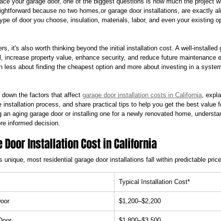
place your garage door, one of the biggest questions is how much the project wi
aightforward because no two homes,or garage door installations, are exactly al
type of door you choose, insulation, materials, labor, and even your existing op
s, it's also worth thinking beyond the initial installation cost. A well-installe
, increase property value, enhance security, and reduce future maintenance
en less about finding the cheapest option and more about investing in a system 
k down the factors that affect 
garage door installation costs in California
, expl
 installation process, and share practical tips to help you get the best value 
 an aging garage door or installing one for a newly renovated home, understan
re informed decision.
Door Installation Cost in California
s unique, most residential garage door installations fall within predictable pric
Typical Installation Cost*
Door
$1,200–$2,200
Door
$1,800–$3,500