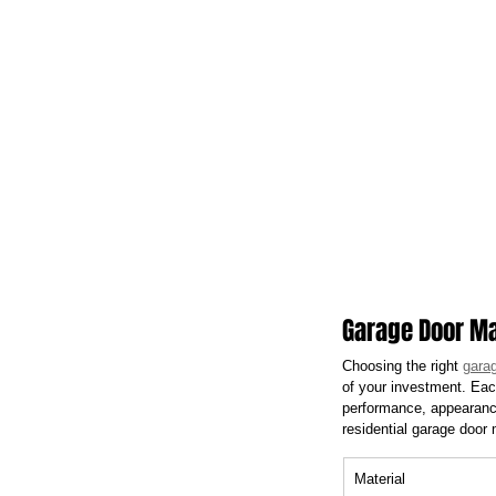
Garage Door Ma
Choosing the right 
garag
of your investment. Each
performance, appearance
residential garage door
Material