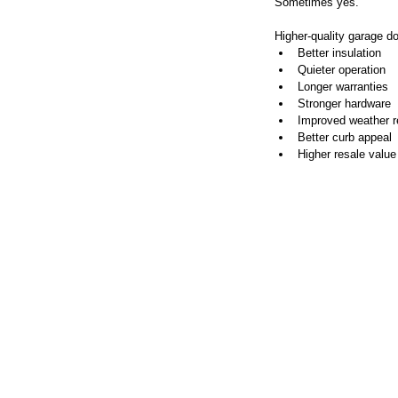
Sometimes yes.
Higher-quality garage do
Better insulation
Quieter operation
Longer warranties
Stronger hardware
Improved weather r
Better curb appeal
Higher resale value