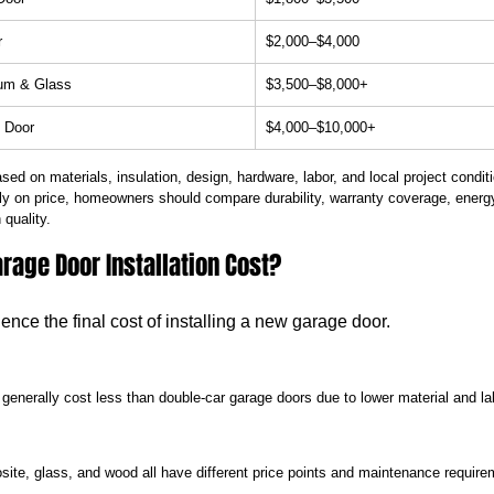
r
$2,000–$4,000
um & Glass
$3,500–$8,000+
 Door
$4,000–$10,000+
ased on materials, insulation, design, hardware, labor, and local project condit
ly on price, homeowners should compare durability, warranty coverage, energy
 quality.
rage Door Installation Cost?
uence the final cost of installing a new garage door.
 generally cost less than double-car garage doors due to lower material and l
ite, glass, and wood all have different price points and maintenance require