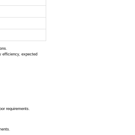
ions.
 efficiency, expected 
abor requirements.
ments.