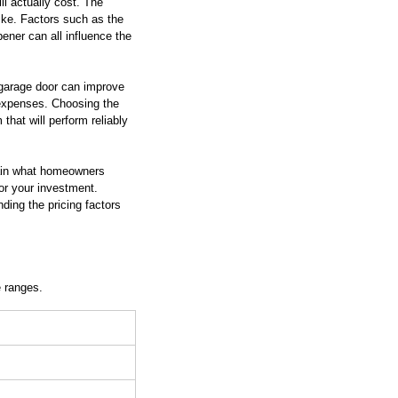
ll actually cost. The 
ike. Factors such as the 
ener can all influence the 
d garage door can improve 
 expenses. Choosing the 
that will perform reliably 
ain what homeowners 
for your investment. 
ding the pricing factors 
e ranges.