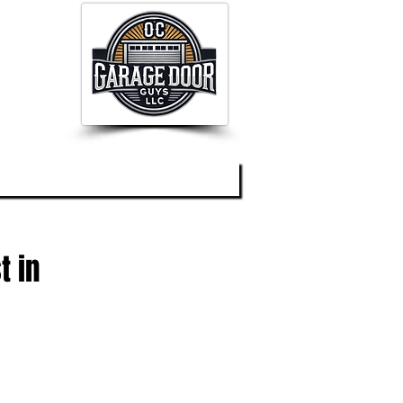
og
About
Contact
t in