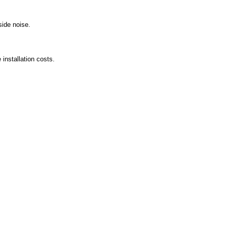
side noise.
installation costs.