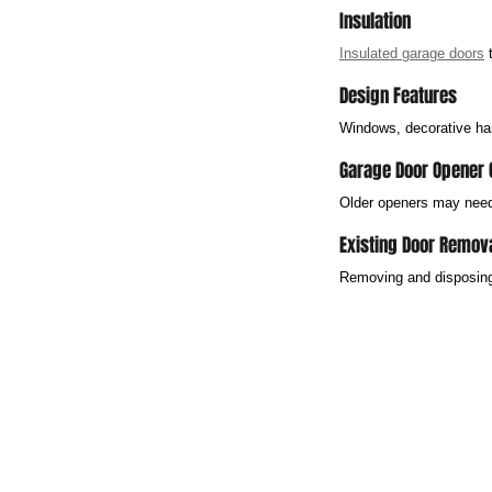
Insulation
Insulated garage doors
 
Design Features
Windows, decorative har
Garage Door Opener 
Older openers may need 
Existing Door Remov
Removing and disposing 