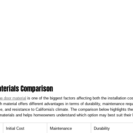
terials Comparison
e door material
 is one of the biggest factors affecting both the installation c
 material offers different advantages in terms of durability, maintenance requ
, and resistance to California's climate. The comparison below highlights 
 materials and helps homeowners understand which option may best suit thei
Initial Cost
Maintenance
Durability