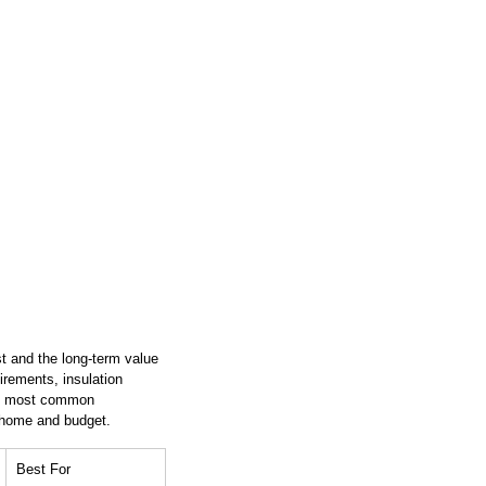
ost and the long-term value 
irements, insulation 
the most common 
r home and budget.
Best For