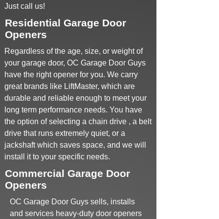
Just call us!
Residential Garage Door
Openers
Regardless of the age, size, or weight of
your garage door, OC Garage Door Guys
have the right opener for you. We carry
great brands like LiftMaster, which are
durable and reliable enough to meet your
long term performance needs. You have
the option of selecting a chain drive , a belt
drive that runs extremely quiet, or a
jackshaft which saves space, and we will
install it to your specific needs.
Commercial Garage Door
Openers
OC Garage Door Guys sells, installs
and services heavy-duty door openers