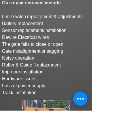
Our repair services include:
Limit switch replacement & adjustments
Battery replacement
Sensor replacement/installation
Rewire Electrical wires
The gate fails to close or open
Gate misalignment or sagging
Noisy operation
Roller & Guide Replacement
Improper installation
Hardware issues
Loss of power supply
Track Installation