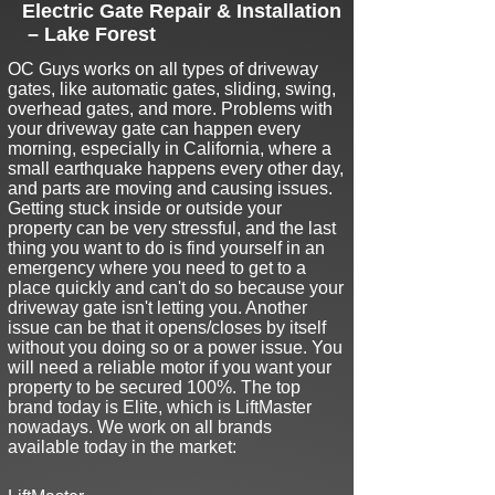
Electric Gate Repair & Installation
– Lake Forest
O
C Guys works on all types of driveway
gates, like automatic gates, sliding, swing,
overhead gates, and more. Problems with
your driveway gate can happen every
morning, especially in California, where a
small earthquake happens every other day,
and parts are moving and causing issues
.
Getting stuck inside or outside your
property can be very stressful, and the last
thing you want to do is find yourself in an
emergency where you need to get to a
place quickly and can't do so because your
driveway gate isn't letting you. Another
issue can be that it opens/closes by itself
without you doing so or a power issue. You
will need a reliable motor if you want your
property to be secured 100%. The top
brand today is Elite, which is LiftMaster
nowadays. We work on all brands
available today in the market: