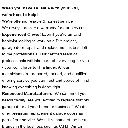
When you have an issue with your G/D
,
we're here to help!
We're offering reliable & honest service
We always provide a warranty for our services
Experienced Crews:
Even if you're an avid
hobbyist looking to work on a DIY project,
garage door repair and replacement is best left
to the professionals. Our certified team of
professionals will take care of everything for you
- you won't have to lift a finger. All our
technicians are prepared, trained, and qualified,
offering service you can trust and peace of mind
knowing everything is done right.
Respected Manufacturers:
We can meet your
needs
today
! Are you excited to replace that old
garage door at your home or business? We do
offer
premium
replacement garage doors as
part of our service. We utilize some of the best
brands in the business such as C.H.I., Amarr,