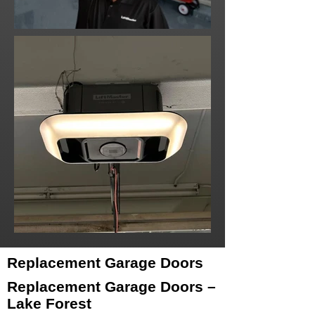
Replacement Garage Doors
Replacement Garage Doors –
Lake Forest