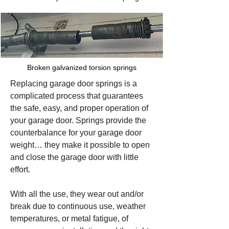
Broken galvanized torsion springs
Replacing garage door springs is a
complicated process that guarantees
the safe, easy, and proper operation of
your garage door. Springs provide the
counterbalance for your garage door
weight… they make it possible to open
and close the garage door with little
effort.
With all the use, they wear out and/or
break due to continuous use, weather
temperatures, or metal fatigue, of