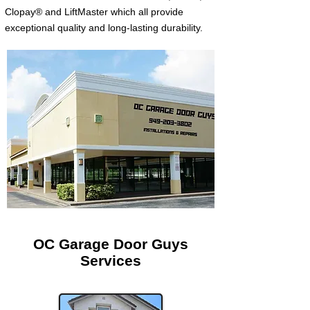
Clopay® and LiftMaster which all provide
exceptional quality and long-lasting durability.
OC Garage Door Guys
Services