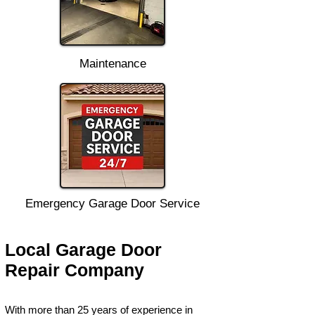
Maintenance
Emergency Garage Door Service
Local Garage Door
Repair Company
With more than 25 years of experience in