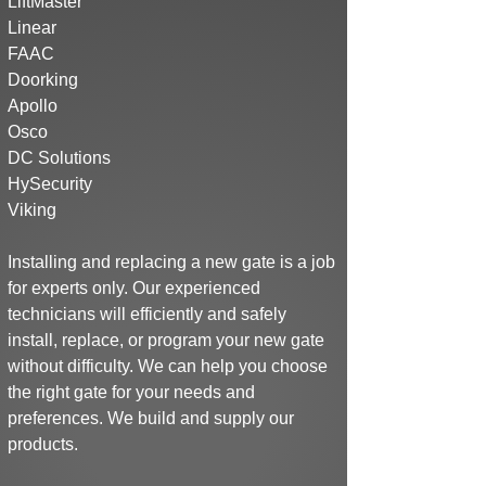
LiftMaster
Linear
FAAC
Doorking
Apollo
Osco
DC Solutions
HySecurity
Viking
Installing and replacing a new gate is a job
for experts only. Our experienced
technicians will efficiently and safely
install, replace, or program your new gate
without difficulty. We can help you choose
the right gate for your needs and
preferences.
We build and supply our
products.