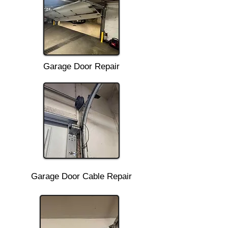
Garage Door Repair
Garage Door Cable Repair