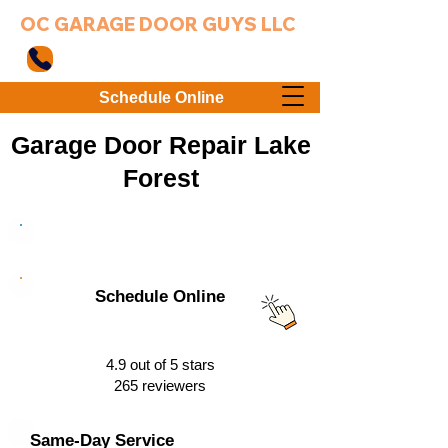
OC GARAGE DOOR GUYS LLC
949-203-3802
Schedule Online
Garage Door Repair Lake
Forest
949-203-3802
Schedule Online
4.9 out of 5 stars
265 reviewers
Same-Day Service