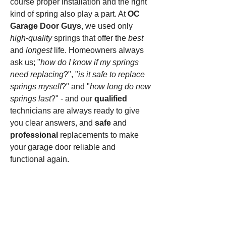
course proper installation and the right
kind of spring also play a part. At
OC
Garage Door Guys
, we used only
high-quality
springs that offer the
best
and
longest
life. Homeowners always
ask us; "
how do I know if my springs
need replacing
?", "
is it safe to replace
springs myself
?" and "
how long do new
springs last
?" - and our
qualified
technicians are always ready to give
you clear answers, and
safe
and
professional
replacements to make
your garage door reliable and
functional again.