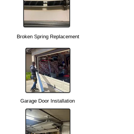
Broken Spring Replacement
Garage Door Installation