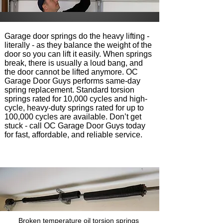
Garage door springs do the heavy lifting -
literally - as they balance the weight of the
door so you can lift it easily. When springs
break, there is usually a loud bang, and
the door cannot be lifted anymore. OC
Garage Door Guys performs same-day
spring replacement. Standard torsion
springs rated for 10,000 cycles and high-
cycle, heavy-duty springs rated for up to
100,000 cycles are available. Don’t get
stuck - call OC Garage Door Guys today
for fast, affordable, and reliable service.
Broken temperature oil torsion springs