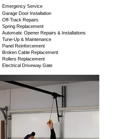
Em
ergency Service
Garage Door Installation
Off-Track Repair
s
Spring Replacement
Automatic Opener Repairs & Installations
Tune-Up & Maintenance
Panel Reinforcement
Broken Cable Replacement
Rollers Replacement
Electrical Driveway Gate