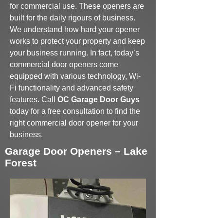
for commercial use. These openers are
built for the daily rigours of business.
We understand how hard your opener
works to protect your property and keep
your business running. In fact, today’s
commercial door openers come
equipped with various technology, Wi-
Fi functionality and advanced safety
features. Call
OC Garage Door Guys
today for a free consultation to find the
right commercial door opener for your
business.
Garage Door Openers – Lake
Forest