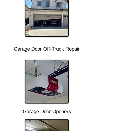
Garage Door Off-Truck Repair
Garage Door Openers