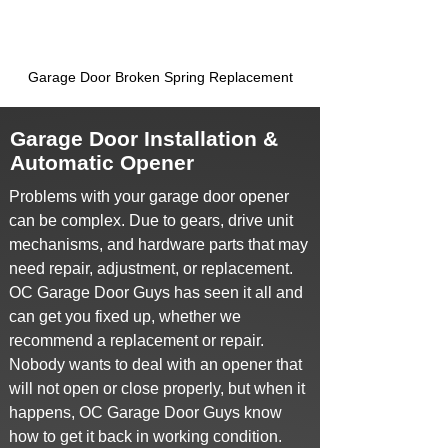
Garage Door Broken Spring Replacement
Garage Door Installation &
Automatic Opener
Problems with your garage door opener
can be complex. Due to gears, drive unit
mechanisms, and hardware parts that may
need repair, adjustment, or replacement.
OC Garage Door Guys has seen it all and
can get you fixed up, whether we
recommend a replacement or repair.
Nobody wants to deal with an opener that
will not open or close properly, but when it
happens, OC Garage Door Guys know
how to get it back in working condition.