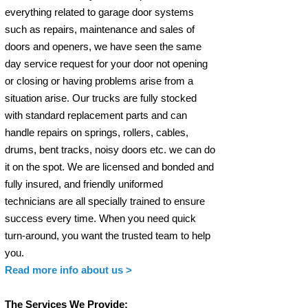
everything related to garage door systems
such as repairs, maintenance and sales of
doors and openers, we have seen the same
day service request for your door not opening
or closing or having problems arise from a
situation arise. Our trucks are fully stocked
with standard replacement parts and can
handle repairs on springs, rollers, cables,
drums, bent tracks, noisy doors etc. we can do
it on the spot. We are licensed and bonded and
fully insured, and friendly uniformed
technicians are all specially trained to ensure
success every time. When you need quick
turn-around, you want the trusted team to help
you.
Read more info
about us >
The Services We Provide: