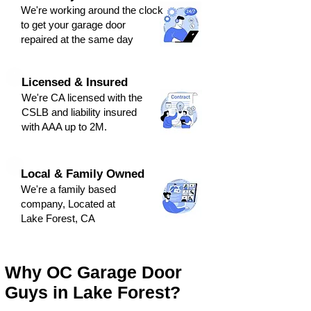
We're
working around the clock
to get y
our
g
arage door
repaired at the same day
Licensed & Insured
We're CA licensed with the
CSLB and liabili
ty ins
ured
with AAA up to 2M.
Local & Family Owned
We're a family based
company, Located at
Lake Forest, CA
Why OC Garage Door
Guys in Lake Forest?