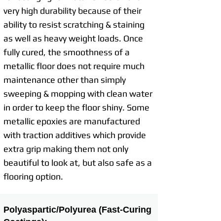
very high durability because of their
ability to resist scratching & staining
as well as heavy weight loads. Once
fully cured, the smoothness of a
metallic floor does not require much
maintenance other than simply
sweeping & mopping with clean water
in order to keep the floor shiny. Some
metallic epoxies are manufactured
with traction additives which provide
extra grip making them not only
beautiful to look at, but also safe as a
flooring option.
Polyaspartic/Polyurea (Fast-Curing