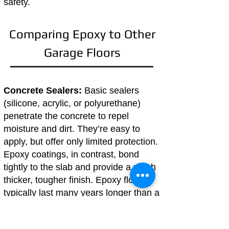
safety.
Comparing Epoxy to Other
Garage Floors
Concrete Sealers:
Basic sealers
(silicone, acrylic, or polyurethane)
penetrate the concrete to repel
moisture and dirt. They’re easy to
apply, but offer only limited protection.
Epoxy coatings, in contrast, bond
tightly to the slab and provide a much
thicker, tougher finish. Epoxy floors
typically last many years longer than a
simple sealer.