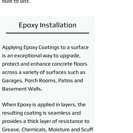
built to last.
Epoxy Installation
Applying Epoxy Coatings to a surface
is an exceptional way to upgrade,
protect and enhance concrete floors
across a variety of surfaces such as
Garages, Porch Rooms, Patios and
Basement Walls.
When Epoxy is applied in layers, the
resulting coating is seamless and
provides a thick layer of resistance to
Grease, Chemicals, Moisture and Scuff