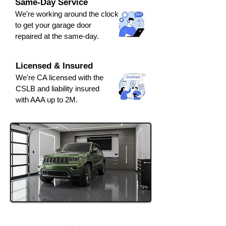
Same-Day Service
We're
working around the clock
to get y
our
g
arage door
repaired at the same-day.
Licensed & Insured
We're CA licensed with the
CSLB and liabili
ty ins
ured
with AAA up to 2M.