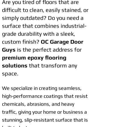
Are you tired of floors that are
difficult to clean, easily stained, or
simply outdated? Do you need a
surface that combines industrial-
grade durability with a sleek,
custom finish?
OC Garage Door
Guys
is the perfect address for
premium epoxy flooring
solutions
that transform any
space.
We specialize in creating seamless,
high-performance coatings that resist
chemicals, abrasions, and heavy
traffic, giving your home or business a
stunning, slip-resistant surface that is