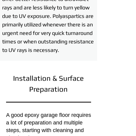
rays and are less likely to turn yellow
due to UV exposure. Polyaspartics are
primarily utilized whenever there is an
urgent need for very quick turnaround
times or when outstanding resistance
to UV rays is necessary.
Installation & Surface
Preparation
A good epoxy garage floor requires
a lot of preparation and multiple
steps, starting with cleaning and