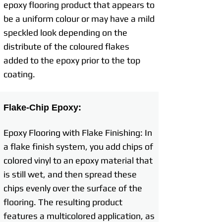
epoxy flooring product that appears to
be a uniform colour or may have a mild
speckled look depending on the
distribute of the coloured flakes
added to the epoxy prior to the top
coating.
Flake-Chip Epoxy:
Epoxy Flooring with Flake Finishing: In
a flake finish system, you add chips of
colored vinyl to an epoxy material that
is still wet, and then spread these
chips evenly over the surface of the
flooring. The resulting product
features a multicolored application, as