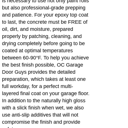
is necessary to use not only paint rolls
but also professional-grade prepping
and patience. For your epoxy top coat
to last, the concrete must be FREE of
oil, dirt, and moisture, prepared
properly by patching, cleaning, and
drying completely before going to be
coated at optimal temperatures
between 60-90°F. To help you achieve
the best finish possible, OC Garage
Door Guys provides the detailed
preparation, which takes at least one
full workday, for a perfect multi-
layered final coat on your garage floor.
In addition to the naturally high gloss
with a slick finish when wet, we also
use anti-slip additives that will not
compromise the finish and provide