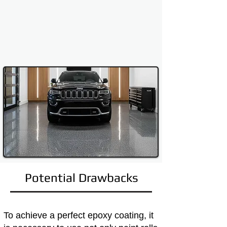
Potential Drawbacks
To achieve a perfect epoxy coating, it