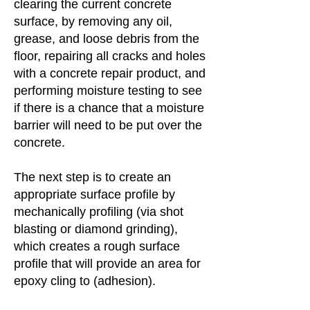
clearing the current concrete
surface, by removing any oil,
grease, and loose debris from the
floor, repairing all cracks and holes
with a concrete repair product, and
performing moisture testing to see
if there is a chance that a moisture
barrier will need to be put over the
concrete.
The next step is to create an
appropriate surface profile by
mechanically profiling (via shot
blasting or diamond grinding),
which creates a rough surface
profile that will provide an area for
epoxy cling to (adhesion).