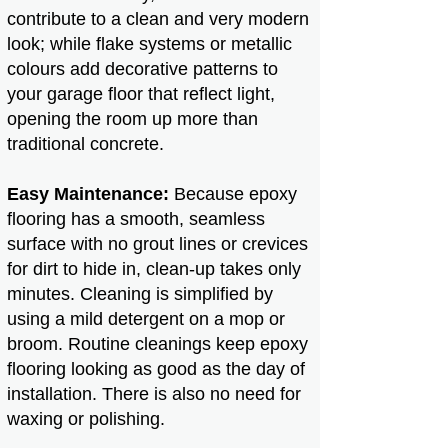
contribute to a clean and very modern
look; while flake systems or metallic
colours add decorative patterns to
your garage floor that reflect light,
opening the room up more than
traditional concrete.
Easy Maintenance:
Because epoxy
flooring has a smooth, seamless
surface with no grout lines or crevices
for dirt to hide in, clean-up takes only
minutes. Cleaning is simplified by
using a mild detergent on a mop or
broom. Routine cleanings keep epoxy
flooring looking as good as the day of
installation. There is also no need for
waxing or polishing.