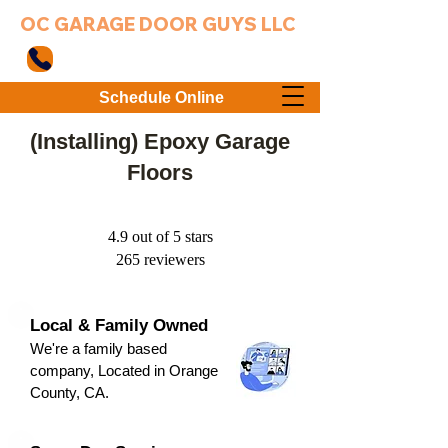
OC GARAGE DOOR GUYS LLC
949-203-3802
Schedule Online
(Installing) Epoxy Garage
Floors
4.9 out of 5 stars
265 reviewers
Local & Family Owned
We're a family based
company, Located in Orange
County, CA.