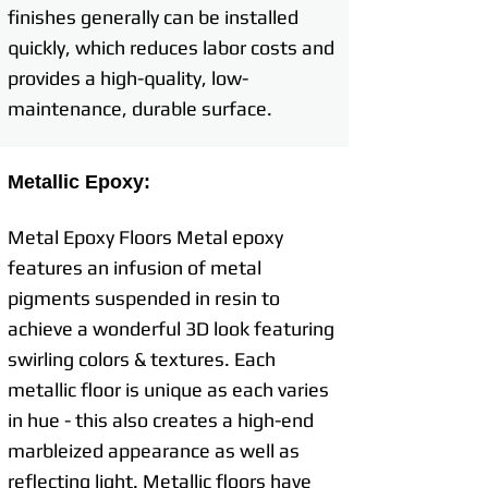
finishes generally can be installed
quickly, which reduces labor costs and
provides a high-quality, low-
maintenance, durable surface.
Metallic Epoxy:
Metal Epoxy Floors Metal epoxy
features an infusion of metal
pigments suspended in resin to
achieve a wonderful 3D look featuring
swirling colors & textures. Each
metallic floor is unique as each varies
in hue - this also creates a high-end
marbleized appearance as well as
reflecting light. Metallic floors have