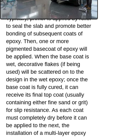
Typically, primer is applied by roller
to seal the slab and promote better
bonding of subsequent coats of
epoxy. Then, one or more
pigmented basecoat of epoxy will
be applied. When the base coat is
wet, decorative flakes (if being
used) will be scattered on to the
design in the wet epoxy; once the
base coat is fully cured, it can
receive its final top coat (usually
containing either fine sand or grit)
for slip resistance. As each coat
must completely dry before it can
be applied to the next, the
installation of a multi-layer epoxy