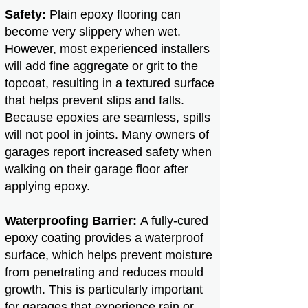
Safety:
Plain epoxy flooring can
become very slippery when wet.
However, most experienced installers
will add fine aggregate or grit to the
topcoat, resulting in a textured surface
that helps prevent slips and falls.
Because epoxies are seamless, spills
will not pool in joints. Many owners of
garages report increased safety when
walking on their garage floor after
applying epoxy.
Waterproofing Barrier:
A fully-cured
epoxy coating provides a waterproof
surface, which helps prevent moisture
from penetrating and reduces mould
growth. This is particularly important
for garages that experience rain or