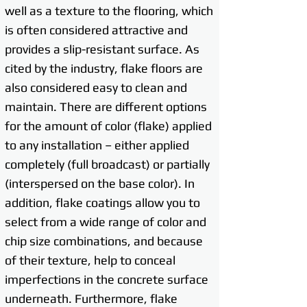
well as a texture to the flooring, which
is often considered attractive and
provides a slip-resistant surface. As
cited by the industry, flake floors are
also considered easy to clean and
maintain. There are different options
for the amount of color (flake) applied
to any installation – either applied
completely (full broadcast) or partially
(interspersed on the base color). In
addition, flake coatings allow you to
select from a wide range of color and
chip size combinations, and because
of their texture, help to conceal
imperfections in the concrete surface
underneath. Furthermore, flake