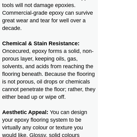
tools will not damage epoxies​.
Commercial-grade epoxy can survive
great wear and tear for well over a
decade.
Chemical & Stain Resistance:
Oncecured, epoxy forms a solid, non-
porous layer, keeping oils, gas,
solvents, and acids from reaching the
flooring beneath. Because the flooring
is not porous, oil drops or chemicals
cannot penetrate the floor; rather, they
either bead up or wipe off.
Aesthetic Appeal:
You can design
your epoxy flooring system to be
virtually any colour or texture you
would like. Glossy, solid colours