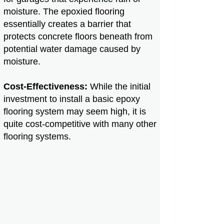
moisture. The epoxied flooring
essentially creates a barrier that
protects concrete floors beneath from
potential water damage caused by
moisture.
Cost-Effectiveness:
While the initial
investment to install a basic epoxy
flooring system may seem high, it is
quite cost-competitive with many other
flooring systems.