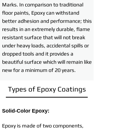
Marks. In comparison to traditional
floor paints, Epoxy can withstand
better adhesion and performance; this
results in an extremely durable, flame
resistant surface that will not break
under heavy loads, accidental spills or
dropped tools and it provides a
beautiful surface which will remain like
new for a minimum of 20 years.
Types of Epoxy Coatings
Solid-Color Epoxy:
Epoxy is made of two components,