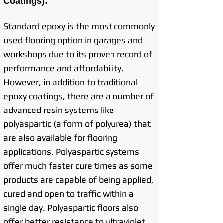
Coatings):
Standard epoxy is the most commonly
used flooring option in garages and
workshops due to its proven record of
performance and affordability.
However, in addition to traditional
epoxy coatings, there are a number of
advanced resin systems like
polyaspartic (a form of polyurea) that
are also available for flooring
applications. Polyaspartic systems
offer much faster cure times as some
products are capable of being applied,
cured and open to traffic within a
single day. Polyaspartic floors also
offer better resistance to ultraviolet