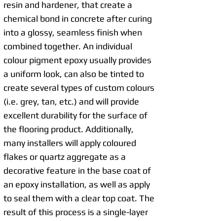
resin and hardener, that create a
chemical bond in concrete after curing
into a glossy, seamless finish when
combined together. An individual
colour pigment epoxy usually provides
a uniform look, can also be tinted to
create several types of custom colours
(i.e. grey, tan, etc.) and will provide
excellent durability for the surface of
the flooring product. Additionally,
many installers will apply coloured
flakes or quartz aggregate as a
decorative feature in the base coat of
an epoxy installation, as well as apply
to seal them with a clear top coat. The
result of this process is a single-layer