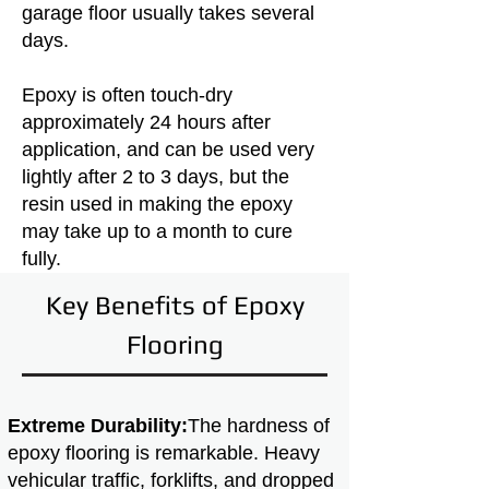
garage floor usually takes several
days.
Epoxy is often touch-dry
approximately 24 hours after
application, and can be used very
lightly after 2 to 3 days, but the
resin used in making the epoxy
may take up to a month to cure
fully.
Key Benefits of Epoxy
Flooring
Extreme Durability:
The hardness of
epoxy flooring is remarkable. Heavy
vehicular traffic, forklifts, and dropped