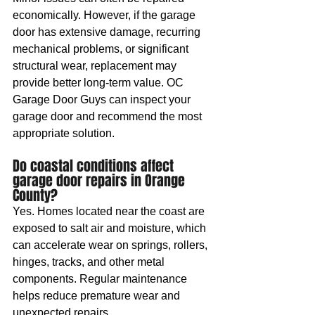
economically. However, if the garage 
door has extensive damage, recurring 
mechanical problems, or significant 
structural wear, replacement may 
provide better long-term value. OC 
Garage Door Guys can inspect your 
garage door and recommend the most 
appropriate solution.
Do coastal conditions affect 
garage door repairs in Orange 
County?
Yes. Homes located near the coast are 
exposed to salt air and moisture, which 
can accelerate wear on springs, rollers, 
hinges, tracks, and other metal 
components. Regular maintenance 
helps reduce premature wear and 
unexpected repairs.