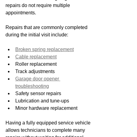
repairs do not require multiple 
appointments.
Repairs that are commonly completed 
during the initial visit include:
Broken spring replacement
Cable replacement
Roller replacement
Track adjustments
Garage door opener 
troubleshooting
Safety sensor repairs
Lubrication and tune-ups
Minor hardware replacement
Having a fully equipped service vehicle 
allows technicians to complete many 