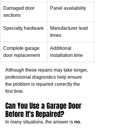
Damaged door 
Panel availability
sections
Specialty hardware
Manufacturer lead 
times
Complete garage 
Additional 
door replacement
installation time
Although these repairs may take longer, 
professional diagnostics help ensure 
the problem is repaired correctly the 
first time.
Can You Use a Garage Door 
Before It's Repaired?
In many situations, the answer is 
no
.