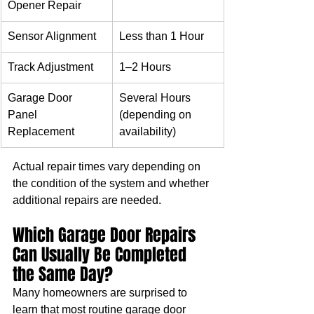
Opener Repair
Sensor Alignment
Less than 1 Hour
Track Adjustment
1–2 Hours
Garage Door 
Several Hours 
Panel 
(depending on 
Replacement
availability)
Actual repair times vary depending on 
the condition of the system and whether 
additional repairs are needed.
Which Garage Door Repairs 
Can Usually Be Completed 
the Same Day?
Many homeowners are surprised to 
learn that most routine garage door 