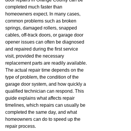
completed much faster than 
homeowners expect. In many cases, 
common problems such as broken 
springs, damaged rollers, snapped 
cables, off-track doors, or garage door 
opener issues can often be diagnosed 
and repaired during the first service 
visit, provided the necessary 
replacement parts are readily available.
The actual repair time depends on the 
type of problem, the condition of the 
garage door system, and how quickly a 
qualified technician can respond. This 
guide explains what affects repair 
timelines, which repairs can usually be 
completed the same day, and what 
homeowners can do to speed up the 
repair process.