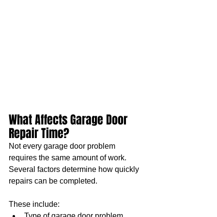
What Affects Garage Door 
Repair Time?
Not every garage door problem 
requires the same amount of work. 
Several factors determine how quickly 
repairs can be completed.
These include:
Type of garage door problem