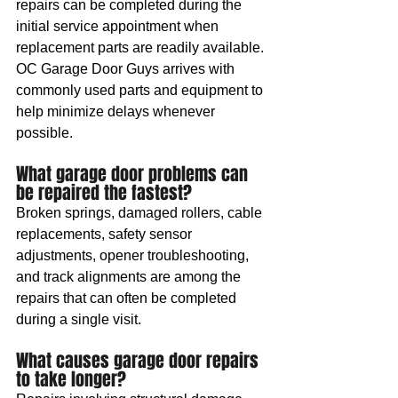
repairs can be completed during the 
initial service appointment when 
replacement parts are readily available. 
OC Garage Door Guys arrives with 
commonly used parts and equipment to 
help minimize delays whenever 
possible.
What garage door problems can 
be repaired the fastest?
Broken springs, damaged rollers, cable 
replacements, safety sensor 
adjustments, opener troubleshooting, 
and track alignments are among the 
repairs that can often be completed 
during a single visit.
What causes garage door repairs 
to take longer?