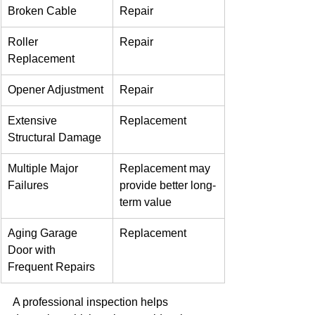
Broken Cable
Repair
Roller 
Repair
Replacement
Opener Adjustment
Repair
Extensive 
Replacement
Structural Damage
Multiple Major 
Replacement may 
Failures
provide better long-
term value
Aging Garage 
Replacement
Door with 
Frequent Repairs
A professional inspection helps 