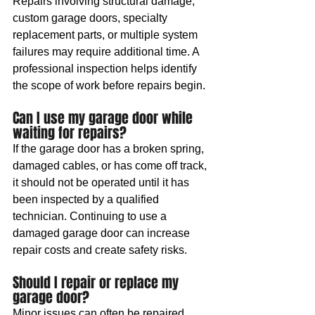
Repairs involving structural damage, 
custom garage doors, specialty 
replacement parts, or multiple system 
failures may require additional time. A 
professional inspection helps identify 
the scope of work before repairs begin.
Can I use my garage door while 
waiting for repairs?
If the garage door has a broken spring, 
damaged cables, or has come off track, 
it should not be operated until it has 
been inspected by a qualified 
technician. Continuing to use a 
damaged garage door can increase 
repair costs and create safety risks.
Should I repair or replace my 
garage door?
Minor issues can often be repaired 