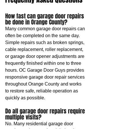
How fast can garage door repairs 
be done in Orange County?
Many common garage door repairs can 
often be completed on the same day. 
Simple repairs such as broken springs, 
cable replacement, roller replacement, 
or garage door opener adjustments are 
frequently finished within one to three 
hours. OC Garage Door Guys provides 
responsive garage door repair services 
throughout Orange County and works 
to restore safe, reliable operation as 
quickly as possible.
Do all garage door repairs require 
multiple visits?
No. Many residential garage door 