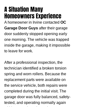
A Situation Many 
Homeowners Experience
A homeowner in Irvine contacted 
OC 
Garage Door Guys
 after their garage 
door suddenly stopped opening early 
one morning. The vehicle was trapped 
inside the garage, making it impossible 
to leave for work.
After a professional inspection, the 
technician identified a broken torsion 
spring and worn rollers. Because the 
replacement parts were available on 
the service vehicle, both repairs were 
completed during the initial visit. The 
garage door was fully balanced, safety-
tested, and operating normally again 