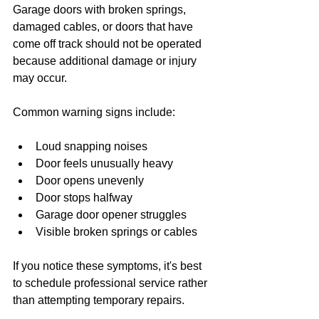
Garage doors with broken springs, 
damaged cables, or doors that have 
come off track should not be operated 
because additional damage or injury 
may occur.
Common warning signs include:
Loud snapping noises
Door feels unusually heavy
Door opens unevenly
Door stops halfway
Garage door opener struggles
Visible broken springs or cables
If you notice these symptoms, it's best 
to schedule professional service rather 
than attempting temporary repairs.