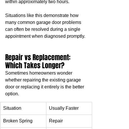
within approximately two hours.
Situations like this demonstrate how 
many common garage door problems 
can often be resolved during a single 
appointment when diagnosed promptly.
Repair vs Replacement: 
Which Takes Longer?
Sometimes homeowners wonder 
whether repairing the existing garage 
door or replacing it entirely is the better 
option.
Situation
Usually Faster
Broken Spring
Repair