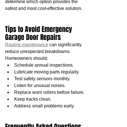
determine which option provides the 
safest and most cost-effective solution.
Tips to Avoid Emergency 
Garage Door Repairs
Routine maintenance
 can significantly 
reduce unexpected breakdowns.
Homeowners should:
Schedule annual inspections.
Lubricate moving parts regularly.
Test safety sensors monthly.
Listen for unusual noises.
Replace worn rollers before failure.
Keep tracks clean.
Address small problems early.
Frequently Asked Questions