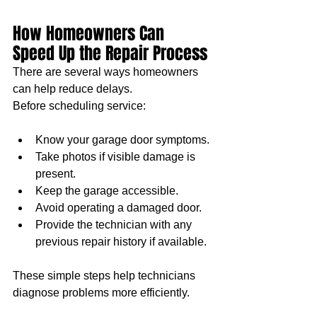
How Homeowners Can 
Speed Up the Repair Process
There are several ways homeowners 
can help reduce delays.
Before scheduling service:
Know your garage door symptoms.
Take photos if visible damage is 
present.
Keep the garage accessible.
Avoid operating a damaged door.
Provide the technician with any 
previous repair history if available.
These simple steps help technicians 
diagnose problems more efficiently.