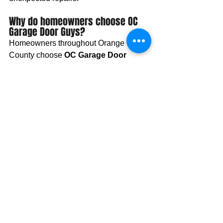
Why do homeowners choose OC 
Garage Door Guys?
Homeowners throughout Orange 
County choose 
OC Garage Door 
Guys
 because of our professional 
workmanship, responsive service, 
honest recommendations, and 
commitment to long-term customer 
satisfaction. We provide garage door 
repair, garage door replacement, 
garage door installation, opener repair, 
spring replacement, and preventative 
maintenance services designed to 
keep residential garage door systems 
operating safely and reliably.
Why Orange County 