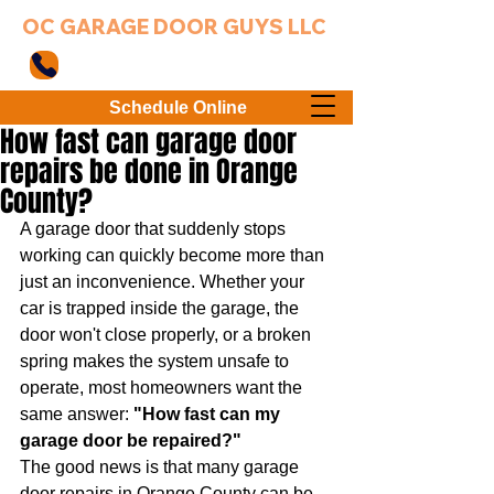
OC GARAGE DOOR GUYS LLC
949-203-3802
Schedule Online
How fast can garage door
repairs be done in Orange
County?
A garage door that suddenly stops 
working can quickly become more than 
just an inconvenience. Whether your 
car is trapped inside the garage, the 
door won't close properly, or a broken 
spring makes the system unsafe to 
operate, most homeowners want the 
same answer: 
"How fast can my 
garage door be repaired?"
The good news is that many garage 
door repairs in Orange County can be 