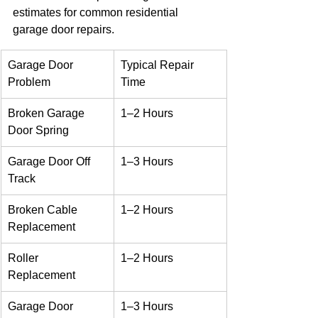
estimates for common residential 
garage door repairs.
Garage Door 
Typical Repair 
Problem
Time
Broken Garage 
1–2 Hours
Door Spring
Garage Door Off 
1–3 Hours
Track
Broken Cable 
1–2 Hours
Replacement
Roller 
1–2 Hours
Replacement
Garage Door 
1–3 Hours