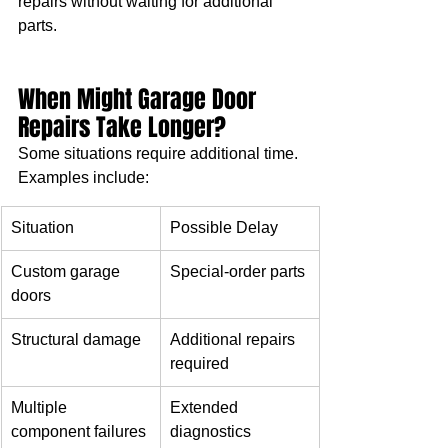
repairs without waiting for additional 
parts.
When Might Garage Door 
Repairs Take Longer?
Some situations require additional time.
Examples include:
Situation
Possible Delay
Custom garage 
Special-order parts
doors
Structural damage
Additional repairs 
required
Multiple 
Extended 
component failures
diagnostics