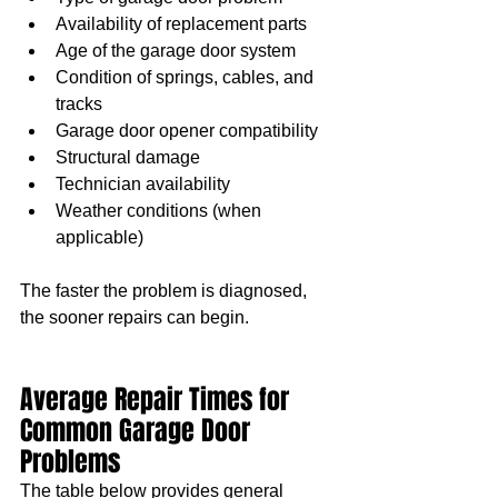
Availability of replacement parts
Age of the garage door system
Condition of springs, cables, and 
tracks
Garage door opener compatibility
Structural damage
Technician availability
Weather conditions (when 
applicable)
The faster the problem is diagnosed, 
the sooner repairs can begin.
Average Repair Times for 
Common Garage Door 
Problems
The table below provides general 