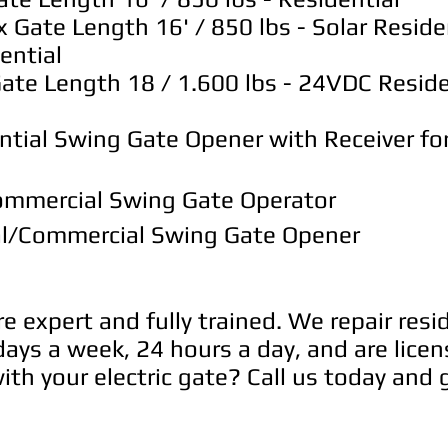
ate Length 16' / 850 lbs - Solar Reside
ential
e Length 18 / 1.600 lbs - 24VDC Residen
tial Swing Gate Opener with Receiver for
mmercial Swing Gate Operator
l/Commercial Swing Gate Opener
are expert and fully trained. We repair res
ays a week, 24 hours a day, and are licen
th your electric gate? Call us today and g
today and get 25$ OFF for any electric gat