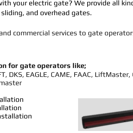
ith your electric gate? We provide all kin
, sliding, and overhead gates.
l and commercial services to gate operato
on for gate operators like;
FT, DKS, EAGLE, CAME, FAAC, LiftMaster,
master
allation
llation
stallation