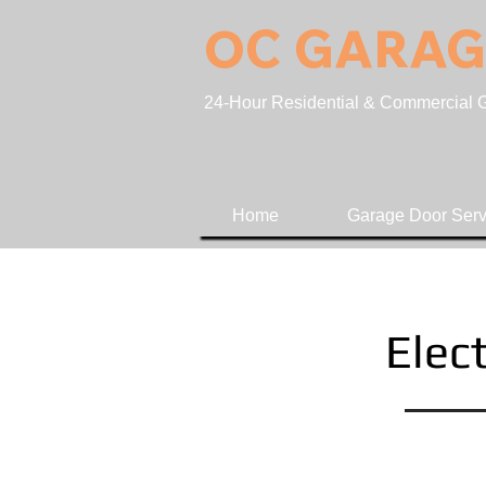
OC GARAG
24-Hour Residential & Commercial Ga
Home
Garage Door Serv
Elect