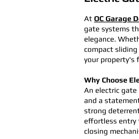
At
OC Garage D
gate systems th
elegance. Whethe
compact sliding 
your property's 
Why Choose Ele
An electric gate 
and a statement 
strong deterren
effortless entry
closing mechani