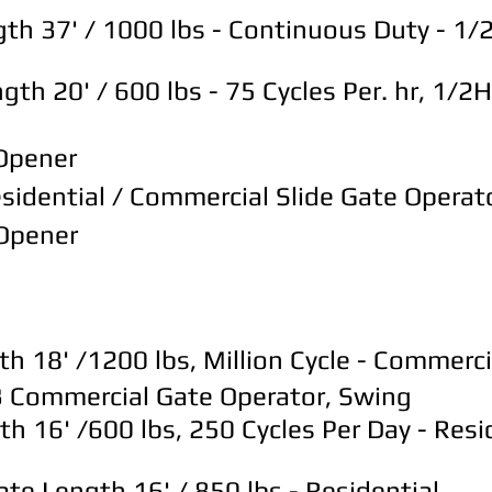
th 37' / 1000 lbs - Continuous Duty - 1
 20' / 600 lbs - 75 Cycles Per. hr, 1/2HP
 Opener
idential / Commercial Slide Gate Operat
 Opener
18' /1200 lbs, Million Cycle - Commerci
 Commercial Gate Operator, Swing
16' /600 lbs, 250 Cycles Per Day - Resid
 Length 16' / 850 lbs - Residential