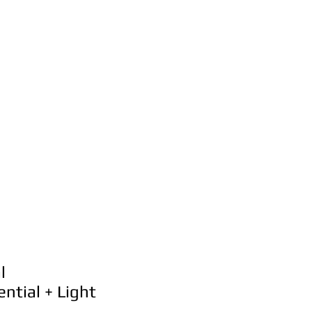
al
ntial + Light