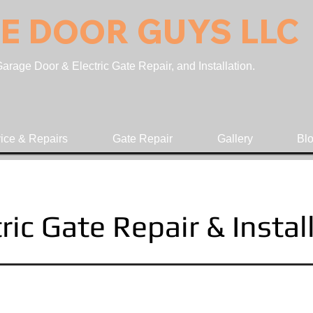
E DOOR GUYS LLC
rage Door & Electric Gate Repair, and Installation.
ice & Repairs
Gate Repair
Gallery
Bl
ric Gate Repair & Instal