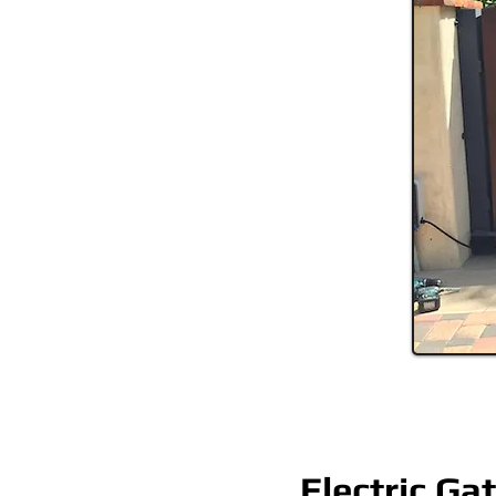
Electric Ga