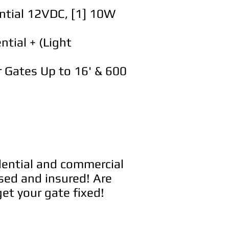
ntial 12VDC, [1] 10W
tial + (Light
 Gates Up to 16' & 600
idential and commercial
sed and insured! Are
et your gate fixed!
e service.