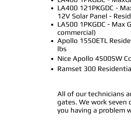
LA400 121PKGDC - Max G
12V Solar Panel - Resid
LA500 1PKGDC - Max Gat
commercial)
Apollo 1550ETL Residen
lbs
Nice Apollo 4500SW Co
Ramset 300 Residentia
All of our technicians 
gates. We work seven d
you having a problem wi
Call us 