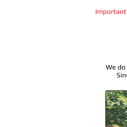
Important 
We do f
Sin