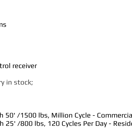
ms
rol receiver
y in stock;
50' /1500 lbs, Million Cycle - Commerci
25' /800 lbs, 120 Cycles Per Day - Reside