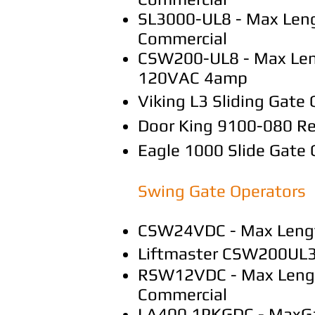
SL3000-UL8 - Max Leng
Commercial
CSW200-UL8 - Max Length
120VAC 4amp
Viking L3 Sliding Gate
Door King 9100-080 Res
Eagle 1000 Slide Gate
Swing Gate Operators
CSW24VDC - Max Length 
Liftmaster CSW200UL3
RSW12VDC - Max Length 
Commercial
LA400 1PKGDC - MaxGate