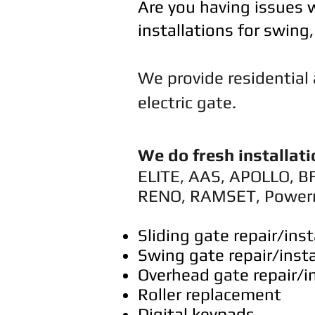
Are you having issues w
installations for swing
​We provide residentia
electric gate.
We do fresh installati
ELITE, AAS, APOLLO, B
RENO, RAMSET, Power
Sliding gate repair/inst
Swing gate repair/insta
Overhead gate repair/in
Roller replacement
Digital keypads