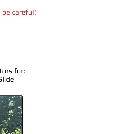
 be careful!
ors for;
Slide