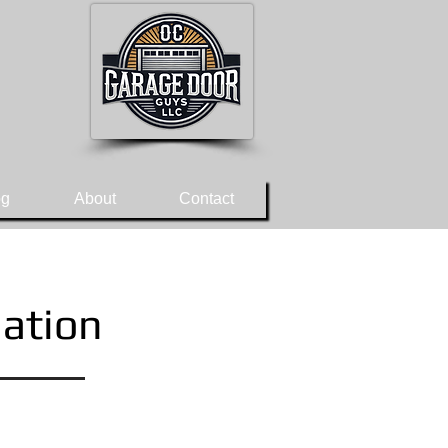
og
About
Contact
lation