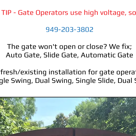
TIP - Gate Operators use high voltage, so
949-203-3802
The gate won't open or close? We fix;
Auto Gate, Slide Gate, Automatic Gate
resh/existing installation for gate operat
gle Swing, Dual Swing, Single Slide, Dual 