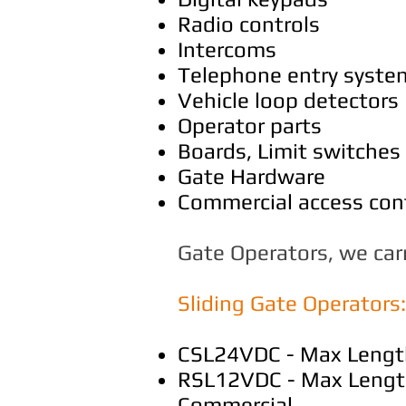
Radio controls
Intercoms
Telephone entry syste
Vehicle loop detectors
Operator parts
Boards, Limit switches
Gate Hardware
Commercial access cont
Gate Operators, we carr
Sliding Gate Operators:
CSL24VDC - Max Length 
RSL12VDC - Max Length 
Commercial