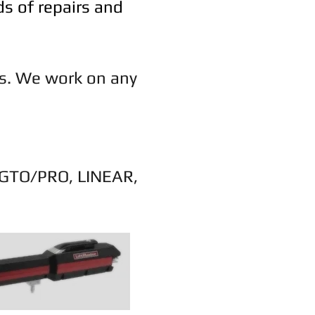
ds of repairs and
rs. We work on any
 GTO/PRO, LINEAR,