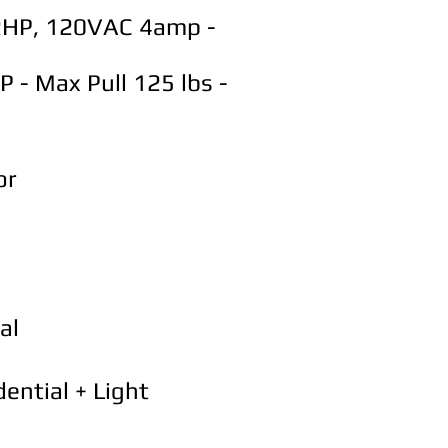
/2HP, 120VAC 4amp -
 - Max Pull 125 lbs -
or
al
ential + Light