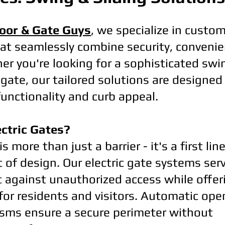
oor & Gate Guys
, we specialize in custom
at seamlessly combine security, convenie
r you're looking for a sophisticated swi
gate, our tailored solutions are designe
functionality and curb appeal.
ctric Gates?
is more than just a barrier - it's a first li
of design. Our electric gate systems serv
t against unauthorized access while offer
 for residents and visitors. Automatic op
sms ensure a secure perimeter without