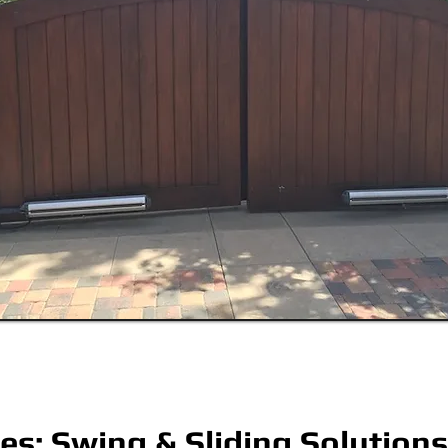
tes: Swing & Sliding Solutions