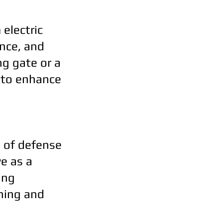
 electric
nce, and
ng gate or a
d to enhance
ne of defense
e as a
ing
ening and