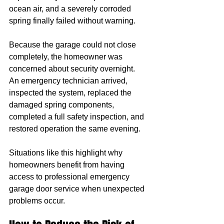
ocean air, and a severely corroded 
spring finally failed without warning.
Because the garage could not close 
completely, the homeowner was 
concerned about security overnight.
An emergency technician arrived, 
inspected the system, replaced the 
damaged spring components, 
completed a full safety inspection, and 
restored operation the same evening.
Situations like this highlight why 
homeowners benefit from having 
access to professional emergency 
garage door service when unexpected 
problems occur.