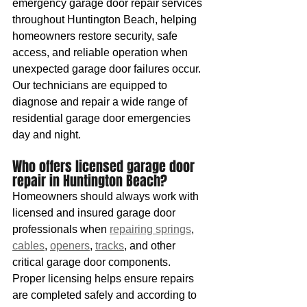
emergency garage door repair services 
throughout Huntington Beach, helping 
homeowners restore security, safe 
access, and reliable operation when 
unexpected garage door failures occur. 
Our technicians are equipped to 
diagnose and repair a wide range of 
residential garage door emergencies 
day and night.
Who offers licensed garage door 
repair in Huntington Beach?
Homeowners should always work with 
licensed and insured garage door 
professionals when 
repairing springs
, 
cables
, 
openers
, 
tracks
, and other 
critical garage door components. 
Proper licensing helps ensure repairs 
are completed safely and according to 