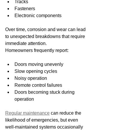
Tracks
Fasteners
Electronic components
Over time, corrosion and wear can lead 
to unexpected breakdowns that require 
immediate attention.
Homeowners frequently report:
Doors moving unevenly
Slow opening cycles
Noisy operation
Remote control failures
Doors becoming stuck during 
operation
Regular maintenance
 can reduce the 
likelihood of emergencies, but even 
well-maintained systems occasionally 