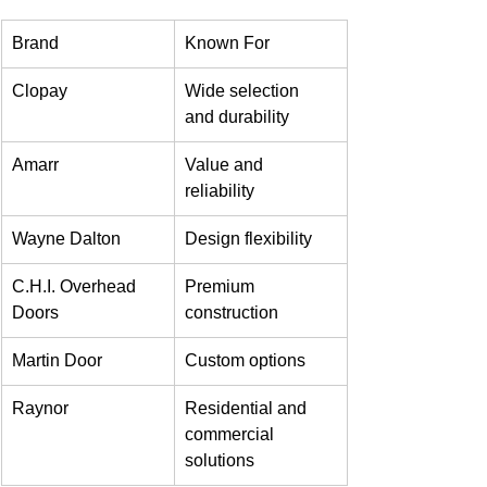
Brand
Known For
Clopay
Wide selection 
and durability
Amarr
Value and 
reliability
Wayne Dalton
Design flexibility
C.H.I. Overhead 
Premium 
Doors
construction
Martin Door
Custom options
Raynor
Residential and 
commercial 
solutions