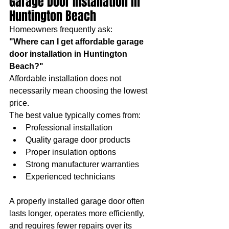
Garage Door Installation in 
Huntington Beach
Homeowners frequently ask:
"Where can I get affordable garage 
door installation in Huntington 
Beach?"
Affordable installation does not 
necessarily mean choosing the lowest 
price.
The best value typically comes from:
Professional installation
Quality garage door products
Proper insulation options
Strong manufacturer warranties
Experienced technicians
A properly installed garage door often 
lasts longer, operates more efficiently, 
and requires fewer repairs over its 