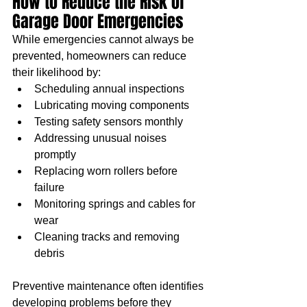
How to Reduce the Risk of 
Garage Door Emergencies
While emergencies cannot always be 
prevented, homeowners can reduce 
their likelihood by:
Scheduling annual inspections
Lubricating moving components
Testing safety sensors monthly
Addressing unusual noises 
promptly
Replacing worn rollers before 
failure
Monitoring springs and cables for 
wear
Cleaning tracks and removing 
debris
Preventive maintenance often identifies 
developing problems before they 