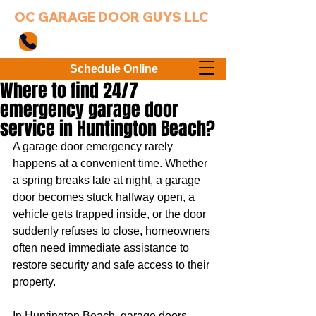
OC GARAGE DOOR GUYS LLC
949-203-3802
Schedule Online
Where to find 24/7
emergency garage door
service in Huntington Beach?
A garage door emergency rarely 
happens at a convenient time. Whether 
a spring breaks late at night, a garage 
door becomes stuck halfway open, a 
vehicle gets trapped inside, or the door 
suddenly refuses to close, homeowners 
often need immediate assistance to 
restore security and safe access to their 
property.
In Huntington Beach, garage doors 