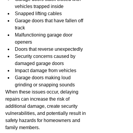
vehicles trapped inside
Snapped lifting cables
Garage doors that have fallen off 
track
Malfunctioning garage door 
openers
Doors that reverse unexpectedly
Security concerns caused by 
damaged garage doors
Impact damage from vehicles
Garage doors making loud 
grinding or snapping sounds
When these issues occur, delaying 
repairs can increase the risk of 
additional damage, create security 
vulnerabilities, and potentially result in 
safety hazards for homeowners and 
family members.