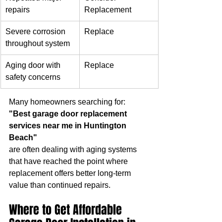
repairs
Replacement
Severe corrosion 
Replace
throughout system
Aging door with 
Replace
safety concerns
Many homeowners searching for:
"Best garage door replacement 
services near me in Huntington 
Beach"
are often dealing with aging systems 
that have reached the point where 
replacement offers better long-term 
value than continued repairs.
Where to Get Affordable 