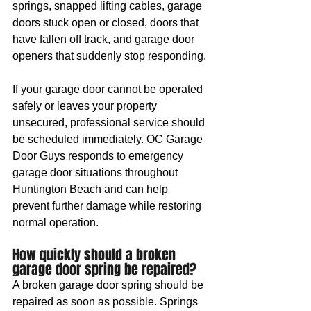
springs, snapped lifting cables, garage 
doors stuck open or closed, doors that 
have fallen off track, and garage door 
openers that suddenly stop responding.
If your garage door cannot be operated 
safely or leaves your property 
unsecured, professional service should 
be scheduled immediately. OC Garage 
Door Guys responds to emergency 
garage door situations throughout 
Huntington Beach and can help 
prevent further damage while restoring 
normal operation.
How quickly should a broken 
garage door spring be repaired?
A broken garage door spring should be 
repaired as soon as possible. Springs 