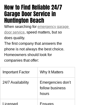
How to Find Reliable 24/7 
Garage Door Service in 
Huntington Beach
When searching for 
emergency garage 
door service
, speed matters, but so 
does quality. 
The first company that answers the 
phone is not always the best choice.
Homeowners should look for 
companies that offer:
Important Factor
Why It Matters
24/7 Availability
Emergencies don't 
follow business 
hours
Licensed 
Ensures 