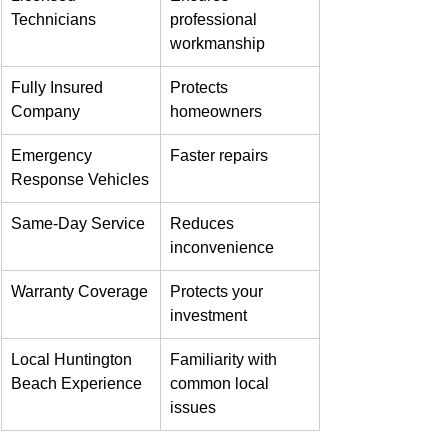
Technicians
professional 
workmanship
Fully Insured 
Protects 
Company
homeowners
Emergency 
Faster repairs
Response Vehicles
Same-Day Service
Reduces 
inconvenience
Warranty Coverage
Protects your 
investment
Local Huntington 
Familiarity with 
Beach Experience
common local 
issues