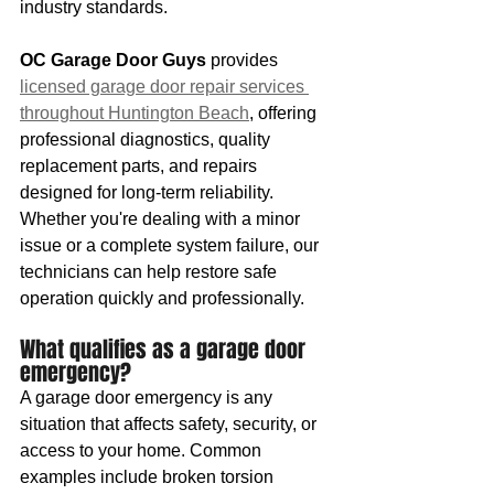
industry standards.
OC Garage Door Guys
 provides 
licensed garage door repair services 
throughout Huntington Beach
, offering 
professional diagnostics, quality 
replacement parts, and repairs 
designed for long-term reliability. 
Whether you're dealing with a minor 
issue or a complete system failure, our 
technicians can help restore safe 
operation quickly and professionally.
What qualifies as a garage door 
emergency?
A garage door emergency is any 
situation that affects safety, security, or 
access to your home. Common 
examples include broken torsion 