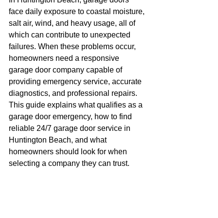
face daily exposure to coastal moisture, 
salt air, wind, and heavy usage, all of 
which can contribute to unexpected 
failures. When these problems occur, 
homeowners need a responsive 
garage door company capable of 
providing emergency service, accurate 
diagnostics, and professional repairs.
This guide explains what qualifies as a 
garage door emergency, how to find 
reliable 24/7 garage door service in 
Huntington Beach, and what 
homeowners should look for when 
selecting a company they can trust.