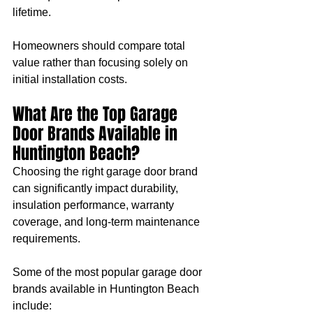
lifetime.
Homeowners should compare total 
value rather than focusing solely on 
initial installation costs.
What Are the Top Garage 
Door Brands Available in 
Huntington Beach?
Choosing the right garage door brand 
can significantly impact durability, 
insulation performance, warranty 
coverage, and long-term maintenance 
requirements.
Some of the most popular garage door 
brands available in Huntington Beach 
include: