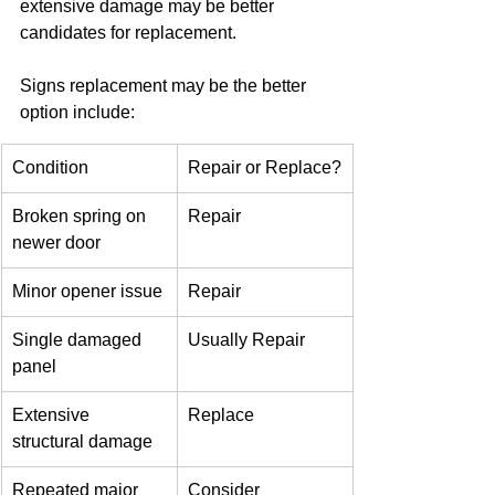
extensive damage may be better 
candidates for replacement.
Signs replacement may be the better 
option include:
Condition
Repair or Replace?
Broken spring on 
Repair
newer door
Minor opener issue
Repair
Single damaged 
Usually Repair
panel
Extensive 
Replace
structural damage
Repeated major 
Consider 