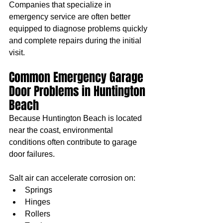
Companies that specialize in 
emergency service are often better 
equipped to diagnose problems quickly 
and complete repairs during the initial 
visit.
Common Emergency Garage 
Door Problems in Huntington 
Beach
Because Huntington Beach is located 
near the coast, environmental 
conditions often contribute to garage 
door failures.
Salt air can accelerate corrosion on:
Springs
Hinges
Rollers