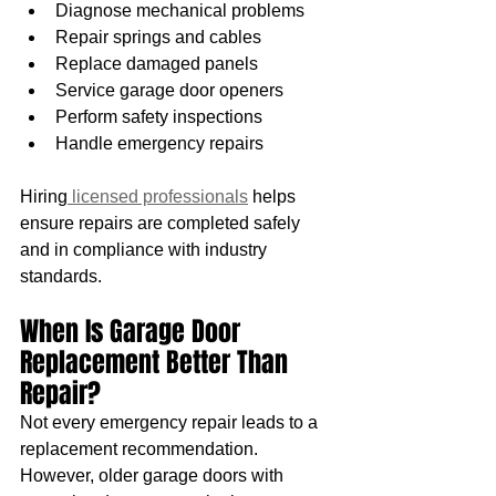
Diagnose mechanical problems
Repair springs and cables
Replace damaged panels
Service garage door openers
Perform safety inspections
Handle emergency repairs
Hiring
 licensed professionals
 helps 
ensure repairs are completed safely 
and in compliance with industry 
standards.
When Is Garage Door 
Replacement Better Than 
Repair?
Not every emergency repair leads to a 
replacement recommendation. 
However, older garage doors with 