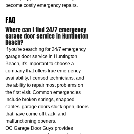
become costly emergency repairs.
FAQ
Where can I find 24/7 emergency 
garage door service in Huntington 
Beach?
If you're searching for 24/7 emergency 
garage door service in Huntington 
Beach, it's important to choose a 
company that offers true emergency 
availability, licensed technicians, and 
the ability to repair most problems on 
the first visit. Common emergencies 
include broken springs, snapped 
cables, garage doors stuck open, doors 
that have come off track, and 
malfunctioning openers.
OC Garage Door Guys provides 