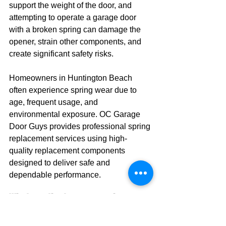
support the weight of the door, and 
attempting to operate a garage door 
with a broken spring can damage the 
opener, strain other components, and 
create significant safety risks.
Homeowners in Huntington Beach 
often experience spring wear due to 
age, frequent usage, and 
environmental exposure. OC Garage 
Door Guys provides professional spring 
replacement services using high-
quality replacement components 
designed to deliver safe and 
dependable performance.
What are the top garage door 
brands available in Huntington 
Beach?