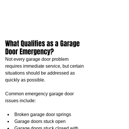
What Qualifies as a Garage 
Door Emergency?
Not every garage door problem 
requires immediate service, but certain 
situations should be addressed as 
quickly as possible.
Common emergency garage door 
issues include:
Broken garage door springs
Garage doors stuck open
Garage doors stuck closed with 