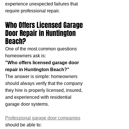
experience unexpected failures that 
require professional repair.
Who Offers Licensed Garage 
Door Repair in Huntington 
Beach?
One of the most common questions 
homeowners ask is:
"Who offers licensed garage door 
repair in Huntington Beach?"
The answer is simple: homeowners 
should always verify that the company 
they hire is properly licensed, insured, 
and experienced with residential 
garage door systems.
Professional garage door companies
should be able to: