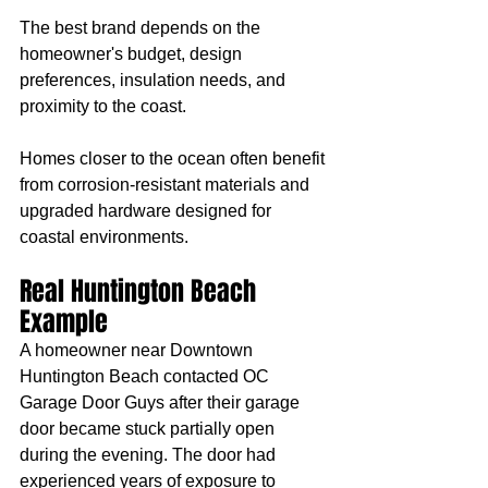
The best brand depends on the 
homeowner's budget, design 
preferences, insulation needs, and 
proximity to the coast.
Homes closer to the ocean often benefit 
from corrosion-resistant materials and 
upgraded hardware designed for 
coastal environments.
Real Huntington Beach 
Example
A homeowner near Downtown 
Huntington Beach contacted OC 
Garage Door Guys after their garage 
door became stuck partially open 
during the evening. The door had 
experienced years of exposure to 