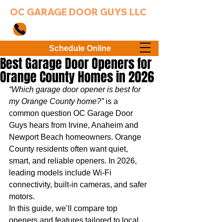
OC GARAGE DOOR GUYS LLC
949-203-3802
Schedule Online
Best Garage Door Openers for
Orange County Homes in 2026
“Which garage door opener is best for 
my Orange County home?”
 is a 
common question OC Garage Door 
Guys hears from Irvine, Anaheim and 
Newport Beach homeowners. Orange 
County residents often want quiet, 
smart, and reliable openers. In 2026, 
leading models include Wi‑Fi 
connectivity, built‑in cameras, and safer 
motors.
In this guide, we’ll compare top 
openers and features tailored to local 