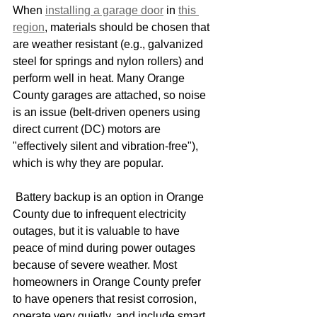
When 
installing a garage door
 in 
this 
region
, materials should be chosen that 
are weather resistant (e.g., galvanized 
steel for springs and nylon rollers) and 
perform well in heat. Many Orange 
County garages are attached, so noise 
is an issue (belt-driven openers using 
direct current (DC) motors are 
"effectively silent and vibration-free"), 
which is why they are popular.
 Battery backup is an option in Orange 
County due to infrequent electricity 
outages, but it is valuable to have 
peace of mind during power outages 
because of severe weather. Most 
homeowners in Orange County prefer 
to have openers that resist corrosion, 
operate very quietly, and include smart 