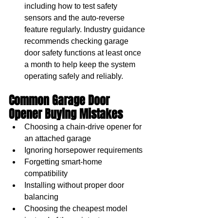
including how to test safety 
sensors and the auto-reverse 
feature regularly. Industry guidance 
recommends checking garage 
door safety functions at least once 
a month to help keep the system 
operating safely and reliably.
Common Garage Door 
Opener Buying Mistakes
Choosing a chain-drive opener for 
an attached garage
Ignoring horsepower requirements
Forgetting smart-home 
compatibility
Installing without proper door 
balancing
Choosing the cheapest model 