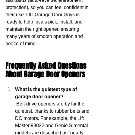
standards (auto-reverse, entrapment 
protection), so you can feel confident in 
their use. OC Garage Door Guys is 
ready to help locals pick, install, and 
maintain the right opener, ensuring 
many years of smooth operation and 
peace of mind.
Frequently Asked Questions 
About Garage Door Openers 
What is the quietest type of 
garage door opener?
 Belt-drive openers are by far the 
quietest, thanks to rubber belts and 
DC motors. For example, the Lift 
Master 98022 and Genie Simental 
models are described as “nearly 