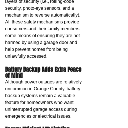
layers of security (i.e., rolling-code 
security, photo-eye sensors, and a 
mechanism to reverse automatically). 
All these safety mechanisms provide 
consumers and their family members 
some means of ensuring they are not 
harmed by using a garage door and 
help prevent homes from being 
unlawfully accessed.
Battery Backup Adds Extra Peace 
of Mind
Although power outages are relatively 
uncommon in Orange County, battery 
backup systems remain a valuable 
feature for homeowners who want 
uninterrupted garage access during 
emergencies or electrical issues.