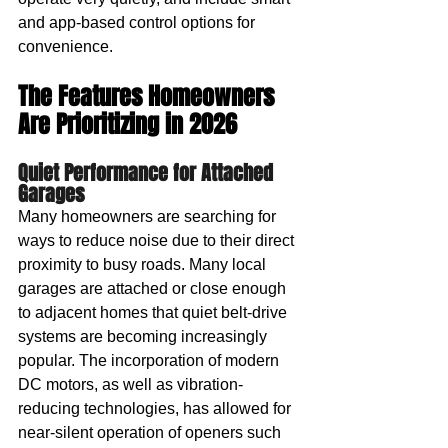
and app-based control options for 
convenience.
The Features Homeowners 
Are Prioritizing in 2026
Quiet Performance for Attached 
Garages
Many homeowners are searching for 
ways to reduce noise due to their direct 
proximity to busy roads. Many local 
garages are attached or close enough 
to adjacent homes that quiet belt-drive 
systems are becoming increasingly 
popular. The incorporation of modern 
DC motors, as well as vibration-
reducing technologies, has allowed for 
near-silent operation of openers such 