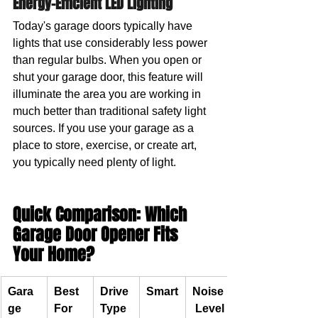
Energy-Efficient LED Lighting
Today's garage doors typically have 
lights that use considerably less power 
than regular bulbs. When you open or 
shut your garage door, this feature will 
illuminate the area you are working in 
much better than traditional safety light 
sources. If you use your garage as a 
place to store, exercise, or create art, 
you typically need plenty of light.
Quick Comparison: Which 
Garage Door Opener Fits 
Your Home?
Gara
Best 
Drive 
Smart
Noise
ge 
For
Type
 Level