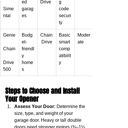
ed 
Drive
g 
Sime
garag
code 
ntal
es
securi
ty
Genie
Budg
Chain
Basic 
Moder
et-
 Drive
smart 
ate
Chain
friendl
comp
y 
atibilit
Drive 
home
y
500
s
Steps to Choose and Install 
Your Opener
Assess Your Door:
 Determine the 
size, type, and weight of your 
garage door. Heavy or tall double 
doors need stronger motors (¾–1¼ 