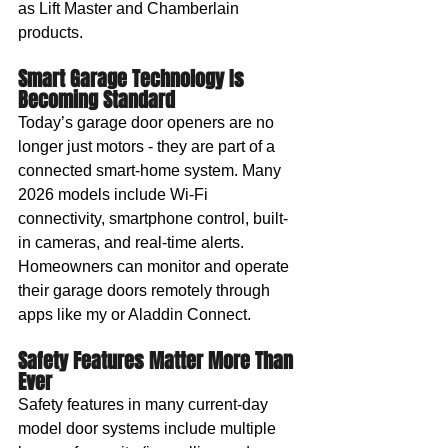
as Lift Master and Chamberlain 
products.
Smart Garage Technology Is 
Becoming Standard
Today’s garage door openers are no 
longer just motors - they are part of a 
connected smart-home system. Many 
2026 models include Wi-Fi 
connectivity, smartphone control, built-
in cameras, and real-time alerts. 
Homeowners can monitor and operate 
their garage doors remotely through 
apps like my or Aladdin Connect.
Safety Features Matter More Than 
Ever
Safety features in many current-day 
model door systems include multiple 