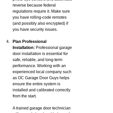
reverse because federal 
regulations require it. Make sure 
you have rolling-code remotes 
(and possibly also encrypted) if 
you have security issues.
Plan Professional 
Installation:
 Professional garage 
door installation is essential for 
safe, reliable, and long-term 
performance. Working with an 
experienced local company such 
as OC Garage Door Guys helps 
ensure the entire system is 
installed and calibrated correctly 
from the start.
A trained garage door technician 