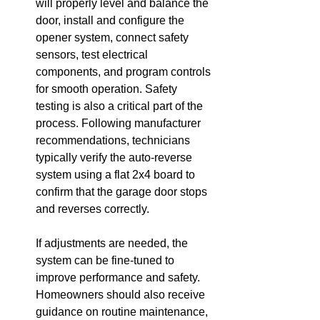
will properly level and balance the 
door, install and configure the 
opener system, connect safety 
sensors, test electrical 
components, and program controls 
for smooth operation. Safety 
testing is also a critical part of the 
process. Following manufacturer 
recommendations, technicians 
typically verify the auto-reverse 
system using a flat 2x4 board to 
confirm that the garage door stops 
and reverses correctly.
If adjustments are needed, the 
system can be fine-tuned to 
improve performance and safety. 
Homeowners should also receive 
guidance on routine maintenance, 