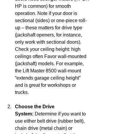
HP is common) for smooth 
operation. Note if your door is 
sectional (sides) or one-piece roll-
up – these matters for drive type 
(jackshaft openers, for instance, 
only work with sectional doors). 
Check your ceiling height: high 
ceilings often Favor wall-mounted 
(jackshaft) models. For example, 
the Lift Master 8500 wall-mount 
“extends garage ceiling height” 
and is great for workshops or 
trucks.
Choose the Drive 
System:
 Determine if you want to 
use either belt drive (rubber belt), 
chain drive (metal chain) or 