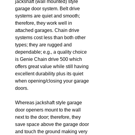
jackshaft (wall mounted) style 
garage door system. Belt drive 
systems are quiet and smooth; 
therefore, they work well in 
attached garages. Chain drive 
systems cost less than both other 
types; they are rugged and 
dependable; e.g., a quality choice 
is Genie Chain drive 500 which 
offers great value while still having 
excellent durability plus its quiet 
when opening/closing your garage 
doors.
Whereas jackshaft style garage 
door openers mount to the wall 
next to the door; therefore, they 
save space above the garage door 
and touch the ground making very 