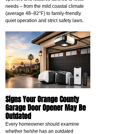
needs – from the mild coastal climate 
(average 48–82°F) to family-friendly 
quiet operation and strict safety laws.
Signs Your Orange County 
Garage Door Opener May Be 
Outdated
Every homeowner should examine 
whether he/she has an outdated 