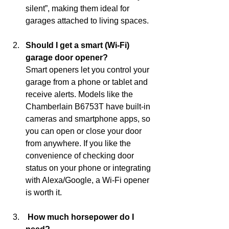
silent”, making them ideal for 
garages attached to living spaces.
Should I get a smart (Wi-Fi) 
garage door opener?
Smart openers let you control your 
garage from a phone or tablet and 
receive alerts. Models like the 
Chamberlain B6753T have built-in 
cameras and smartphone apps, so 
you can open or close your door 
from anywhere. If you like the 
convenience of checking door 
status on your phone or integrating 
with Alexa/Google, a Wi‑Fi opener 
is worth it.
 How much horsepower do I 