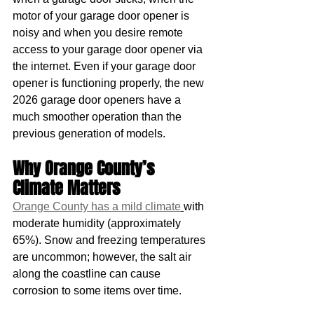
motor of your garage door opener is 
noisy and when you desire remote 
access to your garage door opener via 
the internet. Even if your garage door 
opener is functioning properly, the new 
2026 garage door openers have a 
much smoother operation than the 
previous generation of models.
Why Orange County’s 
Climate Matters
Orange County has a mild climate
with 
moderate humidity (approximately 
65%). Snow and freezing temperatures 
are uncommon; however, the salt air 
along the coastline can cause 
corrosion to some items over time.