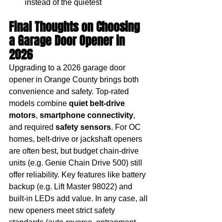
instead of the quietest
Final Thoughts on Choosing 
a Garage Door Opener in 
2026
Upgrading to a 2026 garage door 
opener in Orange County brings both 
convenience and safety. Top-rated 
models combine 
quiet belt-drive 
motors
, 
smartphone connectivity
, 
and required 
safety sensors
. For OC 
homes, belt-drive or jackshaft openers 
are often best, but budget chain-drive 
units (e.g. Genie Chain Drive 500) still 
offer reliability. Key features like battery 
backup (e.g. Lift Master 98022) and 
built-in LEDs add value. In any case, all 
new openers meet strict safety 