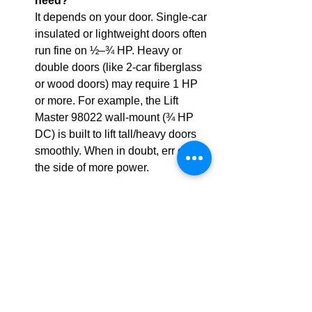
need?
It depends on your door. Single-car 
insulated or lightweight doors often 
run fine on ½–¾ HP. Heavy or 
double doors (like 2-car fiberglass 
or wood doors) may require 1 HP 
or more. For example, the Lift 
Master 98022 wall-mount (¾ HP 
DC) is built to lift tall/heavy doors 
smoothly. When in doubt, err on 
the side of more power.
 What safety features are 
required?
All modern openers must 
have 
photoelectric eye 
sensors
 that stop and reverse the 
door if an object breaks the beam. 
They also need an auto-reverse 