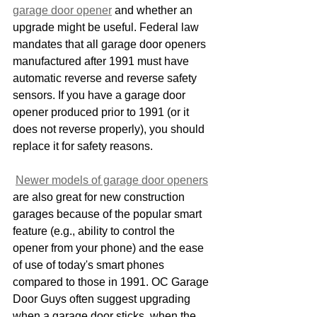
garage door opener
 and whether an 
upgrade might be useful. Federal law 
mandates that all garage door openers 
manufactured after 1991 must have 
automatic reverse and reverse safety 
sensors. If you have a garage door 
opener produced prior to 1991 (or it 
does not reverse properly), you should 
replace it for safety reasons.
Newer models of garage door openers
are also great for new construction 
garages because of the popular smart 
feature (e.g., ability to control the 
opener from your phone) and the ease 
of use of today's smart phones 
compared to those in 1991. OC Garage 
Door Guys often suggest upgrading 
when a garage door sticks, when the 