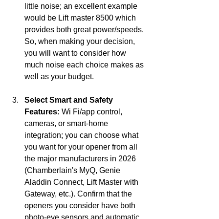
little noise; an excellent example 
would be Lift master 8500 which 
provides both great power/speeds. 
So, when making your decision, 
you will want to consider how 
much noise each choice makes as 
well as your budget.
Select Smart and Safety 
Features:
 Wi Fi/app control, 
cameras, or smart-home 
integration; you can choose what 
you want for your opener from all 
the major manufacturers in 2026 
(Chamberlain's MyQ, Genie 
Aladdin Connect, Lift Master with 
Gateway, etc.). Confirm that the 
openers you consider have both 
photo-eye sensors and automatic 