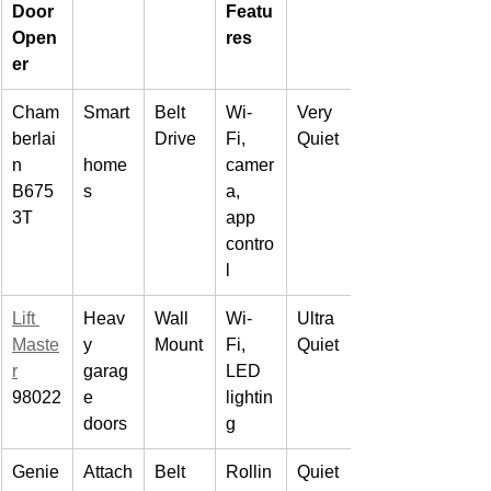
Door 
Featu
Open
res
er
Cham
Smart
Belt 
Wi-
Very 
berlai
Drive
Fi, 
Quiet
n 
home
camer
B675
s
a, 
3T
app 
contro
l
Lift 
Heav
Wall 
Wi-
Ultra 
Maste
y 
Mount
Fi, 
Quiet
r
garag
LED 
98022
e 
lightin
doors
g
Genie
Attach
Belt 
Rollin
Quiet