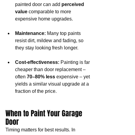
painted door can add 
perceived 
value
 comparable to more 
expensive home upgrades.
Maintenance:
 Many top paints 
resist dirt, mildew and fading, so 
they stay looking fresh longer.
Cost-effectiveness:
 Painting is far 
cheaper than door replacement – 
often 
70–80% less
 expensive – yet 
yields a similar visual upgrade at a 
fraction of the price.
When to Paint Your Garage 
Door
Timing matters for best results. In 