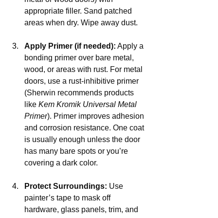
appropriate filler. Sand patched 
areas when dry. Wipe away dust.
Apply Primer (if needed):
 Apply a 
bonding primer over bare metal, 
wood, or areas with rust. For metal 
doors, use a rust-inhibitive primer 
(Sherwin recommends products 
like 
Kem Kromik Universal Metal 
Primer
). Primer improves adhesion 
and corrosion resistance. One coat 
is usually enough unless the door 
has many bare spots or you’re 
covering a dark color.
Protect Surroundings:
 Use 
painter’s tape to mask off 
hardware, glass panels, trim, and 