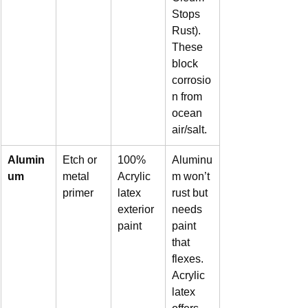
Stops 
Rust). 
These 
block 
corrosio
n from 
ocean 
air/salt.
Alumin
Etch or 
100% 
Aluminu
um
metal 
Acrylic 
m won’t 
primer
latex 
rust but 
exterior 
needs 
paint
paint 
that 
flexes. 
Acrylic 
latex 