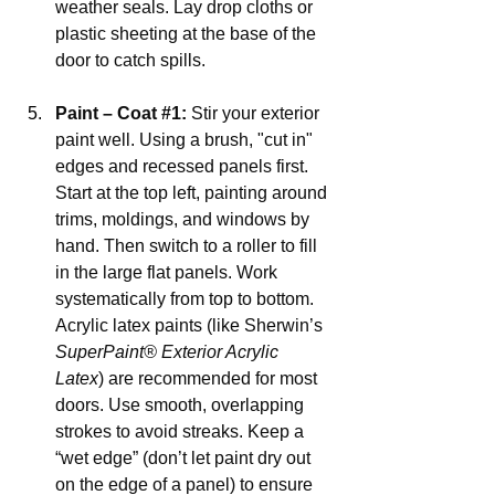
weather seals. Lay drop cloths or 
plastic sheeting at the base of the 
door to catch spills.
Paint – Coat 
#1
:
 Stir your exterior 
paint well. Using a brush, "cut in" 
edges and recessed panels first. 
Start at the top left, painting around 
trims, moldings, and windows by 
hand. Then switch to a roller to fill 
in the large flat panels. Work 
systematically from top to bottom. 
Acrylic latex paints (like Sherwin’s 
SuperPaint® Exterior Acrylic 
Latex
) are recommended for most 
doors. Use smooth, overlapping 
strokes to avoid streaks. Keep a 
“wet edge” (don’t let paint dry out 
on the edge of a panel) to ensure 