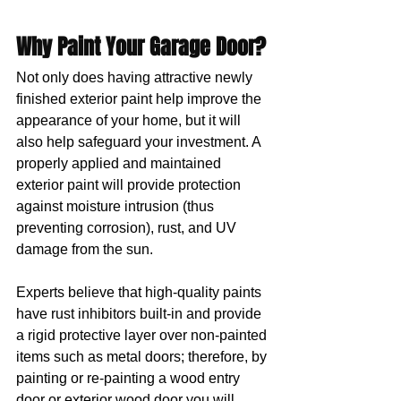
Why Paint Your Garage Door?
Not only does having attractive newly 
finished exterior paint help improve the 
appearance of your home, but it will 
also help safeguard your investment. A 
properly applied and maintained 
exterior paint will provide protection 
against moisture intrusion (thus 
preventing corrosion), rust, and UV 
damage from the sun. 
Experts believe that high-quality paints 
have rust inhibitors built-in and provide 
a rigid protective layer over non-painted 
items such as metal doors; therefore, by 
painting or re-painting a wood entry 
door or exterior wood door you will 