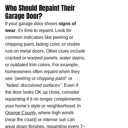
Who Should Repaint Their 
Garage Door?
If your garage door shows 
signs of 
wear
, it's time to repaint. Look for 
common indicators like peeling or 
chipping paint, fading color, or visible 
rust on metal doors. Other clues include 
cracked or warped panels, water stains, 
or outdated trim colors. For example, 
homeowners often repaint when they 
see 
"peeling or chipping paint"
 or 
"faded, discolored surfaces"
. Even if 
the door looks OK up close, consider 
repainting if it no longer complements 
your home's style or neighborhood. In 
Orange County
, where high winds 
(near the coast) or intense sun can 
wear down finishes, repainting every 7–