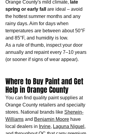
Orange County's mild climate, 
late 
spring or early fall
 are ideal – avoid 
the hottest summer months and any 
rainy days. Aim for days when 
temperatures are between about 50°F 
and 85°F, and humidity is low. 
As a rule of thumb, inspect your door 
annually and repaint every 7–10 years 
(or sooner if signs of wear appear). 
Where to Buy Paint and Get 
Help in Orange County
You can find quality paint supplies at 
Orange County retailers and specialty 
stores. National brands like 
Sherwin-
Williams
 and 
Benjamin Moore
 have 
local dealers in 
Irvine
, 
Laguna Niguel
, 
and throughout OC that carry premium 