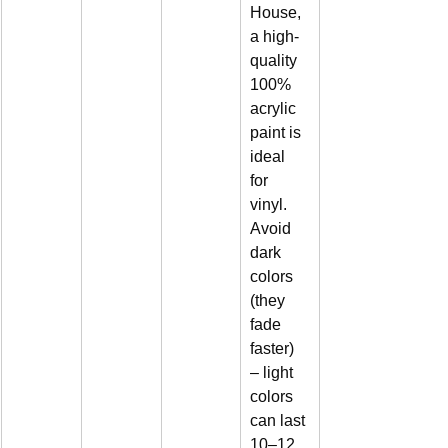
House, 
a high-
quality 
100% 
acrylic 
paint is 
ideal 
for 
vinyl. 
Avoid 
dark 
colors 
(they 
fade 
faster) 
– light 
colors 
can last 
10–12 