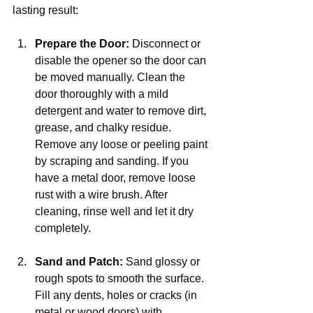
lasting result:
Prepare the Door:
 Disconnect or 
disable the opener so the door can 
be moved manually. Clean the 
door thoroughly with a mild 
detergent and water to remove dirt, 
grease, and chalky residue. 
Remove any loose or peeling paint 
by scraping and sanding. If you 
have a metal door, remove loose 
rust with a wire brush. After 
cleaning, rinse well and let it dry 
completely.
Sand and Patch:
 Sand glossy or 
rough spots to smooth the surface. 
Fill any dents, holes or cracks (in 
metal or wood doors) with 