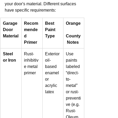
your door's material. Different surfaces 
have specific requirements:
Garage 
Recom
Best 
Orange
Door 
mende
Paint 
Material
d 
Type
County
Primer
 Notes
Steel 
Rust-
Exterior 
Use 
or Iron
inhibitiv
oil-
paints 
e metal 
based 
labeled 
primer
enamel 
“direct-
or 
to-
acrylic 
metal” 
latex
or rust-
preventi
ve (e.g. 
Rust-
Oleum 