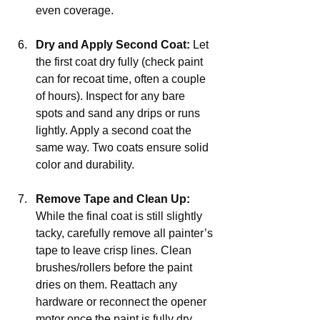
even coverage.
Dry and Apply Second Coat:
 Let 
the first coat dry fully (check paint 
can for recoat time, often a couple 
of hours). Inspect for any bare 
spots and sand any drips or runs 
lightly. Apply a second coat the 
same way. Two coats ensure solid 
color and durability.
Remove Tape and Clean Up:
While the final coat is still slightly 
tacky, carefully remove all painter’s 
tape to leave crisp lines. Clean 
brushes/rollers before the paint 
dries on them. Reattach any 
hardware or reconnect the opener 
motor once the paint is fully dry.