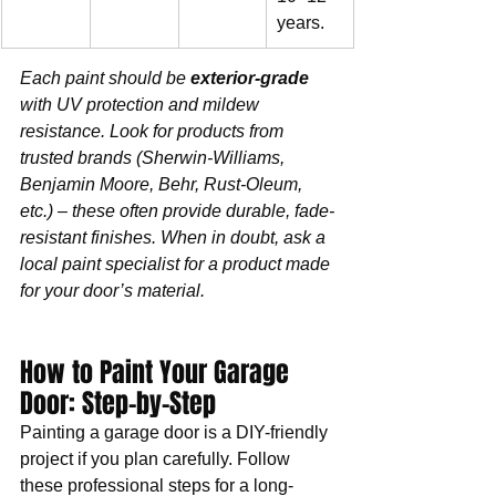
years.
Each paint should be 
exterior-grade
with UV protection and mildew 
resistance. Look for products from 
trusted brands (Sherwin-Williams, 
Benjamin Moore, Behr, Rust-Oleum, 
etc.) – these often provide durable, fade-
resistant finishes. When in doubt, ask a 
local paint specialist for a product made 
for your door’s material.
How to Paint Your Garage 
Door: Step-by-Step
Painting a garage door is a DIY-friendly 
project if you plan carefully. Follow 
these professional steps for a long-