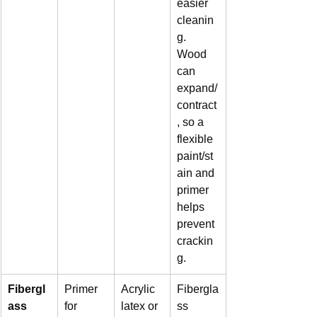
easier 
cleanin
g. 
Wood 
can 
expand/
contract
, so a 
flexible 
paint/st
ain and 
primer 
helps 
prevent 
crackin
g.
Fibergl
Primer 
Acrylic 
Fibergla
ass
for 
latex or 
ss 