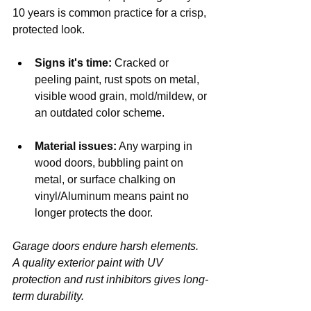
10 years is common practice for a crisp, 
protected look.
Signs it's time:
 Cracked or 
peeling paint, rust spots on metal, 
visible wood grain, mold/mildew, or 
an outdated color scheme.
Material issues:
 Any warping in 
wood doors, bubbling paint on 
metal, or surface chalking on 
vinyl/Aluminum means paint no 
longer protects the door.
Garage doors endure harsh elements. 
A quality exterior paint with UV 
protection and rust inhibitors gives long-
term durability.