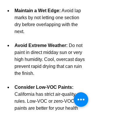
Maintain a Wet Edge:
 Avoid lap 
marks by not letting one section 
dry before overlapping with the 
next.
Avoid Extreme Weather:
 Do not 
paint in direct midday sun or very 
high humidity. Cool, overcast days 
prevent rapid drying that can ruin 
the finish.
Consider Low-VOC Paints:
California has strict air-quality 
rules. Low-VOC or zero-VOC 
paints are better for your health 
and the environment, and quality 
brands offer durable formulas.