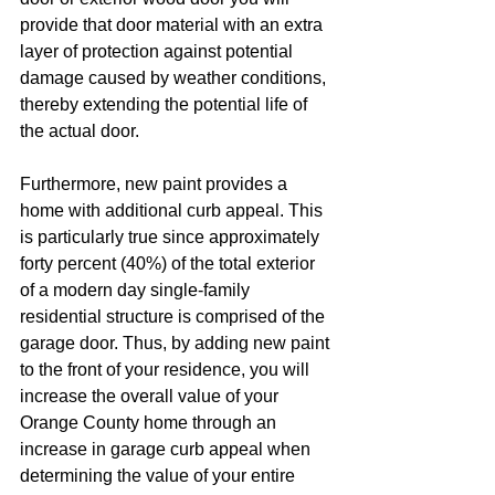
provide that door material with an extra 
layer of protection against potential 
damage caused by weather conditions, 
thereby extending the potential life of 
the actual door. 
Furthermore, new paint provides a 
home with additional curb appeal. This 
is particularly true since approximately 
forty percent (40%) of the total exterior 
of a modern day single-family 
residential structure is comprised of the 
garage door. Thus, by adding new paint 
to the front of your residence, you will 
increase the overall value of your 
Orange County home through an 
increase in garage curb appeal when 
determining the value of your entire 