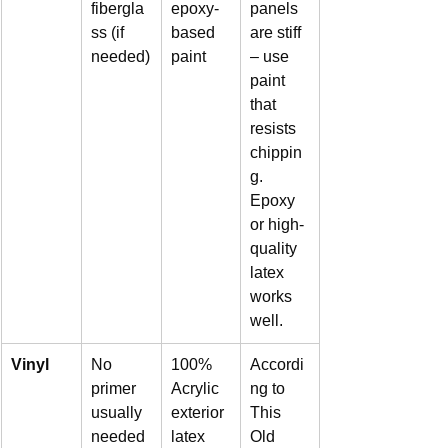
fibergla
epoxy-
panels 
ss (if 
based 
are stiff 
needed)
paint
– use 
paint 
that 
resists 
chippin
g. 
Epoxy 
or high-
quality 
latex 
works 
well.
Vinyl
No 
100% 
Accordi
primer 
Acrylic 
ng to 
usually 
exterior 
This 
needed
latex
Old 