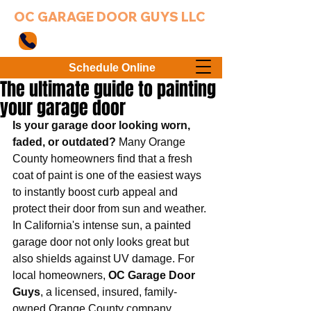
OC GARAGE DOOR GUYS LLC
949-203-3802
Schedule Online
The ultimate guide to painting
your garage door
Is your garage door looking worn, 
faded, or outdated?
 Many Orange 
County homeowners find that a fresh 
coat of paint is one of the easiest ways 
to instantly boost curb appeal and 
protect their door from sun and weather. 
In California's intense sun, a painted 
garage door not only looks great but 
also shields against UV damage. For 
local homeowners, 
OC Garage Door 
Guys
, a licensed, insured, family-
owned Orange County company, 