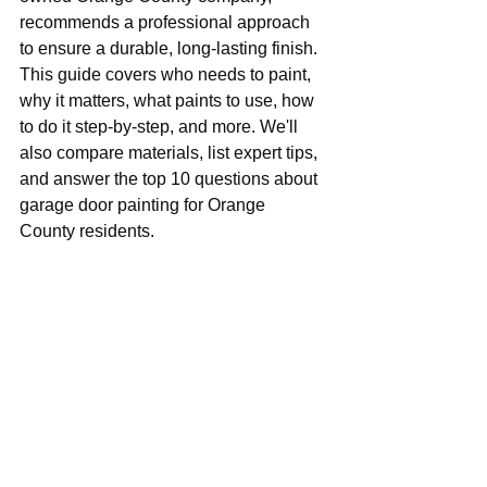
recommends a professional approach 
to ensure a durable, long-lasting finish. 
This guide covers who needs to paint, 
why it matters, what paints to use, how 
to do it step-by-step, and more. We'll 
also compare materials, list expert tips, 
and answer the top 10 questions about 
garage door painting for Orange 
County residents.