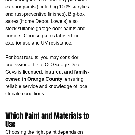
exterior paints (including 100% acrylics 
and rust-preventive finishes). Big-box 
stores (Home Depot, Lowe’s) also 
stock suitable garage-door paints and 
primers. Choose paints labeled for 
exterior use and UV resistance.
For best results, you may consider 
professional help. 
OC Garage Door 
Guys
 is 
licensed, insured, and family-
owned in Orange County
, ensuring 
reliable service and knowledge of local 
climate conditions. 
Which Paint and Materials to 
Use
Choosing the right paint depends on 