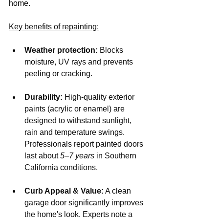
home.
Key benefits of repainting:
Weather protection:
 Blocks 
moisture, UV rays and prevents 
peeling or cracking.
Durability:
 High-quality exterior 
paints (acrylic or enamel) are 
designed to withstand sunlight, 
rain and temperature swings. 
Professionals report painted doors 
last about 
5–7 years
 in Southern 
California conditions.
Curb Appeal & Value:
 A clean 
garage door significantly improves 
the home's look. Experts note a 