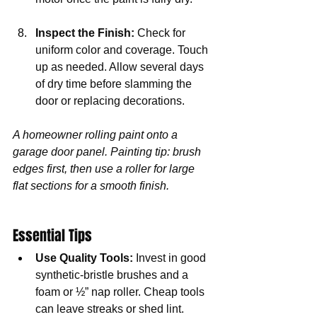
Inspect the Finish:
 Check for 
uniform color and coverage. Touch 
up as needed. Allow several days 
of dry time before slamming the 
door or replacing decorations.
A homeowner rolling paint onto a 
garage door panel. Painting tip: brush 
edges first, then use a roller for large 
flat sections for a smooth finish.
Essential Tips
Use Quality Tools:
 Invest in good 
synthetic-bristle brushes and a 
foam or ½” nap roller. Cheap tools 
can leave streaks or shed lint.