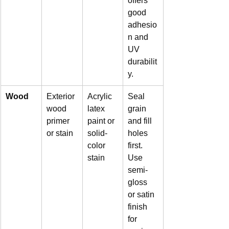
offers 
good 
adhesio
n and 
UV 
durabilit
y.
Wood
Exterior 
Acrylic 
Seal 
wood 
latex 
grain 
primer 
paint or 
and fill 
or stain
solid-
holes 
color 
first. 
stain
Use 
semi-
gloss 
or satin 
finish 
for 