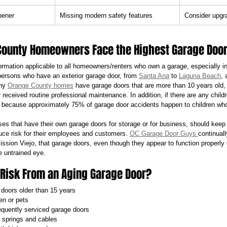
pener
Missing modern safety features
Consider upgr
ounty Homeowners Face the Highest Garage Door
nformation applicable to all homeowners/renters who own a garage, especially 
 persons who have an exterior garage door, from 
Santa Ana
 to 
Laguna Beach
, 
ny 
Orange County homes
 have garage doors that are more than 10 years old, 
 received routine professional maintenance. In addition, if there are any child
 because approximately 75% of garage door accidents happen to children who
sses that have their own garage doors for storage or for business, should keep
duce risk for their employees and customers. 
OC Garage Door Guys 
continuall
sion Viejo, that garage doors, even though they appear to function properly c
e untrained eye.
 Risk From an Aging Garage Door?
doors older than 15 years
en or pets
requently serviced garage doors
 springs and cables