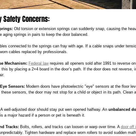
y Safety Concerns:
prings:
 Old torsion or extension springs can suddenly snap, causing the heav
ce aging springs in pairs to keep the door balanced.
bles connected to the springs can fray with age. If a cable snaps under tensio
worn cables replaced by professionals.
rse Mechanism:
Federal law
 requires all openers sold after 1991 to reverse 
t this by placing a 2×4 board in the door’s path. If the door does not reverse, 
ir.
-Eye Sensors:
 Modern doors have photoelectric "eye" sensors at the floor level
 these sensors, the door may not stop for a child or object in its path. Clean a
 A well-adjusted door should stay put wen opened halfway. An 
unbalanced do
s a major hazard if a person or pet is beneath it.
nd Tracks:
 Bolts, rollers, and tracks can loosen or warp over time. A 
door off 
unpredictably. Tighten hardware and replace worn rollers to avoid sudden malf