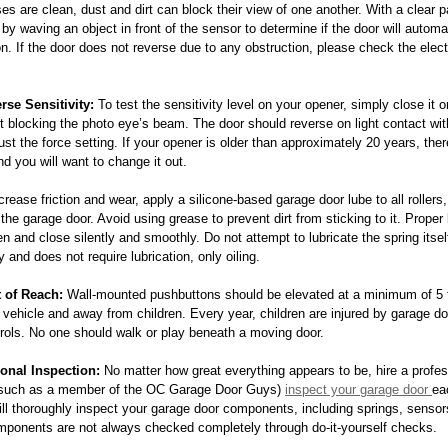
es are clean, dust and dirt can block their view of one another. With a clear pa
by waving an object in front of the sensor to determine if the door will automa
on. If the door does not reverse due to any obstruction, please check the elect
rse Sensitivity:
 To test the sensitivity level on your opener, simply close it 
t blocking the photo eye’s beam. The door should reverse on light contact with
just the force setting. If your opener is older than approximately 20 years, th
nd you will want to change it out.
crease friction and wear, apply a silicone-based garage door lube to all rollers
he garage door. Avoid using grease to prevent dirt from sticking to it. Proper 
en and close silently and smoothly. Do not attempt to lubricate the spring itsel
y and does not require lubrication, only oiling.
 of Reach:
 Wall-mounted pushbuttons should be elevated at a minimum of 5 f
 vehicle and away from children. Every year, children are injured by garage doo
rols. No one should walk or play beneath a moving door.
onal Inspection:
 No matter how great everything appears to be, hire a profes
(such as a member of the OC Garage Door Guys) 
inspect your garage door 
ea
ill thoroughly inspect your garage door components, including springs, sensor
mponents are not always checked completely through do-it-yourself checks.