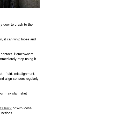
y door to crash to the 
n, it can whip loose and 
on contact. Homeowners 
immediately stop using it 
. If dirt, misalignment, 
nd align sensors regularly 
or
 may slam shut 
its track
 or with loose 
unctions.