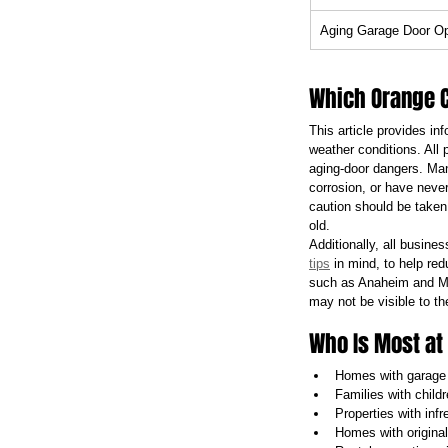
Aging Garage Door O
Which Orange C
This article provides i
weather conditions. All
aging-door dangers. Ma
corrosion, or have never
caution should be taken
old.
Additionally, all busine
tips
 in mind, to help re
such as Anaheim and Mis
may not be visible to th
Who Is Most at
Homes with garage 
Families with childr
Properties with inf
Homes with original