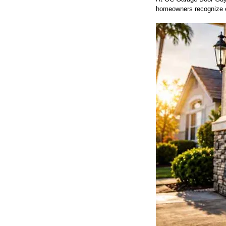
homeowners recognize ea