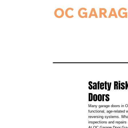
OC GARAG
24-Hour Residential & Commercial Ga
Home
Garage Door Serv
Safety Ri
Doors
Many garage doors in Or
functional, age-related 
reversing systems. What
inspections and repairs
At OC Garage Door Guys,