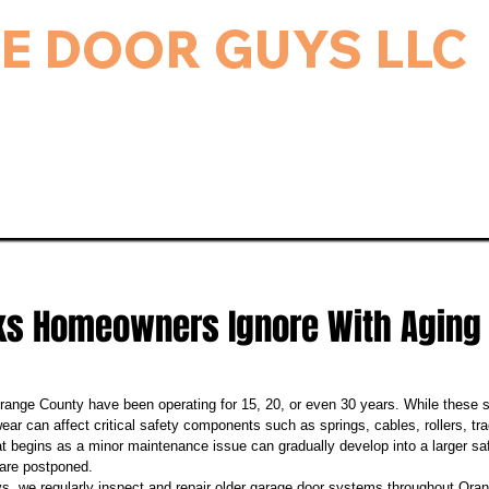
E DOOR GUYS LLC
rage Door & Electric Gate Repair, and Installation.
ice & Repairs
Gate Repair
Gallery
Bl
sks Homeowners Ignore With Aging
ange County have been operating for 15, 20, or even 30 years. While these 
wear can affect critical safety components such as springs, cables, rollers, t
 begins as a minor maintenance issue can gradually develop into a larger safe
 are postponed.
 we regularly inspect and repair older garage door systems throughout Oran