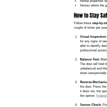
Rental properties w
Homes where the ga
How to Stay Sa
Follow these 
step-by-s
couple of times per year
Visual Inspection:
for any signs of we
able to identify da
professional assess
Balance Test:
 Manu
The door will hold it
unbalanced and the 
down unexpectedly. 
Reverse-Mechanis
the door. Press the 
it does not, the ope
the opener. 
Federal
Sensor Check:
 Fin