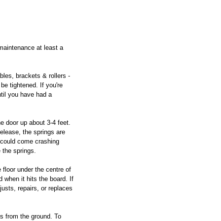
maintenance at least a 
bles, brackets & rollers - 
e tightened. If you're 
til you have had a 
e door up about 3-4 feet. 
 release, the springs are 
 could come crashing 
 the springs.
 floor under the centre of 
 when it hits the board. If 
justs, repairs, or replaces 
es from the ground. To 