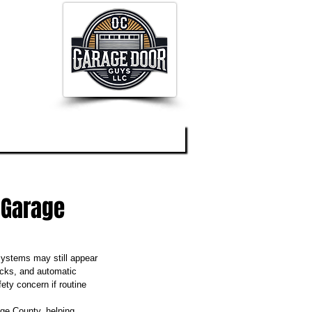
og
About
Contact
 Garage
systems may still appear 
racks, and automatic 
ty concern if routine 
ge County, helping 