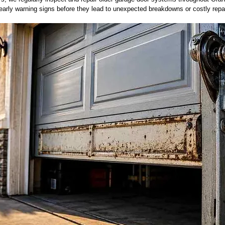
rly warning signs before they lead to unexpected breakdowns or costly repa