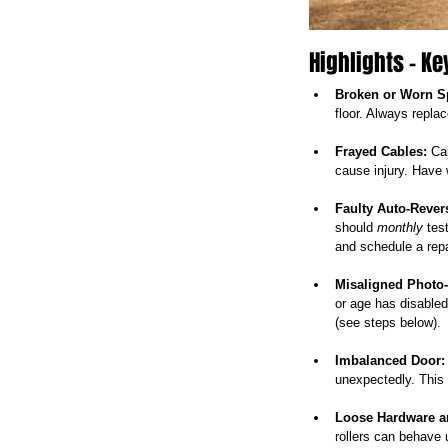
Highlights – Ke
Broken or Worn S
floor. Always repla
Frayed Cables:
 Ca
cause injury. Have 
Faulty Auto-Reve
should 
monthly
 tes
and schedule a repa
Misaligned Photo
or age has disabled
(see steps below).
Imbalanced Door:
unexpectedly. This i
Loose Hardware a
rollers can behave 