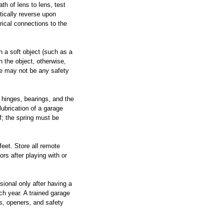
th of lens to lens, test 
tically reverse upon 
rical connections to the 
on a soft object (such as a 
 the object, otherwise, 
ere may not be any safety 
, hinges, bearings, and the 
lubrication of a garage 
f; the spring must be 
eet. Store all remote 
rs after playing with or 
sional only after having a 
ch year. A trained garage 
s, openers, and safety 