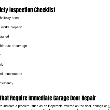
fety Inspection Checklist
 halfway open
 works properly
aligned
ible rust or damage
d
hly
nd unobstructed
sistently
That Require Immediate Garage Door Repair
s indicate a problem, such as an inoperable reverse on the door, springs or 
c