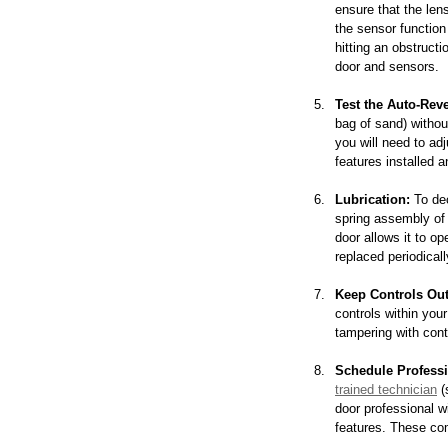
ensure that the lens
the sensor function 
hitting an obstructi
door and sensors.
Test the Auto-Reve
bag of sand) withou
you will need to ad
features installed a
Lubrication:
 To de
spring assembly of t
door allows it to op
replaced periodicall
Keep Controls Out
controls within your
tampering with cont
Schedule Professi
trained technician
 
door professional w
features. These co