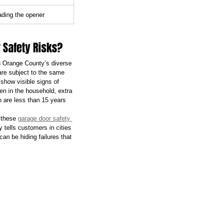
ading the opener
 Safety Risks?
in Orange County’s diverse 
are subject to the same 
show visible signs of 
ren in the household, extra 
 are less than 15 years 
 these 
garage door safety 
y tells customers in cities 
an be hiding failures that 