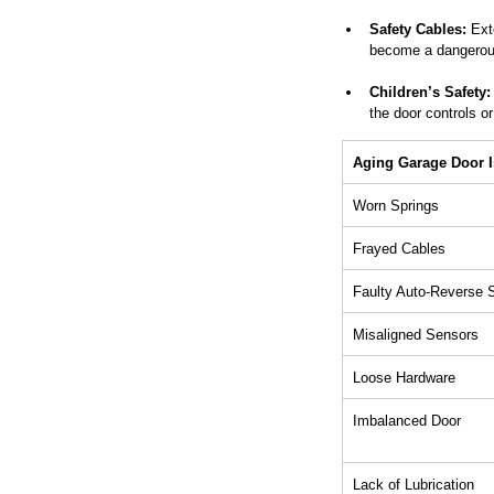
Safety Cables:
 Ext
become a dangerous
Children’s Safety:
the door controls o
Aging Garage Door 
Worn Springs
Frayed Cables
Faulty Auto-Reverse
Misaligned Sensors
Loose Hardware
Imbalanced Door
Lack of Lubrication