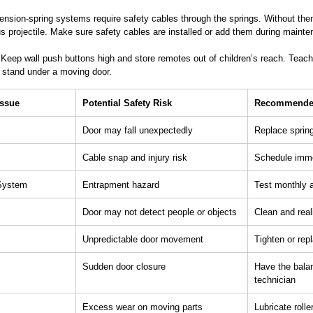
ension-spring systems require safety cables through the springs. Without the
 projectile. Make sure safety cables are installed or add them during mainte
 Keep wall push buttons high and store remotes out of children’s reach. Teach 
r stand under a moving door.
Issue
Potential Safety Risk
Recommended
Door may fall unexpectedly
Replace spring
Cable snap and injury risk
Schedule imme
 System
Entrapment hazard
Test monthly a
Door may not detect people or objects
Clean and real
Unpredictable door movement
Tighten or re
Sudden door closure
Have the bala
technician
Excess wear on moving parts
Lubricate roll