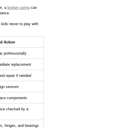
m, a 
broken spring
 can 
nance.
kids never to play with 
 Action
s professionally
diate replacement
nd repair if needed
ign sensors
place components
nce checked by a 
ers, hinges, and bearings