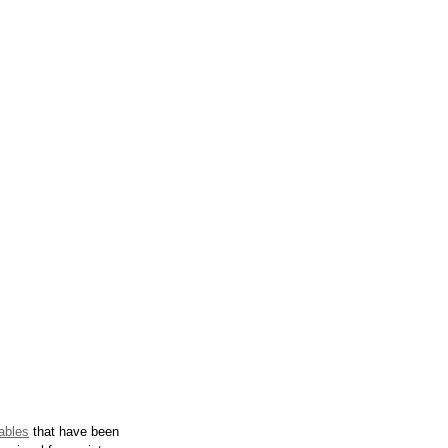
ables
 that have been 