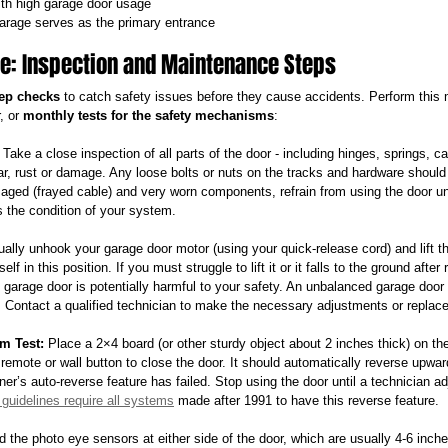
ith high garage door usage
rage serves as the primary entrance
fe: Inspection and Maintenance Steps
tep checks
 to catch safety issues before they cause accidents. Perform this 
, or 
monthly tests for the safety mechanisms
:
 Take a close inspection of all parts of the door - including hinges, springs, ca
ar, rust or damage. Any loose bolts or nuts on the tracks and hardware should b
maged (frayed cable) and very worn components, refrain from using the door un
 the condition of your system.
ally unhook your garage door motor (using your quick-release cord) and lift th
self in this position. If you must struggle to lift it or it falls to the ground after
garage door is potentially harmful to your safety. An unbalanced garage door
Contact a qualified technician to make the necessary adjustments or replace
m Test:
 Place a 2×4 board (or other sturdy object about 2 inches thick) on the
remote or wall button to close the door. It should automatically reverse upward
ner’s auto-reverse feature has failed. Stop using the door until a technician ad
 guidelines require all systems
 made after 1991 to have this reverse feature.
d the photo eye sensors at either side of the door, which are usually 4-6 inch