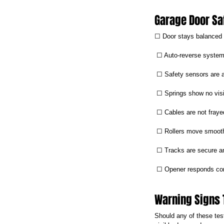
Garage Door Sa
☐ Door stays balanced
 ☐ Auto-reverse system
 ☐ Safety sensors are 
 ☐ Springs show no vis
 ☐ Cables are not fraye
 ☐ Rollers move smoot
 ☐ Tracks are secure a
 ☐ Opener responds con
Warning Signs 
Should any of these test