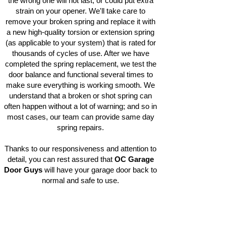
the wrong one will not last, or could put extra
strain on your opener. We'll take care to
remove your broken spring and replace it with
a new high-quality torsion or extension spring
(as applicable to your system) that is rated for
thousands of cycles of use. After we have
completed the spring replacement, we test the
door balance and functional several times to
make sure everything is working smooth. We
understand that a broken or shot spring can
often happen without a lot of warning; and so in
most cases, our team can provide same day
spring repairs.
Thanks to our responsiveness and attention to
detail, you can rest assured that
OC Garage
Door Guys
will have your garage door back to
normal and safe to use.