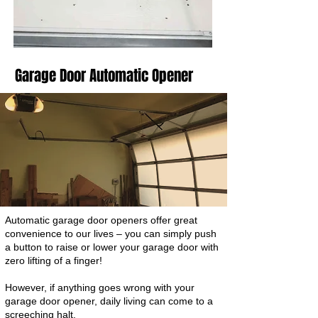
Garage Door Automatic Opener
Automatic garage door openers offer great
convenience to our lives – you can simply push
a button to raise or lower your garage door with
zero lifting of a finger!
However, if anything goes wrong with your
garage door opener, daily living can come to a
screeching halt.