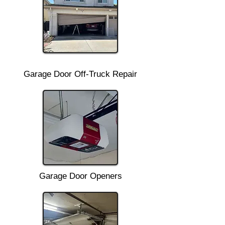
Garage Door Off-Truck Repair
Garage Door Openers