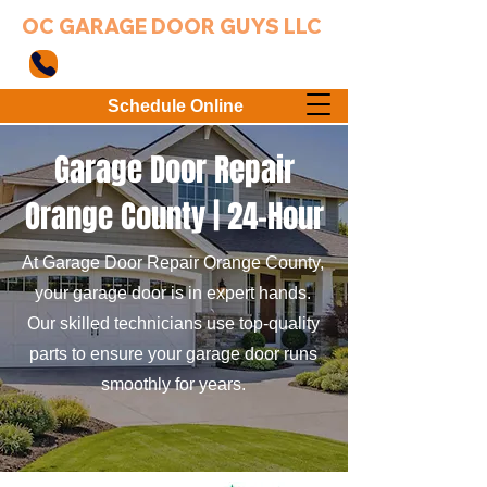
OC GARAGE DOOR GUYS LLC
949-203-3802
Schedule Online
Garage Door Repair
Orange County |
24-Hour
At Garage Door Repair Orange County,
your garage door is in expert hands.
Our skilled technicians use top-quality
parts to ensure your garage door runs
smoothly for years.