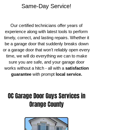
Same-Day Service!
Our certified technicians offer years of
experience along with latest tools to perform
timely, correct, and lasting repairs. Whether it
be a garage door that suddenly breaks down
or a garage door that won't reliably open every
time, we will do everything we can to make
sure you are safe, and your garage door
works without a hitch - all with a
satisfaction
guarantee
with prompt
local service.
OC Garage Door Guys Services in
Orange County