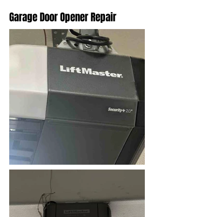
Garage Door Opener Repair