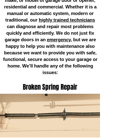
make, or model of garage door or opener,
residential and commercial. Whether it is a
manual or automatic system, modern or
traditional, our
highly trained technicians
can diagnose and repair most problems
quickly and efficiently. We do not just fix
garage doors in an
emergency
, but we are
happy to help you with maintenance also
because we want to provide you with safe,
functional, secure access to your garage or
home. We’ll handle any of the following
issues:
Broken Spring Repair