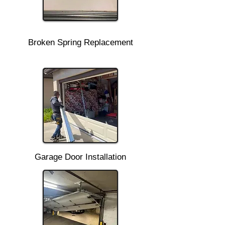
Broken Spring Replacement
Garage Door Installation