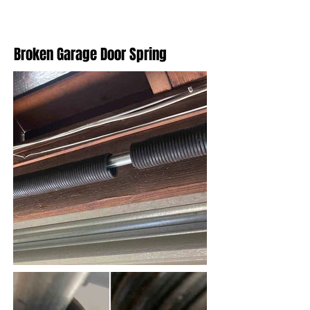
Broken Garage Door Spring