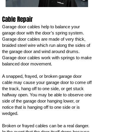
Cable Repair
Garage door cables help to balance your
garage door with the door’s spring system.
Garage door cables are made of very thick,
braided steel wire which run along the sides of
the garage door and wind around drums.
Garage door cables work with springs to make
balanced door movement.
A snapped, frayed, or broken garage door
cable may cause your garage door to come off
the track, hang off to one side, or get stuck
halfway open. You may be able to observe one
side of the garage door hanging lower, or
notice that is hanging off to one side or is
wedged.
Broken or frayed cables can be a real danger.
In the event that the door itself drops because