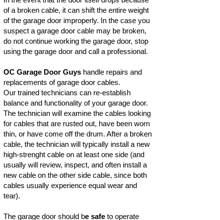
of a broken cable, it can shift the entire weight
of the garage door improperly. In the case you
suspect a garage door cable may be broken,
do not continue working the garage door, stop
using the garage door and call a professional.
OC Garage Door Guys
handle repairs and
replacements of garage door cables.
Our trained technicians can re-establish
balance and functionality of your garage door.
The technician will examine the cables looking
for cables that are rusted out, have been worn
thin, or have come off the drum. After a broken
cable, the technician will typically install a new
high-strenght cable on at least one side (and
usually will review, inspect, and often install a
new cable on the other side cable, since both
cables usually experience equal wear and
tear).
The garage door should b
e safe
to operate