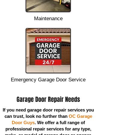
Maintenance
Emergency Garage Door Service
Garage Door Repair Needs
If you need garage door repair services you
can trust, look no further than
OC Garage
Door Guys
. We offer a full range of
professional repair services for any type,