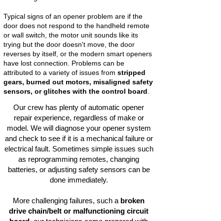
Typical signs of an opener problem are if the
door does not respond to the handheld remote
or wall switch, the motor unit sounds like its
trying but the door doesn't move, the door
reverses by itself, or the modern smart openers
have lost connection. Problems can be
attributed to a variety of issues from
stripped
gears, burned out motors, misaligned safety
sensors, or glitches with the control board
.
Our crew has plenty of automatic opener
repair experience, regardless of make or
model. We will diagnose your opener system
and check to see if it is a mechanical failure or
electrical fault. Sometimes simple issues such
as reprogramming remotes, changing
batteries, or adjusting safety sensors can be
done immediately.
More challenging failures, such a
broken
drive chain/belt or malfunctioning circuit