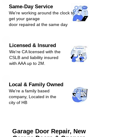
Same-Day Service
We're
working around the clock to
get y
our
g
arage
door repaired at the same day
Licensed & Insured
We're CA licensed with the
CSLB and liabili
ty ins
ured
with AAA up to 2M.
Local & Family Owned
We're a family based
company, Located in the
city of H
B
Garage Door Repair, New