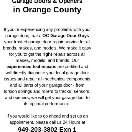
Garage Doors & Openers
in Orange County​
If you're experiencing any problems with your
garage door, make
OC Garage Door Guys
your trusted garage door repair service for all
brands, makes, and models. We make it easy
for you to get the
right repair
across all
makes, models, and brands. Our
experienced technicians
are certified and
will directly diagnose your local garage door
issues and repair all mechanical components
and all parts of your garage door - from
torsion springs and rollers to tracks, sensors,
and openers, we will get your garage door to
its optimal performance.
If you would like to go ahead and set up an
appointment, please call us 24 Hours at
949-203-3802
Exn 1