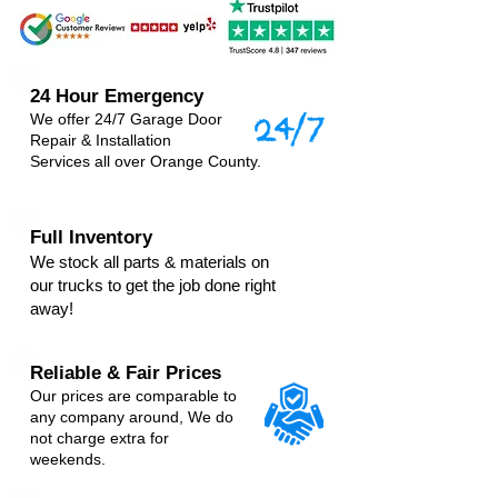
24 Hour Emergency
We offer 24/7 Garage Door
Repair & Installation
Services
all over Orange County.
Full Inventory
We stock all parts & materials on
our trucks to get the job done right
away!
Reliable & Fair Prices
Our prices are comparable to
any company around, We do
not charge extra for
weekends.