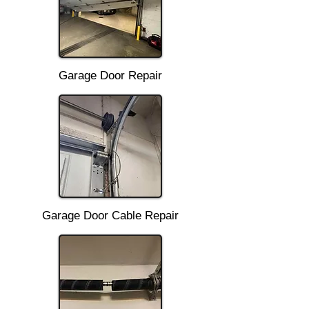
Garage Door Repair
Garage Door Cable Repair