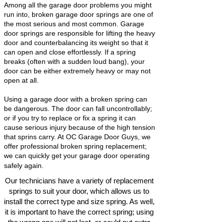
Among all the garage door problems you might
run into, broken garage door springs are one of
the most serious and most common. Garage
door springs are responsible for lifting the heavy
door and counterbalancing its weight so that it
can open and close effortlessly. If a spring
breaks (often with a sudden loud bang), your
door can be either extremely heavy or may not
open at all.
Using a garage door with a broken spring can
be dangerous. The door can fall uncontrollably;
or if you try to replace or fix a spring it can
cause serious injury because of the high tension
that sprins carry. At OC Garage Door Guys, we
offer professional broken spring replacement;
we can quickly get your garage door operating
safely again.
Our technicians have a variety of replacement
springs to suit your door, which allows us to
install the correct type and size spring. As well,
it is important to have the correct spring; using