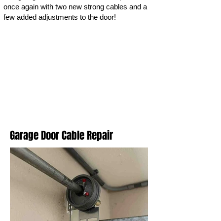
once again with two new strong cables and a
few added adjustments to the door!
Garage Door Cable Repair