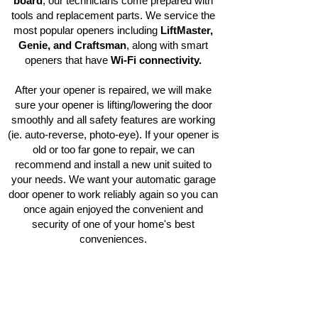
board
, our technicians come prepared with
tools and replacement parts. We service the
most popular openers including
LiftMaster,
Genie, and Craftsman
, along with smart
openers that have
Wi-Fi connectivity.
After your opener is repaired, we will make
sure your opener is lifting/lowering the door
smoothly and all safety features are working
(ie. auto-reverse, photo-eye). If your opener is
old or too far gone to repair, we can
recommend and install a new unit suited to
your needs. We want your automatic garage
door opener to work reliably again so you can
once again enjoyed the convenient and
security of one of your home's best
conveniences.