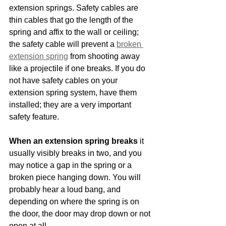
extension springs. Safety cables are 
thin cables that go the length of the 
spring and affix to the wall or ceiling; 
the safety cable will prevent a 
broken 
extension spring
 from shooting away 
like a projectile if one breaks. If you do 
not have safety cables on your 
extension spring system, have them 
installed; they are a very important 
safety feature.
When an extension spring breaks
 it 
usually visibly breaks in two, and you 
may notice a gap in the spring or a 
broken piece hanging down. You will 
probably hear a loud bang, and 
depending on where the spring is on 
the door, the door may drop down or not 
open at all.