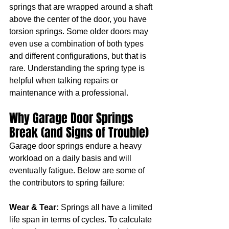
springs that are wrapped around a shaft 
above the center of the door, you have 
torsion springs. Some older doors may 
even use a combination of both types 
and different configurations, but that is 
rare. Understanding the spring type is 
helpful when talking repairs or 
maintenance with a professional.
Why Garage Door Springs 
Break (and Signs of Trouble)
Garage door springs endure a heavy 
workload on a daily basis and will 
eventually fatigue. Below are some of 
the contributors to spring failure:
Wear & Tear:
 Springs all have a limited 
life span in terms of cycles. To calculate 