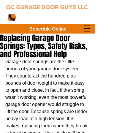
OC GARAGE DOOR GUYS LLC
949-203-3802
Schedule Online
Replacing Garage Door
Springs: Types, Safety Risks,
and Professional Help
Garage door springs are the little 
heroes of your garage door system. 
They counteract the hundred plus 
pounds of door weight to make it easy 
to open and close. In fact, if the spring 
wasn't working, even the most powerful 
garage door opener would struggle to 
lift the door. Because springs are under 
heavy load at a high tension, this 
makes replacing them when they break 
is tricky business. This article will help 