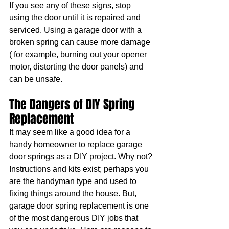
If you see any of these signs, stop 
using the door until it is repaired and 
serviced. Using a garage door with a 
broken spring can cause more damage 
( for example, burning out your opener 
motor, distorting the door panels) and 
can be unsafe.
The Dangers of DIY Spring 
Replacement
It may seem like a good idea for a 
handy homeowner to replace garage 
door springs as a DIY project. Why not? 
Instructions and kits exist; perhaps you 
are the handyman type and used to 
fixing things around the house. But, 
garage door spring replacement is one 
of the most dangerous DIY jobs that 