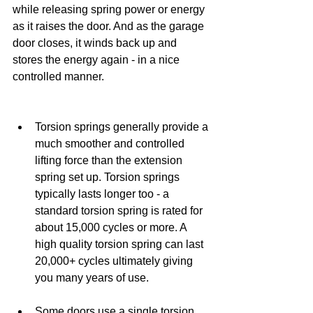
while releasing spring power or energy 
as it raises the door. And as the garage 
door closes, it winds back up and 
stores the energy again - in a nice 
controlled manner.
Torsion springs generally provide a 
much smoother and controlled 
lifting force than the extension 
spring set up. Torsion springs 
typically lasts longer too - a 
standard torsion spring is rated for 
about 15,000 cycles or more. A 
high quality torsion spring can last 
20,000+ cycles ultimately giving 
you many years of use.
Some doors use a single torsion 