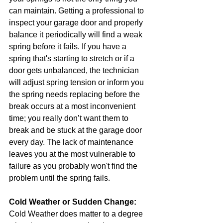
can maintain. Getting a professional to 
inspect your garage door and properly 
balance it periodically will find a weak 
spring before it fails. If you have a 
spring that's starting to stretch or if a 
door gets unbalanced, the technician 
will adjust spring tension or inform you 
the spring needs replacing before the 
break occurs at a most inconvenient 
time; you really don’t want them to 
break and be stuck at the garage door 
every day. The lack of maintenance 
leaves you at the most vulnerable to 
failure as you probably won't find the 
problem until the spring fails.
Cold Weather or Sudden Change:
Cold Weather does matter to a degree 