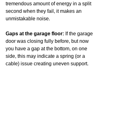
tremendous amount of energy in a split 
second when they fail, it makes an 
unmistakable noise. 
Gaps at the garage floor: 
If the garage 
door was closing fully before, but now 
you have a gap at the bottom, on one 
side, this may indicate a spring (or a 
cable) issue creating uneven support.