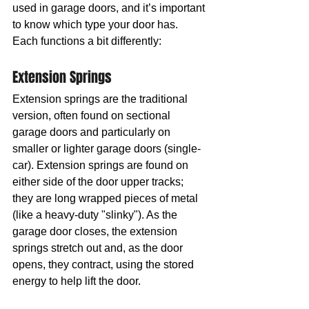
used in garage doors, and it’s important 
to know which type your door has. 
Each functions a bit differently:
Extension Springs
Extension springs are the traditional 
version, often found on sectional 
garage doors and particularly on 
smaller or lighter garage doors (single-
car). Extension springs are found on 
either side of the door upper tracks; 
they are long wrapped pieces of metal 
(like a heavy-duty "slinky"). As the 
garage door closes, the extension 
springs stretch out and, as the door 
opens, they contract, using the stored 
energy to help lift the door.