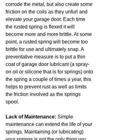
corrode the metal, but also create some 
friction on the coils as they unfurl and 
elevate your garage door. Each time 
the rusted spring is flexed it will 
become more and more brittle. At some 
point, a rusted spring will become too 
brittle for use and ultimately snap. A 
preventative measure is to put a thin 
coat of garage door lubricant (a spray-
on oil or silicone that is for springs) onto 
the spring a couple of times a year, this 
helps to prevent rust as well as limits 
the friction involved as the springs 
spool.
Lack of Maintenance:
 Simple 
maintenance can extend the life of your 
springs. Maintaining (or lubricating) 
your springs is not the only thing you 