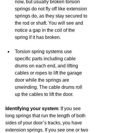
now, but usually broken torsion 
springs do not fly off like extension 
springs do, as they stay secured to 
the rod or shaft. You will see and 
notice a gap in the coil of the 
spring if it has broken.
Torsion spring systems use 
specific parts including cable 
drums on each end, and lifting 
cables or ropes to lift the garage 
door while the springs are 
unwinding. The cable drums roll 
up the cables to lift the door.
Identifying your system
: If you see 
long springs that run the length of both 
sides of your door’s tracks, you have 
extension springs. If you see one or two 