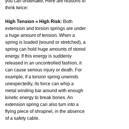
you can undertake. Here are reasons to 
think twice:
High Tension = High Risk:
 Both 
extension and torsion springs are under 
a huge amount of tension. When a 
spring is loaded (wound or stretched), a 
spring can hold huge amounts of stored 
energy. If this energy is suddenly 
released in an uncontrolled fashion, it 
can cause serious injury or death. For 
example, if a torsion spring unwinds 
unexpectedly, its force can whip a 
metal winding bar around with enough 
kinetic energy to break bones. An 
extension spring can also turn into a 
flying piece of shrapnel, in the absence 
of a safety cable.