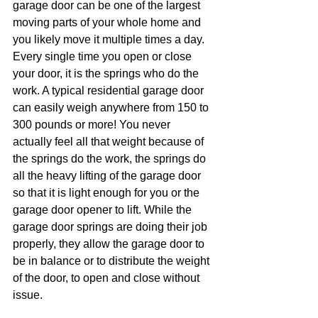
garage door can be one of the largest 
moving parts of your whole home and 
you likely move it multiple times a day. 
Every single time you open or close 
your door, it is the springs who do the 
work. A typical residential garage door 
can easily weigh anywhere from 150 to 
300 pounds or more! You never 
actually feel all that weight because of 
the springs do the work, the springs do 
all the heavy lifting of the garage door 
so that it is light enough for you or the 
garage door opener to lift. While the 
garage door springs are doing their job 
properly, they allow the garage door to 
be in balance or to distribute the weight 
of the door, to open and close without 
issue. 