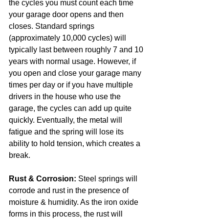
the cycles you must count each time 
your garage door opens and then 
closes. Standard springs 
(approximately 10,000 cycles) will 
typically last between roughly 7 and 10 
years with normal usage. However, if 
you open and close your garage many 
times per day or if you have multiple 
drivers in the house who use the 
garage, the cycles can add up quite 
quickly. Eventually, the metal will 
fatigue and the spring will lose its 
ability to hold tension, which creates a 
break.
Rust & Corrosion:
 Steel springs will 
corrode and rust in the presence of 
moisture & humidity. As the iron oxide 
forms in this process, the rust will 