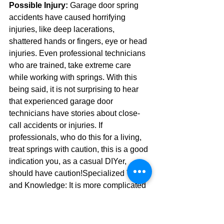
Possible Injury:
 Garage door spring 
accidents have caused horrifying 
injuries, like deep lacerations, 
shattered hands or fingers, eye or head 
injuries. Even professional technicians 
who are trained, take extreme care 
while working with springs. With this 
being said, it is not surprising to hear 
that experienced garage door 
technicians have stories about close-
call accidents or injuries. If 
professionals, who do this for a living, 
treat springs with caution, this is a good 
indication you, as a casual DIYer, 
should have caution!Specialized Tools 
and Knowledge: It is more complicated 
to replace springs than merely turning a 
couple of bolts. Torsion springs, in 
particular, require steel winding bars of 