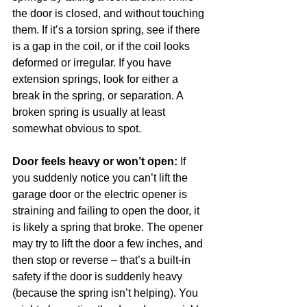
the door is closed, and without touching 
them. If it’s a torsion spring, see if there 
is a gap in the coil, or if the coil looks 
deformed or irregular. If you have 
extension springs, look for either a 
break in the spring, or separation. A 
broken spring is usually at least 
somewhat obvious to spot. 
Door feels heavy or won’t open:
 If 
you suddenly notice you can’t lift the 
garage door or the electric opener is 
straining and failing to open the door, it 
is likely a spring that broke. The opener 
may try to lift the door a few inches, and 
then stop or reverse – that’s a built-in 
safety if the door is suddenly heavy 
(because the spring isn’t helping). You 