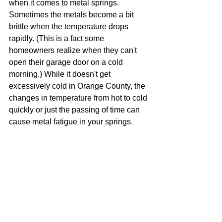
when it comes to metal springs. 
Sometimes the metals become a bit 
brittle when the temperature drops 
rapidly. (This is a fact some 
homeowners realize when they can't 
open their garage door on a cold 
morning.) While it doesn't get 
excessively cold in Orange County, the 
changes in temperature from hot to cold 
quickly or just the passing of time can 
cause metal fatigue in your springs.