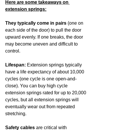
Here are some takeaways on 
extension springs:
They typically come in pairs
 (one on 
each side of the door) to pull the door 
upward evenly. If one breaks, the door 
may become uneven and difficult to 
control.
Lifespan:
 Extension springs typically 
have a life expectancy of about 10,000 
cycles (one cycle is one open-and-
close). You can buy high cycle 
extension springs rated for up to 20,000 
cycles, but all extension springs will 
eventually wear out from repeated 
stretching.
Safety cables
 are critical with 