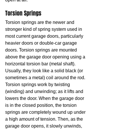
Torsion Springs
Torsion springs are the newer and 
stronger kind of spring system used in 
most current garage doors, particularly 
heavier doors or double-car garage 
doors. Torsion springs are mounted 
above the garage door opening using a 
horizontal torsion bar (metal shaft). 
Usually, they look like a solid black (or 
sometimes a metal) coil around the rod. 
Torsion springs work by twisting 
(winding) and unwinding; as it lifts and 
lowers the door. When the garage door 
is in the closed position, the torsion 
springs are completely wound up under 
a high amount of tension. Then, as the 
garage door opens, it slowly unwinds, 