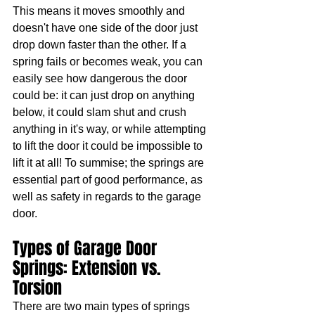
This means it moves smoothly and 
doesn't have one side of the door just 
drop down faster than the other. If a 
spring fails or becomes weak, you can 
easily see how dangerous the door 
could be: it can just drop on anything 
below, it could slam shut and crush 
anything in it's way, or while attempting 
to lift the door it could be impossible to 
lift it at all! To summise; the springs are 
essential part of good performance, as 
well as safety in regards to the garage 
door.
Types of Garage Door 
Springs: Extension vs. 
Torsion
There are two main types of springs 