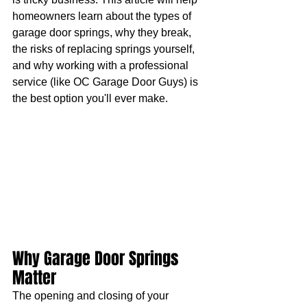
homeowners learn about the types of 
garage door springs, why they break, 
the risks of replacing springs yourself, 
and why working with a professional 
service (like OC Garage Door Guys) is 
the best option you'll ever make.
Why Garage Door Springs 
Matter
The opening and closing of your 