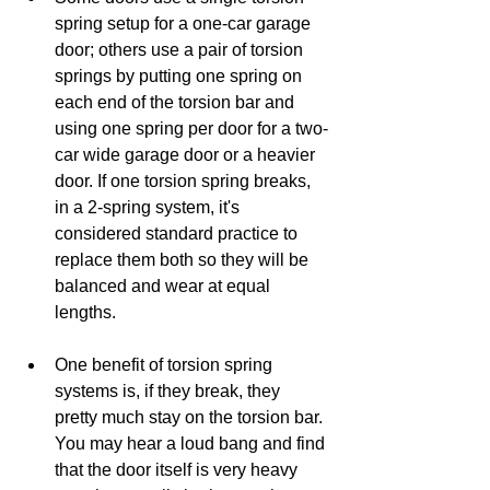
spring setup for a one-car garage 
door; others use a pair of torsion 
springs by putting one spring on 
each end of the torsion bar and 
using one spring per door for a two-
car wide garage door or a heavier 
door. If one torsion spring breaks, 
in a 2-spring system, it's 
considered standard practice to 
replace them both so they will be 
balanced and wear at equal 
lengths.
One benefit of torsion spring 
systems is, if they break, they 
pretty much stay on the torsion bar. 
You may hear a loud bang and find 
that the door itself is very heavy 