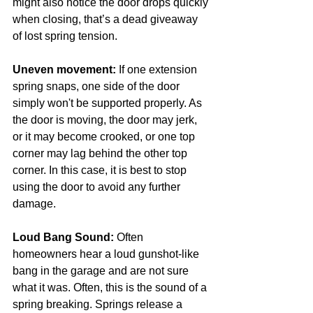
might also notice the door drops quickly 
when closing, that’s a dead giveaway 
of lost spring tension. 
Uneven movement:
 If one extension 
spring snaps, one side of the door 
simply won't be supported properly. As 
the door is moving, the door may jerk, 
or it may become crooked, or one top 
corner may lag behind the other top 
corner. In this case, it is best to stop 
using the door to avoid any further 
damage. 
Loud Bang Sound:
 Often 
homeowners hear a loud gunshot-like 
bang in the garage and are not sure 
what it was. Often, this is the sound of a 
spring breaking. Springs release a 