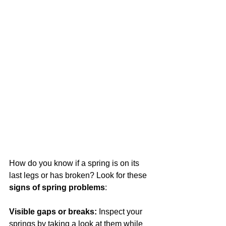
How do you know if a spring is on its 
last legs or has broken? Look for these 
signs of spring problems
:
Visible gaps or breaks:
 Inspect your 
springs by taking a look at them while 