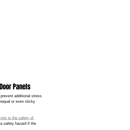
 Door Panels
 prevent additional stress 
nequal or even sticky 
risk to the safety of 
 safety hazard if the 