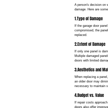
A person's decision on w
damage. Here are some h
1.Type of Damage
If the garage door panel
compromised, the panel 
replaced.
2.Extent of Damage
If only one panel is dam
Multiple damaged panels
doors with limited damag
3.Aesthetics and Ma
When replacing a panel,
an older door may dimin
necessary to maintain v
4.Budget vs. Value
If repair costs approac
doors also offer improv