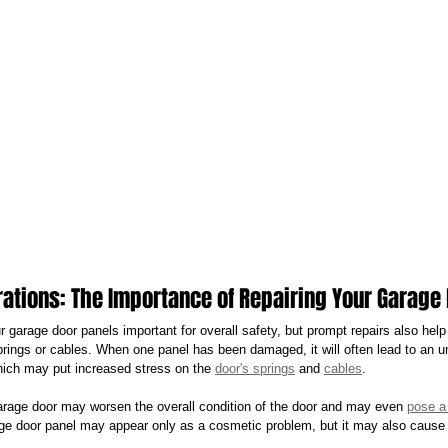
rations: The Importance of Repairing Your Garage
ur garage door panels important for overall safety, but prompt repairs also help
prings or cables. When one panel has been damaged, it will often lead to an u
which may put increased stress on the 
door's springs
 and 
cables
.
rage door may worsen the overall condition of the door and may even 
pose a 
e door panel may appear only as a cosmetic problem, but it may also cause a