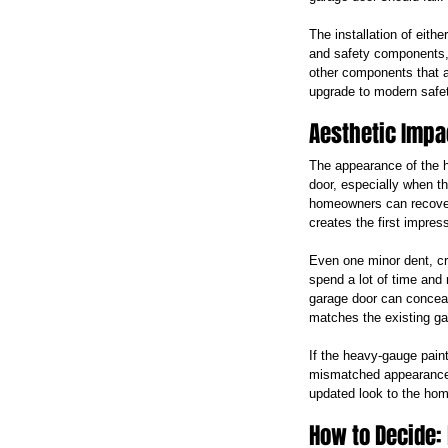
The installation of eithe
and safety components, 
other components that a
upgrade to modern safet
Aesthetic Impa
The appearance of the h
door, especially when th
homeowners can recover 
creates the first impres
Even one minor dent, cr
spend a lot of time and 
garage door can conceal 
matches the existing ga
If the heavy-gauge paint
mismatched appearance. 
updated look to the hom
How to Decide: