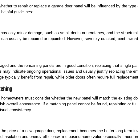
hether to repair or replace a garage door panel will be influenced by the type 
elpful guidelines:
 has only minor damage, such as small dents or scratches, and the structural i
can usually be repaired or repainted. However, severely cracked, bent inward,
aged and the remaining panels are in good condition, replacing that single panel
 may indicate ongoing operational issues and usually justify replacing the en
e typically benefit from repair, while older doors often require full replacement
tching
 homeowners must consider whether the new panel will match the existing doo
ish overall appearance. If a matching panel cannot be found, repainting or fu
isual consistency.
h the price of a new garage door, replacement becomes the better long-term i
ed insulation and energy efficiency, increasing home value-especially importa