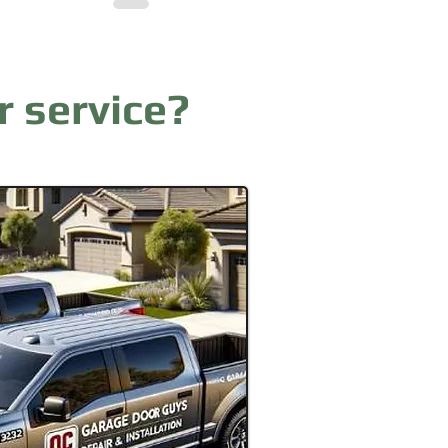
r service?