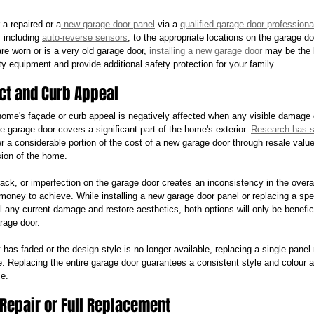
r a repaired or a
 new garage door panel
 via a 
qualified garage door professiona
including 
auto-reverse sensors
, to the appropriate locations on the garage do
re worn or is a very old garage door,
 installing a new garage door
 may be the 
y equipment and provide additional safety protection for your family.
ct and Curb Appeal
ome's façade or curb appeal is negatively affected when any visible damage 
e garage door covers a significant part of the home's exterior. 
Research has 
a considerable portion of the cost of a new garage door through resale valu
sion of the home.
ack, or imperfection on the garage door creates an inconsistency in the over
money to achieve. While installing a new garage door panel or replacing a spec
any current damage and restore aesthetics, both options will only be benefici
rage door.
 has faded or the design style is no longer available, replacing a single panel 
Replacing the entire garage door guarantees a consistent style and colour a
e.
 Repair or Full Replacement