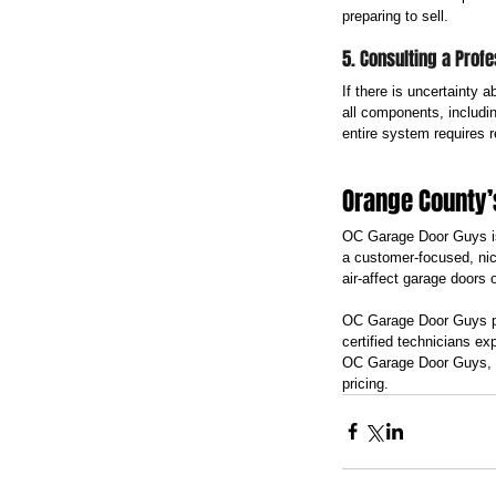
preparing to sell.
5. Consulting a Profe
If there is uncertainty 
all components, including
entire system requires 
Orange County’
OC Garage Door Guys is
a customer-focused, nic
air-affect garage doors 
OC Garage Door Guys pro
certified technicians ex
OC Garage Door Guys, h
pricing.