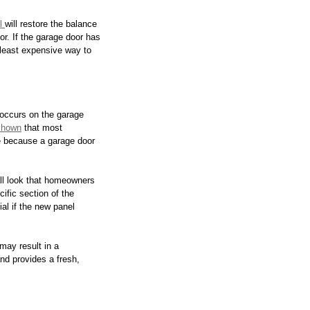
l 
will restore the balance 
or. If the garage door has 
least expensive way to 
occurs on the garage 
shown
 that most 
e because a garage door 
all look that homeowners 
ific section of the 
al if the new panel 
may result in a 
nd provides a fresh, 