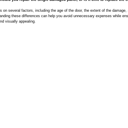
 on several factors, including the age of the door, the extent of the damage,
anding these differences can help you avoid unnecessary expenses while ens
and visually appealing.