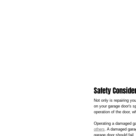
Safety Conside
Not only is repairing yo
on your garage door's s
operation of the door, 
Operating a damaged ga
others
. A damaged garag
garage door should fail.