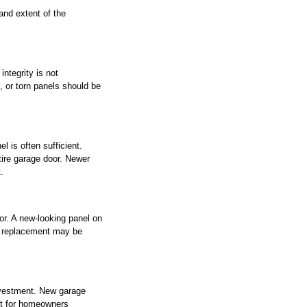
and extent of the 
ntegrity is not 
 or torn panels should be 
 is often sufficient. 
tire garage door. Newer 
.
r. A new-looking panel on 
ll replacement may be 
nvestment. New garage 
nt for homeowners 