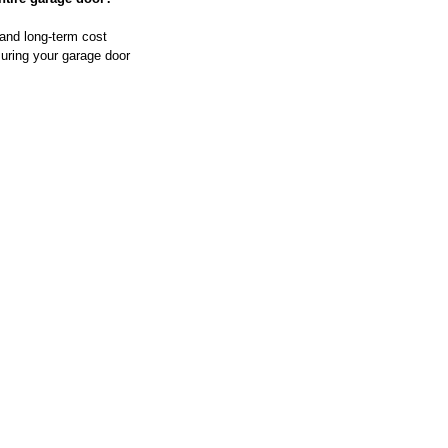
 and long-term cost 
uring your garage door 