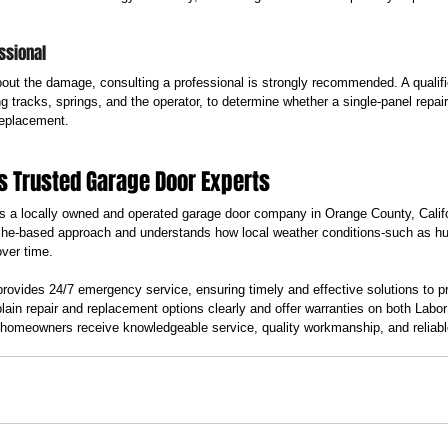
ssional
about the damage, consulting a professional is strongly recommended. A qualifie
 tracks, springs, and the operator, to determine whether a single-panel repair i
replacement.
s Trusted Garage Door Experts
 a locally owned and operated garage door company in Orange County, Calif
he-based approach and understands how local weather conditions-such as hum
over time.
vides 24/7 emergency service, ensuring timely and effective solutions to p
plain repair and replacement options clearly and offer warranties on both Labo
omeowners receive knowledgeable service, quality workmanship, and reliable