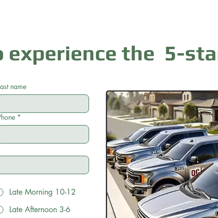
 experience the 5-sta
Last name
Phone
*
Late Morning 10-12
Late Afternoon 3-6