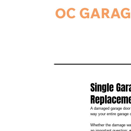
OC GARAG
24-Hour Residential & Commercial Ga
Home
Garage Door Serv
Single Gar
Replacem
A damaged garage door p
way your entire garage 
Whether the damage was
an important question: 