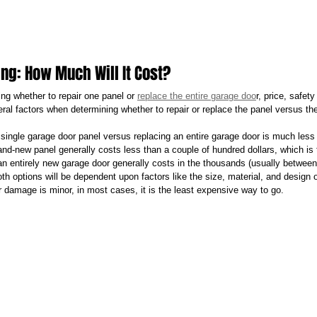
ing: How Much Will It Cost?
ng whether to repair one panel or 
replace the entire garage doo
r, price, safet
eral factors when determining whether to repair or replace the panel versus th
 single garage door panel versus replacing an entire garage door is much less 
nd-new panel generally costs less than a couple of hundred dollars, which is ty
 an entirely new garage door generally costs in the thousands (usually betwee
th options will be dependent upon factors like the size, material, and design of
r damage is minor, in most cases, it is the least expensive way to go.