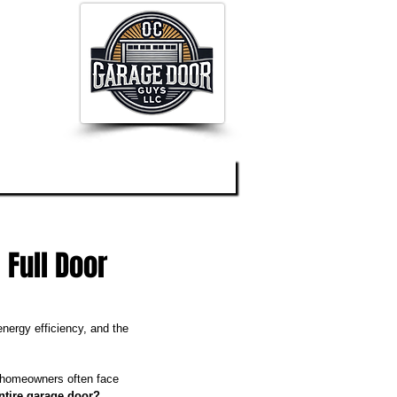
og
About
Contact
 Full Door
nergy efficiency, and the 
 homeowners often face 
entire garage door?