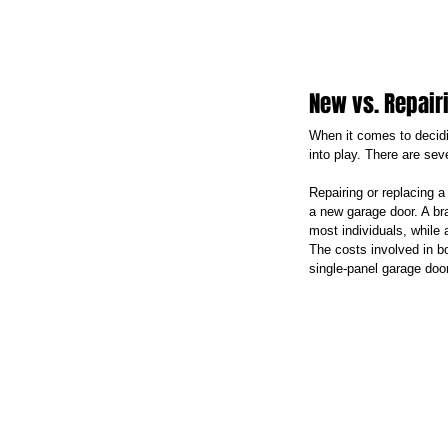
New vs. Repair
When it comes to decidi
into play. There are sev
Repairing or replacing a
a new garage door. A bra
most individuals, while
The costs involved in bo
single-panel garage doo