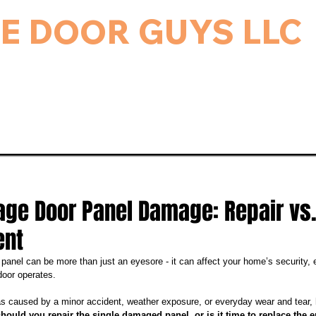
E DOOR GUYS LLC
rage Door & Electric Gate Repair, and Installation.
ice & Repairs
Gate Repair
Gallery
Bl
age Door Panel Damage: Repair vs.
ent
anel can be more than just an eyesore - it can affect your home’s security, e
door operates. 
 caused by a minor accident, weather exposure, or everyday wear and tear,
should you repair the single damaged panel, or is it time to replace the 