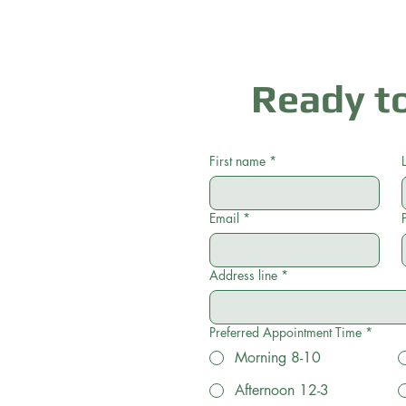
Ready to
First name
*
Email
*
Address line
*
Preferred Appointment Time
*
Morning 8-10
Afternoon 12-3