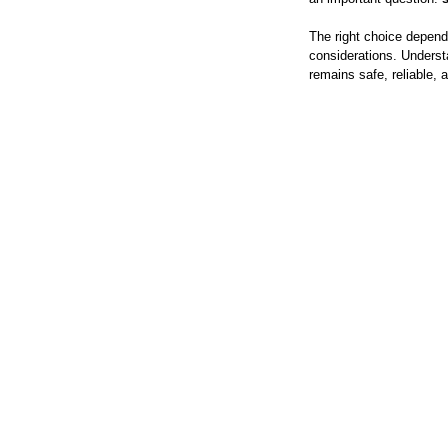
The right choice depends
considerations. Underst
remains safe, reliable, 