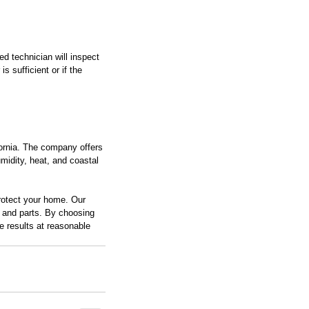
d technician will inspect 
s sufficient or if the 
ornia. The company offers 
idity, heat, and coastal 
rotect your home. Our 
r and parts. By choosing 
 results at reasonable 