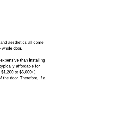
y and aesthetics all come 
e whole door. 
expensive than installing 
pically affordable for 
n $1,200 to $6,000+).
 the door. Therefore, if a 