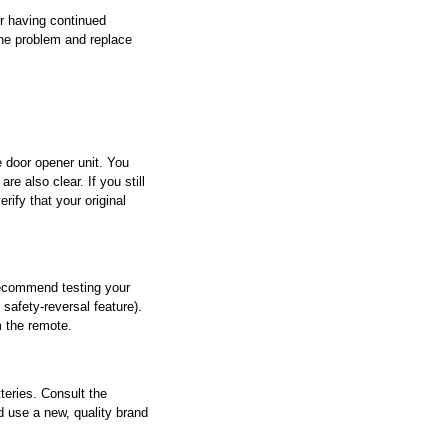
r having continued 
the problem and replace 
e door opener unit. You 
e also clear. If you still 
ify that your original 
recommend testing your 
safety-reversal feature). 
m the remote.
eries. Consult the 
 use a new, quality brand 