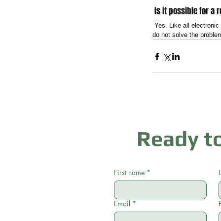
 Is it possible for a
 Yes. Like all electroni
do not solve the problem
Ready to
First name
*
Email
*