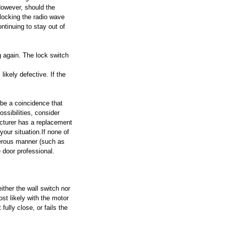
However, should the 
locking the radio wave 
tinuing to stay out of 
g again. The lock switch 
likely defective. If the 
 be a coincidence that 
ssibilities, consider 
acturer has a replacement 
our situation.If none of 
gerous manner (such as 
e door professional.
ther the wall switch nor 
st likely with the motor 
fully close, or fails the 