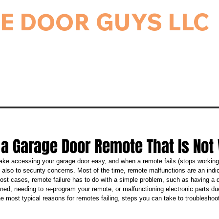
E DOOR GUYS LLC
rage Door & Electric Gate Repair, and Installation.
ice & Repairs
Gate Repair
Gallery
Bl
 a Garage Door Remote That Is Not
e accessing your garage door easy, and when a remote fails (stops working),
ut also to security concerns. Most of the time, remote malfunctions are an indi
most cases, remote failure has to do with a simple problem, such as having a d
ned, needing to re-program your remote, or malfunctioning electronic parts du
e most typical reasons for remotes failing, steps you can take to troublesho
.