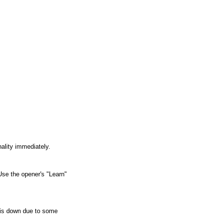
nality immediately.
Use the opener's "Learn" 
 is down due to some 