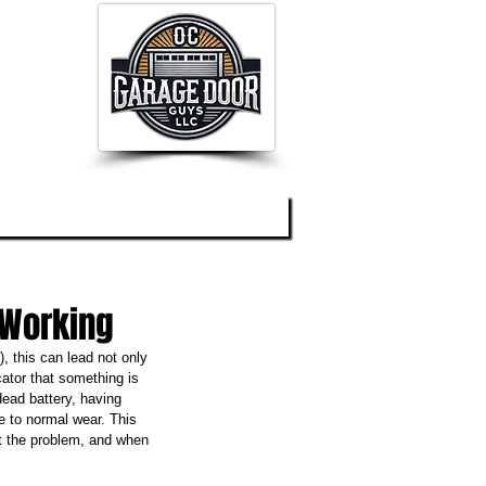
og
About
Contact
 Working
 this can lead not only 
cator that something is 
ead battery, having 
e to normal wear. This 
ot the problem, and when 