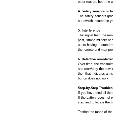
other reason, both the w
4. Safety sensors or l
The safety sensors (pho
out switch located on you
5. Interference
The signal from the rem
past, strong military o
users having to stand mu
the remote and may prev
6. Defective remote/re
Over time, the transmitt
and tearVerify the power
then that indicates an is
button does not work.
Step-by-Step Trouble
If you have tried all th
If the battery does not 
step and to locate the 
Testing the range of the