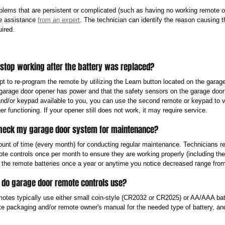
lems that are persistent or complicated (such as having no working remote o
re assistance 
from an expert
. The technician can identify the reason causing 
ired. 
 stop working after the battery was replaced?
pt to re-program the remote by utilizing the Learn button located on the garag
garage door opener has power and that the safety sensors on the garage door ar
d/or keypad available to you, you can use the second remote or keypad to ver
er functioning. If your opener still does not work, it may require service.
check my garage door system for maintenance?
ount of time (every month) for conducting regular maintenance. Technicians 
e controls once per month to ensure they are working properly (including the 
the remote batteries once a year or anytime you notice decreased range fro
y do garage door remote controls use?
otes typically use either small coin-style (CR2032 or CR2025) or AA/AAA batt
te packaging and/or remote owner's manual for the needed type of battery, and