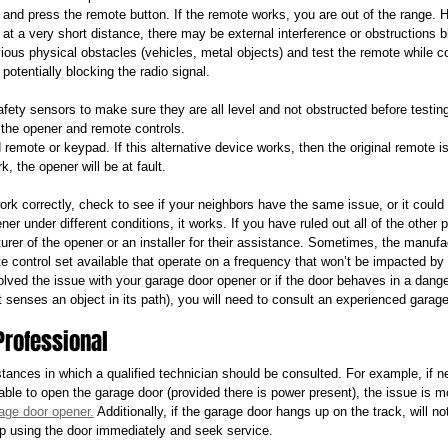
 and press the remote button. If the remote works, you are out of the range. 
at a very short distance, there may be external interference or obstructions b
ous physical obstacles (vehicles, metal objects) and test the remote while con
potentially blocking the radio signal.
fety sensors to make sure they are all level and not obstructed before testin
e the opener and remote controls.
 remote or keypad. If this alternative device works, then the original remote is 
, the opener will be at fault.
ork correctly, check to see if your neighbors have the same issue, or it could
r under different conditions, it works. If you have ruled out all of the other po
urer of the opener or an installer for their assistance. Sometimes, the manuf
e control set available that operate on a frequency that won’t be impacted by y
ved the issue with your garage door opener or if the door behaves in a dan
it senses an object in its path), you will need to consult an experienced garag
Professional
ances in which a qualified technician should be consulted. For example, if nei
 able to open the garage door (provided there is power present), the issue is mo
age door opener.
 Additionally, if the garage door hangs up on the track, will not 
op using the door immediately and seek service. 