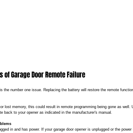
of Garage Door Remote Failure
is the number one issue. Replacing the battery will restore the remote functio
 or lost memory, this could result in remote programming being gone as well. 
te back to your opener as indicated in the manufacturer's manual.
oblems
ugged in and has power. If your garage door opener is unplugged or the power