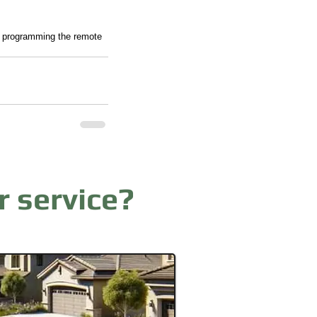
nd programming the remote 
r service?