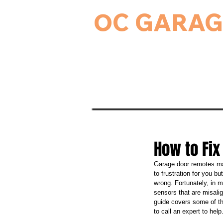
OC GARAG
24-Hour Residential & Commercial Ga
Home
Garage Door Serv
How to Fix
Garage door remotes mak
to frustration for you b
wrong. Fortunately, in 
sensors that are misalig
guide covers some of th
to call an expert to help