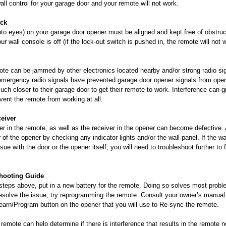
all control for your garage door and your remote will not work.
ock
to eyes) on your garage door opener must be aligned and kept free of obstruc
r wall console is off (if the lock-out switch is pushed in, the remote will not 
ote can be jammed by other electronics located nearby and/or strong radio sig
r emergency radio signals have prevented garage door opener signals from oper
ch closer to their garage door to get their remote to work. Interference can g
ent the remote from working at all.
ceiver
er in the remote, as well as the receiver in the opener can become defective.
 of the opener by checking any indicator lights and/or the wall panel. If the wa
sue with the door or the opener itself; you will need to troubleshoot further to 
shooting Guide
e steps above, put in a new battery for the remote. Doing so solves most probl
resolve the issue, try reprogramming the remote. Consult your owner’s manual 
Learn/Program button on the opener that you will use to Re-sync the remote.
 remote can help determine if there is interference that results in the remote 