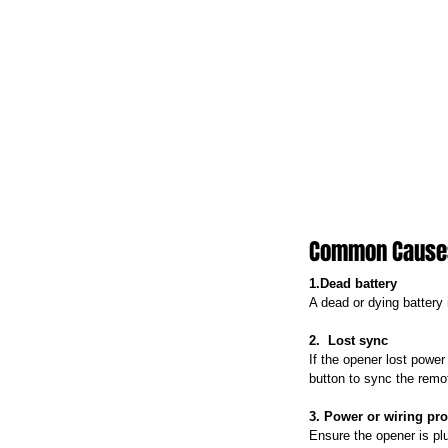
Common Causes 
1.Dead battery
A dead or dying battery 
2.  Lost sync
If the opener lost power
button to sync the remo
3. Power or wiring pr
Ensure the opener is pl