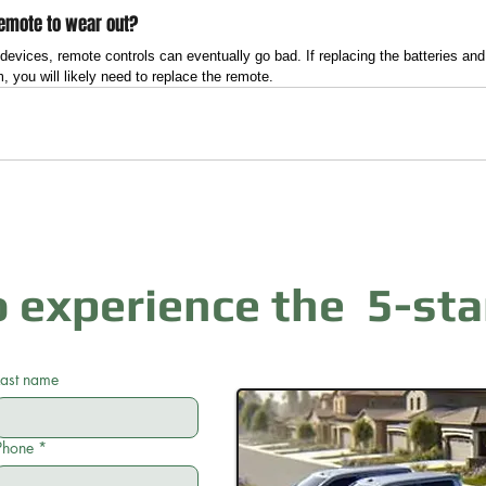
 remote to wear out?
c devices, remote controls can eventually go bad. If replacing the batteries a
, you will likely need to replace the remote.
 experience the 5-sta
Last name
Phone
*