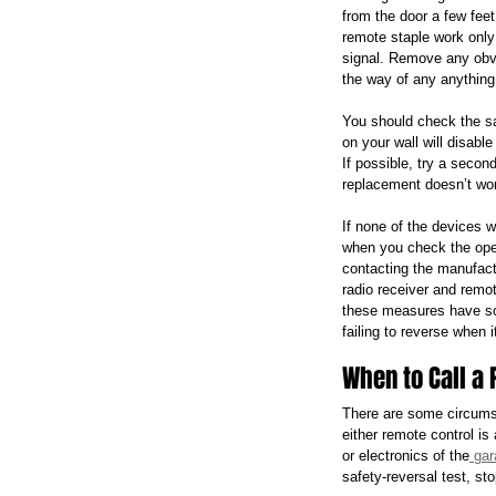
from the door a few feet
remote staple work only 
signal. Remove any obvi
the way of any anything 
You should check the sa
on your wall will disabl
If possible, try a second
replacement doesn’t work
If none of the devices w
when you check the opene
contacting the manufact
radio receiver and remot
these measures have sol
failing to reverse when 
When to Call a 
There are some circumst
either remote control is
or electronics of the
 gar
safety-reversal test, st