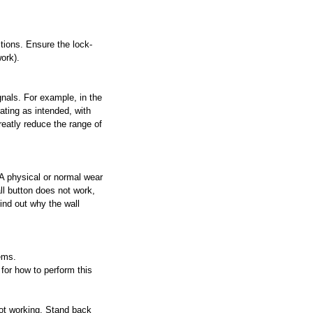
tions. Ensure the lock-
work).
nals. For example, in the 
ating as intended, with 
reatly reduce the range of 
 A physical or normal wear 
ll button does not work, 
find out why the wall 
ems.
for how to perform this 
not working. Stand back 