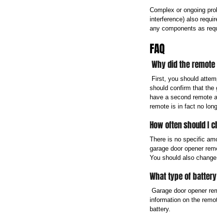
Complex or ongoing prob
interference) also requi
any components as requ
FAQ
 Why did the remote
 First, you should attem
should confirm that the 
have a second remote an
remote is in fact no long
How often should I 
There is no specific am
garage door opener remot
You should also change 
What type of batter
 Garage door opener rem
information on the remo
battery.