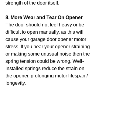
strength of the door itself.
8. More Wear and Tear On Opener
The door should not feel heavy or be 
difficult to open manually, as this will 
cause your garage door opener motor 
stress. If you hear your opener straining 
or making some unusual noise then the 
spring tension could be wrong. Well-
installed springs reduce the strain on 
the opener, prolonging motor lifespan / 
longevity.