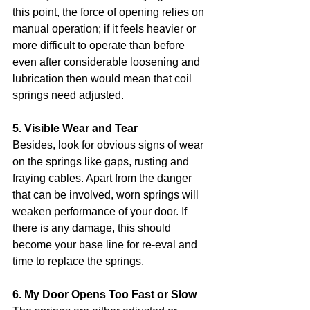
this point, the force of opening relies on 
manual operation; if it feels heavier or 
more difficult to operate than before 
even after considerable loosening and 
lubrication then would mean that coil 
springs need adjusted.
5. Visible Wear and Tear
Besides, look for obvious signs of wear 
on the springs like gaps, rusting and 
fraying cables. Apart from the danger 
that can be involved, worn springs will 
weaken performance of your door. If 
there is any damage, this should 
become your base line for re-eval and 
time to replace the springs.
6. My Door Opens Too Fast or Slow