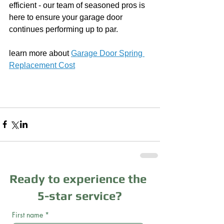
efficient - our team of seasoned pros is 
here to ensure your garage door 
continues performing up to par.
learn more about 
Garage Door Spring 
Replacement Cost
Ready to experience the
5-star service?
First name
*