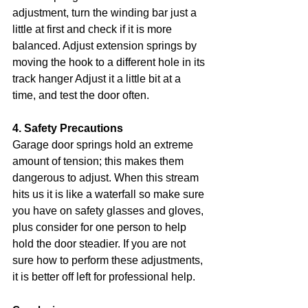
adjustment, turn the winding bar just a 
little at first and check if it is more 
balanced. Adjust extension springs by 
moving the hook to a different hole in its 
track hanger Adjust it a little bit at a 
time, and test the door often.
4. Safety Precautions
Garage door springs hold an extreme 
amount of tension; this makes them 
dangerous to adjust. When this stream 
hits us it is like a waterfall so make sure 
you have on safety glasses and gloves, 
plus consider for one person to help 
hold the door steadier. If you are not 
sure how to perform these adjustments, 
it is better off left for professional help.