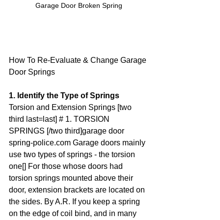
Garage Door Broken Spring
How To Re-Evaluate & Change Garage 
Door Springs
1. Identify the Type of Springs
Torsion and Extension Springs [two 
third last=last] # 1. TORSION 
SPRINGS [/two third]garage door 
spring-police.com Garage doors mainly 
use two types of springs - the torsion 
one[] For those whose doors had 
torsion springs mounted above their 
door, extension brackets are located on 
the sides. By A.R. If you keep a spring 
on the edge of coil bind, and in many 