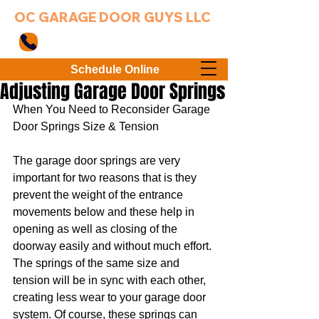
OC GARAGE DOOR GUYS LLC
949-203-3802
Schedule Online
Adjusting Garage Door Springs
When You Need to Reconsider Garage 
Door Springs Size & Tension
The garage door springs are very 
important for two reasons that is they 
prevent the weight of the entrance 
movements below and these help in 
opening as well as closing of the 
doorway easily and without much effort. 
The springs of the same size and 
tension will be in sync with each other, 
creating less wear to your garage door 
system. Of course, these springs can 