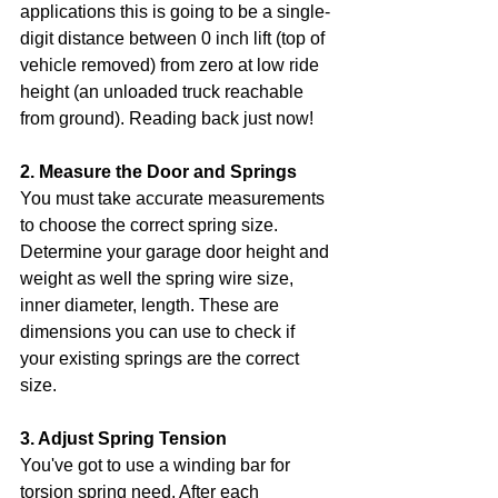
applications this is going to be a single-
digit distance between 0 inch lift (top of 
vehicle removed) from zero at low ride 
height (an unloaded truck reachable 
from ground). Reading back just now!
2. Measure the Door and Springs
You must take accurate measurements 
to choose the correct spring size. 
Determine your garage door height and 
weight as well the spring wire size, 
inner diameter, length. These are 
dimensions you can use to check if 
your existing springs are the correct 
size.
3. Adjust Spring Tension
You've got to use a winding bar for 
torsion spring need. After each 