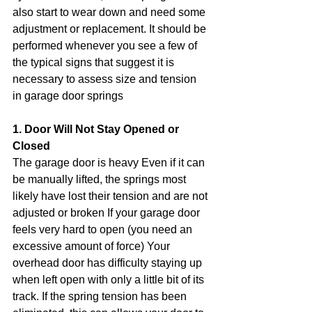
also start to wear down and need some 
adjustment or replacement. It should be 
performed whenever you see a few of 
the typical signs that suggest it is 
necessary to assess size and tension 
in garage door springs
1. Door Will Not Stay Opened or 
Closed
The garage door is heavy Even if it can 
be manually lifted, the springs most 
likely have lost their tension and are not 
adjusted or broken If your garage door 
feels very hard to open (you need an 
excessive amount of force) Your 
overhead door has difficulty staying up 
when left open with only a little bit of its 
track. If the spring tension has been 