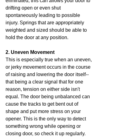
eliminated, this can allows your door to 
drifting open or even shut 
spontaneously leading to possible 
injury. Springs that are appropriately 
weighted and sized should be able to 
hold the door at any position.
2. Uneven Movement
This is especially true when an uneven, 
or jerky movement occurs in the course 
of raising and lowering the door itself--
that being a clear signal that for one 
reason, tension on either side isn't 
equal. The door being unbalanced can 
cause the tracks to get bent out of 
shape and put more stress on your 
opener. This is the only way to detect 
something wrong while opening or 
closing door, so check it up regularly.