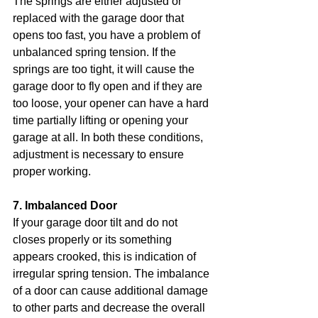
The springs are either adjusted or 
replaced with the garage door that 
opens too fast, you have a problem of 
unbalanced spring tension. If the 
springs are too tight, it will cause the 
garage door to fly open and if they are 
too loose, your opener can have a hard 
time partially lifting or opening your 
garage at all. In both these conditions, 
adjustment is necessary to ensure 
proper working.
7. Imbalanced Door
If your garage door tilt and do not 
closes properly or its something 
appears crooked, this is indication of 
irregular spring tension. The imbalance 
of a door can cause additional damage 
to other parts and decrease the overall 