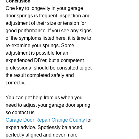
Conclusion
One key to longevity in your garage 
door springs is frequent inspection and 
adjustment of their size or tension for 
good performance. If you see any signs 
of the symptoms listed here, it is time to 
re-examine your springs. Some 
adjustment is possible for an 
experienced DIYer, but a competent 
professional should be consulted to get 
the result completed safely and 
correctly.
You can get help from us when you 
need to adjust your garage door spring 
so contact us 
Garage Door Repair Orange County
 for 
expert advice. Spotlessly balanced, 
perfectly aligned and never more 