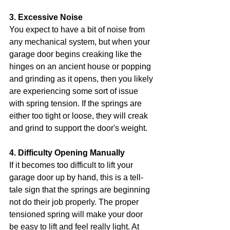
3. Excessive Noise
You expect to have a bit of noise from 
any mechanical system, but when your 
garage door begins creaking like the 
hinges on an ancient house or popping 
and grinding as it opens, then you likely 
are experiencing some sort of issue 
with spring tension. If the springs are 
either too tight or loose, they will creak 
and grind to support the door's weight.
4. Difficulty Opening Manually
If it becomes too difficult to lift your 
garage door up by hand, this is a tell-
tale sign that the springs are beginning 
not do their job properly. The proper 
tensioned spring will make your door 
be easy to lift and feel really light. At 