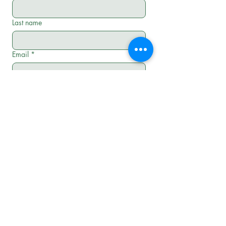
Last name
Email
*
Phone
*
Address line
*
Preferred Appointment Time
*
Morning 8-10
Late Morning 10-12
Afternoon 12-3
Late Afternoon 3-6