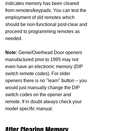
indicates memory has been cleared 
from remotes/keypads. You can test the 
employment of old remotes which 
should be non-functional post-clear and 
proceed to programming remotes as 
needed. 
Note:
 Genie/Overhead Door openers 
manufactured prior to 1995 may not 
even have an electronic memory (DIP 
switch remote codes). For older 
openers there is no "learn" button – you 
would just manually change the DIP 
switch codes on the opener and 
remote. If in doubt always check your 
model specific manual.
After Clearing Memory