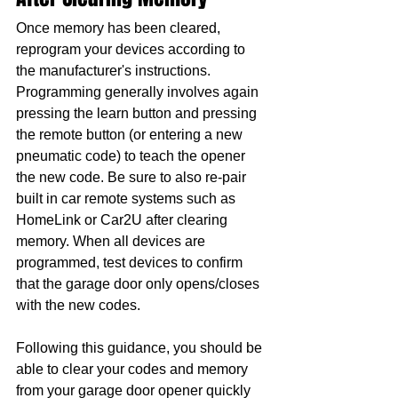
Once memory has been cleared, 
reprogram your devices according to 
the manufacturer's instructions. 
Programming generally involves again 
pressing the learn button and pressing 
the remote button (or entering a new 
pneumatic code) to teach the opener 
the new code. Be sure to also re-pair 
built in car remote systems such as 
HomeLink or Car2U after clearing 
memory. When all devices are 
programmed, test devices to confirm 
that the garage door only opens/closes 
with the new codes.
Following this guidance, you should be 
able to clear your codes and memory 
from your garage door opener quickly 