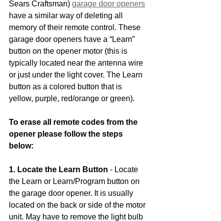
Sears Craftsman) 
garage door openers
have a similar way of deleting all 
memory of their remote control. These 
garage door openers have a “Learn” 
button on the opener motor (this is 
typically located near the antenna wire 
or just under the light cover. The Learn 
button as a colored button that is 
yellow, purple, red/orange or green).
To erase all remote codes from the 
opener please follow the steps 
below:
1. Locate the Learn Button
 - Locate 
the Learn or Learn/Program button on 
the garage door opener. It is usually 
located on the back or side of the motor 
unit. May have to remove the light bulb 