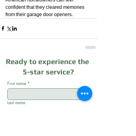
confident that they cleared memories 
from their garage door openers.
Ready to experience the
5-star service?
First name
*
Last name
Email
*