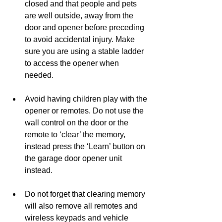
closed and that people and pets 
are well outside, away from the 
door and opener before preceding 
to avoid accidental injury. Make 
sure you are using a stable ladder 
to access the opener when 
needed. 
Avoid having children play with the 
opener or remotes. Do not use the 
wall control on the door or the 
remote to ‘clear’ the memory, 
instead press the ‘Learn’ button on 
the garage door opener unit 
instead. 
Do not forget that clearing memory 
will also remove all remotes and 
wireless keypads and vehicle 