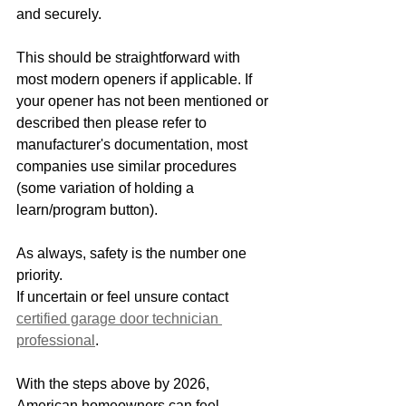
and securely. 
This should be straightforward with 
most modern openers if applicable. If 
your opener has not been mentioned or 
described then please refer to 
manufacturer's documentation, most 
companies use similar procedures 
(some variation of holding a 
learn/program button). 
As always, safety is the number one 
priority. 
If uncertain or feel unsure contact 
certified garage door technician 
professional
. 
With the steps above by 2026, 
American homeowners can feel 