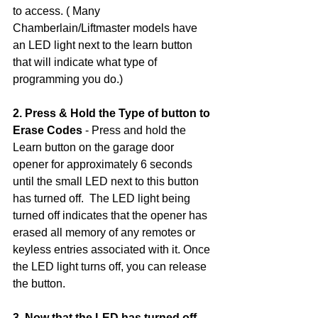
to access. ( Many 
Chamberlain/Liftmaster models have 
an LED light next to the learn button 
that will indicate what type of 
programming you do.)
2. Press & Hold the Type of button to 
Erase Codes
 - Press and hold the 
Learn button on the garage door 
opener for approximately 6 seconds 
until the small LED next to this button 
has turned off.  The LED light being 
turned off indicates that the opener has 
erased all memory of any remotes or 
keyless entries associated with it. Once 
the LED light turns off, you can release 
the button. 
3. Now that the LED has turned off, 