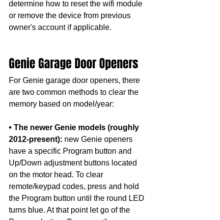
determine how to reset the wifi module 
or remove the device from previous 
owner's account if applicable. 
Genie Garage Door Openers
For Genie garage door openers, there 
are two common methods to clear the 
memory based on model/year:
• The newer Genie models (roughly 
2012-present):
 new Genie openers 
have a specific Program button and 
Up/Down adjustment buttons located 
on the motor head. To clear 
remote/keypad codes, press and hold 
the Program button until the round LED 
turns blue. At that point let go of the 