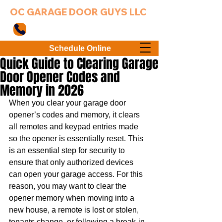
OC GARAGE DOOR GUYS LLC
949-203-3802
Schedule Online
Quick Guide to Clearing Garage
Door Opener Codes and
Memory in 2026
When you clear your garage door 
opener’s codes and memory, it clears 
all remotes and keypad entries made 
so the opener is essentially reset. This 
is an essential step for security to 
ensure that only authorized devices 
can open your garage access. For this 
reason, you may want to clear the 
opener memory when moving into a 
new house, a remote is lost or stolen, 
tenants change, or following a break-in. 