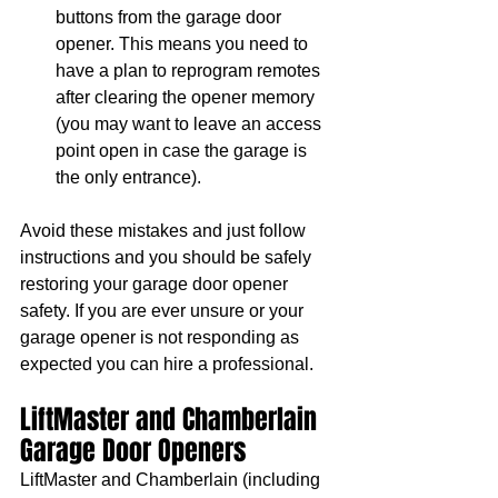
buttons from the garage door 
opener. This means you need to 
have a plan to reprogram remotes 
after clearing the opener memory 
(you may want to leave an access 
point open in case the garage is 
the only entrance). 
Avoid these mistakes and just follow 
instructions and you should be safely 
restoring your garage door opener 
safety. If you are ever unsure or your 
garage opener is not responding as 
expected you can hire a professional.
LiftMaster and Chamberlain 
Garage Door Openers
LiftMaster and Chamberlain (including 