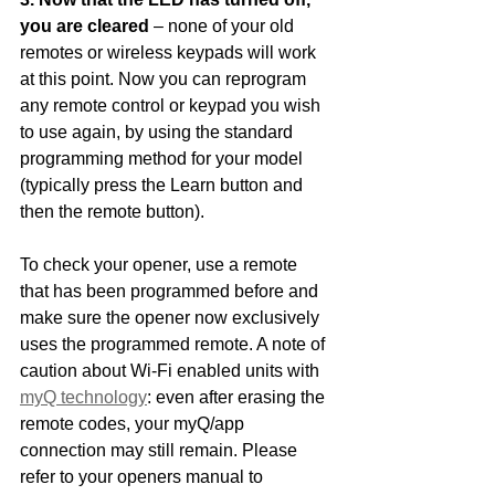
you are cleared 
– none of your old 
remotes or wireless keypads will work 
at this point. Now you can reprogram 
any remote control or keypad you wish 
to use again, by using the standard 
programming method for your model 
(typically press the Learn button and 
then the remote button). 
To check your opener, use a remote 
that has been programmed before and 
make sure the opener now exclusively 
uses the programmed remote. A note of 
caution about Wi-Fi enabled units with 
myQ technology
: even after erasing the 
remote codes, your myQ/app 
connection may still remain. Please 
refer to your openers manual to 