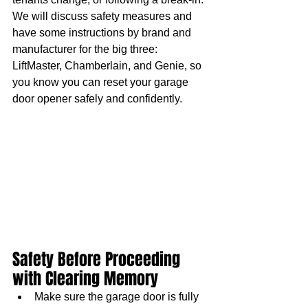
We will discuss safety measures and 
have some instructions by brand and 
manufacturer for the big three: 
LiftMaster, Chamberlain, and Genie, so 
you know you can reset your garage 
door opener safely and confidently.
Safety Before Proceeding 
with Clearing Memory
Make sure the garage door is fully 