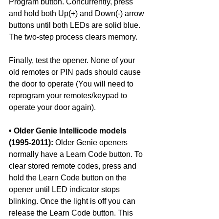
Program button. Concurrently, press 
and hold both Up(+) and Down(-) arrow 
buttons until both LEDs are solid blue. 
The two-step process clears memory.
Finally, test the opener. None of your 
old remotes or PIN pads should cause 
the door to operate (You will need to 
reprogram your remotes/keypad to 
operate your door again). 
• Older Genie Intellicode models 
(1995-2011):
 Older Genie openers 
normally have a Learn Code button. To 
clear stored remote codes, press and 
hold the Learn Code button on the 
opener until LED indicator stops 
blinking. Once the light is off you can 
release the Learn Code button. This 