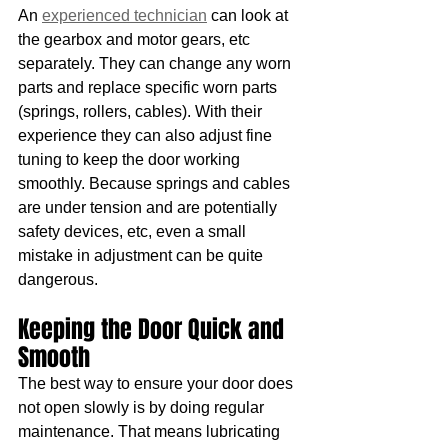
An 
experienced technician
 can look at 
the gearbox and motor gears, etc 
separately. They can change any worn 
parts and replace specific worn parts 
(springs, rollers, cables). With their 
experience they can also adjust fine 
tuning to keep the door working 
smoothly. Because springs and cables 
are under tension and are potentially 
safety devices, etc, even a small 
mistake in adjustment can be quite 
dangerous. 
Keeping the Door Quick and 
Smooth
The best way to ensure your door does 
not open slowly is by doing regular 
maintenance. That means lubricating 