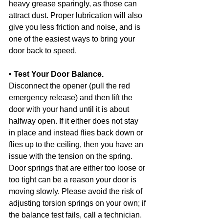
heavy grease sparingly, as those can 
attract dust. Proper lubrication will also 
give you less friction and noise, and is 
one of the easiest ways to bring your 
door back to speed.
• Test Your Door Balance.
Disconnect the opener (pull the red 
emergency release) and then lift the 
door with your hand until it is about 
halfway open. If it either does not stay 
in place and instead flies back down or 
flies up to the ceiling, then you have an 
issue with the tension on the spring. 
Door springs that are either too loose or 
too tight can be a reason your door is 
moving slowly. Please avoid the risk of 
adjusting torsion springs on your own; if 
the balance test fails, call a technician. 