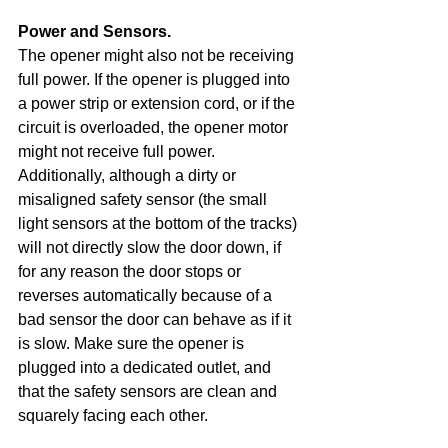
Power and Sensors. 
The opener might also not be receiving 
full power. If the opener is plugged into 
a power strip or extension cord, or if the 
circuit is overloaded, the opener motor 
might not receive full power. 
Additionally, although a dirty or 
misaligned safety sensor (the small 
light sensors at the bottom of the tracks) 
will not directly slow the door down, if 
for any reason the door stops or 
reverses automatically because of a 
bad sensor the door can behave as if it 
is slow. Make sure the opener is 
plugged into a dedicated outlet, and 
that the safety sensors are clean and 
squarely facing each other.