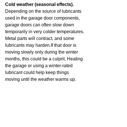
Cold weather (seasonal effects). 
Depending on the source of lubricants 
used in the garage door components, 
garage doors can often slow down 
temporarily in very colder temperatures. 
Metal parts will contract, and some 
lubricants may harden.If that door is 
moving slowly only during the winter 
months, this could be a culprit. Heating 
the garage or using a winter-rated 
lubricant could help keep things 
moving until the weather warms up.