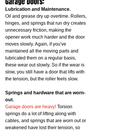
Garage Doors:	
Lubrication and Maintenance. 
Oil and grease dry up overtime. Rollers, 
hinges, and springs that run dry creates 
unnecessary friction, making the 
opener work much harder and the door 
moves slowly. Again, if you've 
maintained all the moving parts and 
lubricated them on a regular basis, 
these wear out slowly. So if the wear is 
slow, you still have a door that lifts with 
the tension, but the roller feels slow. 
Springs and hardware that are worn-
out. 
Garage doors are heavy!
 Torsion 
springs do a lot of lifting along with 
cables, and springs that are worn out or 
weakened have lost their tension, so 