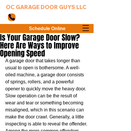
OC GARAGE DOOR GUYS LLC
949-203-3802
Schedule Online
Is Your Garage Door Slow?
Here Are Ways to Improve
Opening Speed
A garage door that takes longer than 
usual to open is bothersome. A well-
oiled machine, a garage door consists 
of springs, rollers, and a powerful 
opener to quickly move the heavy door. 
Slow operation can be the result of 
wear and tear or something becoming 
misaligned, which in this scenario can 
make the door crawl. Generally, a little 
inspecting is able to reveal the offender. 
Among the more common offenders 