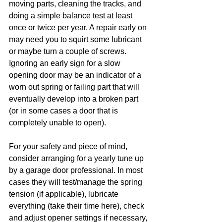
moving parts, cleaning the tracks, and 
doing a simple balance test at least 
once or twice per year. A repair early on 
may need you to squirt some lubricant 
or maybe turn a couple of screws. 
Ignoring an early sign for a slow 
opening door may be an indicator of a 
worn out spring or failing part that will 
eventually develop into a broken part 
(or in some cases a door that is 
completely unable to open). 
For your safety and piece of mind, 
consider arranging for a yearly tune up 
by a garage door professional. In most 
cases they will test/manage the spring 
tension (if applicable), lubricate 
everything (take their time here), check 
and adjust opener settings if necessary, 