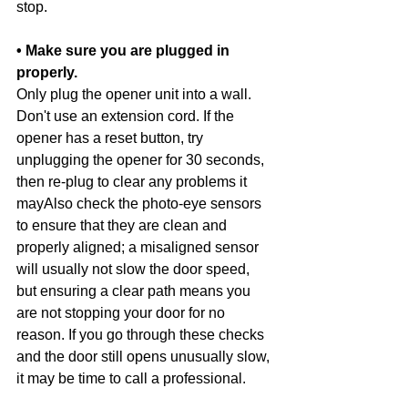
stop.
• Make sure you are plugged in 
properly.
Only plug the opener unit into a wall. 
Don't use an extension cord. If the 
opener has a reset button, try 
unplugging the opener for 30 seconds, 
then re-plug to clear any problems it 
mayAlso check the photo-eye sensors 
to ensure that they are clean and 
properly aligned; a misaligned sensor 
will usually not slow the door speed, 
but ensuring a clear path means you 
are not stopping your door for no 
reason. If you go through these checks 
and the door still opens unusually slow, 
it may be time to call a professional. 