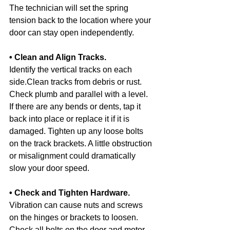
The technician will set the spring 
tension back to the location where your 
door can stay open independently.
• Clean and Align Tracks.
Identify the vertical tracks on each 
side.Clean tracks from debris or rust. 
Check plumb and parallel with a level. 
If there are any bends or dents, tap it 
back into place or replace it if it is 
damaged. Tighten up any loose bolts 
on the track brackets. A little obstruction 
or misalignment could dramatically 
slow your door speed.
• Check and Tighten Hardware.
Vibration can cause nuts and screws 
on the hinges or brackets to loosen. 
Check all bolts on the door and motor 