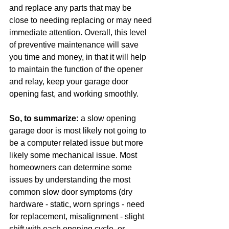
and replace any parts that may be 
close to needing replacing or may need 
immediate attention. Overall, this level 
of preventive maintenance will save 
you time and money, in that it will help 
to maintain the function of the opener 
and relay, keep your garage door 
opening fast, and working smoothly.
So, to summarize:
 a slow opening 
garage door is most likely not going to 
be a computer related issue but more 
likely some mechanical issue. Most 
homeowners can determine some 
issues by understanding the most 
common slow door symptoms (dry 
hardware - static, worn springs - need 
for replacement, misalignment - slight 
shift with each opening cycle, or 