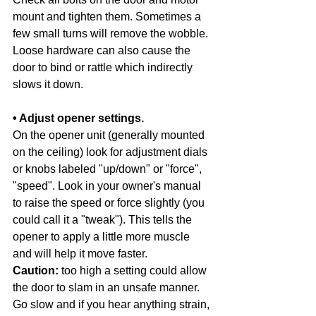
mount and tighten them. Sometimes a 
few small turns will remove the wobble. 
Loose hardware can also cause the 
door to bind or rattle which indirectly 
slows it down. 
• Adjust opener settings. 
On the opener unit (generally mounted 
on the ceiling) look for adjustment dials 
or knobs labeled "up/down" or "force", 
"speed". Look in your owner's manual 
to raise the speed or force slightly (you 
could call it a "tweak"). This tells the 
opener to apply a little more muscle 
and will help it move faster. 
Caution:
 too high a setting could allow 
the door to slam in an unsafe manner. 
Go slow and if you hear anything strain, 