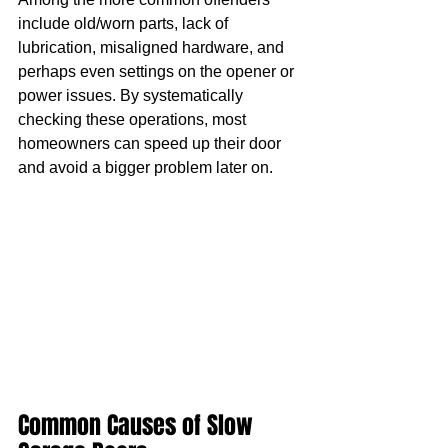
include old/worn parts, lack of 
lubrication, misaligned hardware, and 
perhaps even settings on the opener or 
power issues. By systematically 
checking these operations, most 
homeowners can speed up their door 
and avoid a bigger problem later on.
Common Causes of Slow 