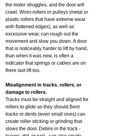
the motor struggles, and the door will 
crawl. Worn-rollers or pulleys (metal or 
plastic rollers that have extreme wear 
with flattened edges), as well as 
excessive wear, can rough out the 
movement and slow you down. A door 
that is noticeably harder to lift by hand, 
than when it was new, is often a 
indicator that springs or cables are on 
there last lift too.
Misalignment in tracks, rollers, or 
damage to rollers.
Tracks must be straight and aligned for 
rollers to glide as they should.Bent 
tracks or dents (even small ones) can 
create roller sticking or grinding that 
slows the door. Debris in the track - 
leaves, dirt, or rust - can also create 