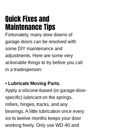
Quick Fixes and 
Maintenance Tips
Fortunately, many slow downs of 
garage doors can be resolved with 
some DIY maintenance and 
adjustments. Here are some very 
actionable things to try before you call 
in a tradesperson:
• Lubricate Moving Parts.
Apply a silicone-based (or garage-door-
specific) lubricant on the springs, 
rollers, hinges, tracks, and any 
bearings. A little lubrication once every 
six to twelve months keeps your door 
working freely. Only use WD-40 and 