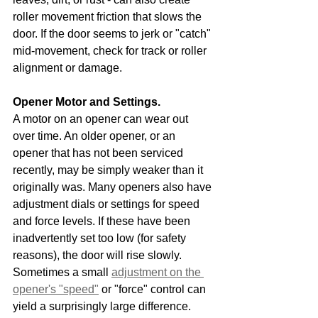
roller movement friction that slows the 
door. If the door seems to jerk or "catch" 
mid-movement, check for track or roller 
alignment or damage.
Opener Motor and Settings.
A motor on an opener can wear out 
over time. An older opener, or an 
opener that has not been serviced 
recently, may be simply weaker than it 
originally was. Many openers also have 
adjustment dials or settings for speed 
and force levels. If these have been 
inadvertently set too low (for safety 
reasons), the door will rise slowly. 
Sometimes a small 
adjustment on the 
opener's "speed"
 or "force" control can 
yield a surprisingly large difference.