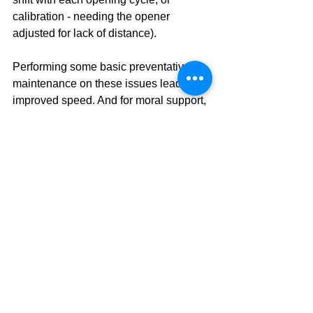
calibration - needing the opener 
adjusted for lack of distance). 
Performing some basic preventative 
maintenance on these issues lead to 
improved speed. And for moral support, 
consider when you have any doubts 
you get a professional check-up! A 
technician will confirm all of those 
heavy lifting parts are good to go, and 
you can save time each morning and 
prolong the life of your door opener and 
various hardware.