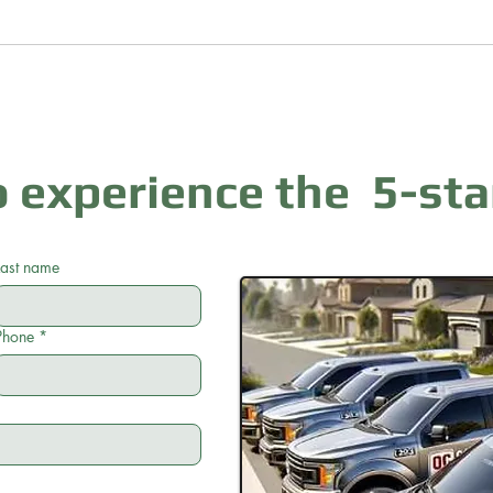
 experience the 5-sta
Last name
Phone
*