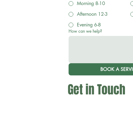
Morning 8-10
Afternoon 12-3
Evening 6-8
How can we help?
BOOK A SERV
Get in Touch