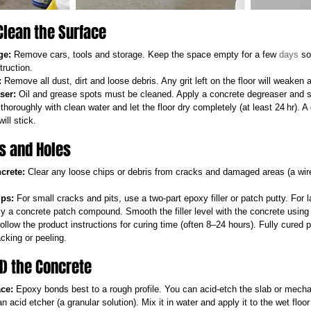
Clean the Surface
ge:
 Remove cars, tools and storage. Keep the space empty for a few 
days
 so
truction.
:
 Remove all dust, dirt and loose debris. Any grit left on the floor will weaken 
ser:
 Oil and grease spots must be cleaned. Apply a concrete degreaser and s
 thoroughly with clean water and let the floor dry completely (at least 24 hr). A
ill stick.
ks and Holes
crete:
 Clear any loose chips or debris from cracks and damaged areas (a wire
ips:
 For small cracks and pits, use a two-part epoxy filler or patch putty. For l
y a concrete patch compound. Smooth the filler level with the concrete using a
ollow the product instructions for curing time (often 8–24 hours). Fully cured p
cking or peeling.
nd) the Concrete
ce:
 Epoxy bonds best to a rough profile. You can acid-etch the slab or mechan
n acid etcher (a granular solution). Mix it in water and apply it to the wet floo