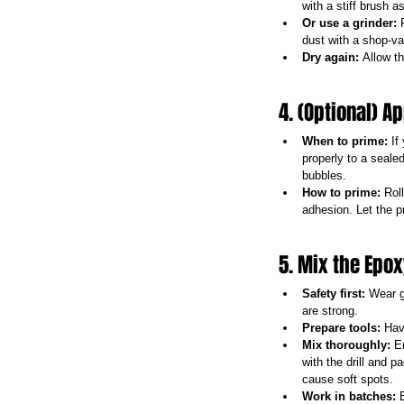
with a stiff brush a
Or use a grinder:
 
dust with a shop-vac
Dry again:
 Allow th
4. (Optional) A
When to prime:
 If
properly to a sealed
bubbles.
How to prime:
 Rol
adhesion. Let the p
5. Mix the Epo
Safety first:
 Wear g
are strong.
Prepare tools:
 Hav
Mix thoroughly:
 E
with the drill and 
cause soft spots.
Work in batches:
 