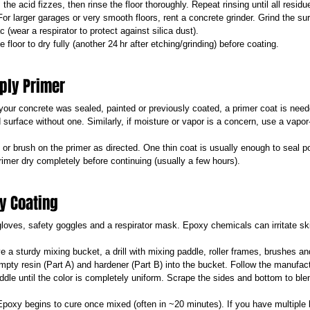
s the acid fizzes, then rinse the floor thoroughly. Repeat rinsing until all residu
For larger garages or very smooth floors, rent a concrete grinder. Grind the su
 (wear a respirator to protect against silica dust).
e floor to dry fully (another 24 hr after etching/grinding) before coating.
pply Primer
 your concrete was sealed, painted or previously coated, a primer coat is need
 surface without one. Similarly, if moisture or vapor is a concern, use a vapor-
l or brush on the primer as directed. One thin coat is usually enough to seal 
rimer dry completely before continuing (usually a few hours).
xy Coating
loves, safety goggles and a respirator mask. Epoxy chemicals can irritate s
e a sturdy mixing bucket, a drill with mixing paddle, roller frames, brushes an
mpty resin (Part A) and hardener (Part B) into the bucket. Follow the manufactu
paddle until the color is completely uniform. Scrape the sides and bottom to b
Epoxy begins to cure once mixed (often in ~20 minutes). If you have multiple 