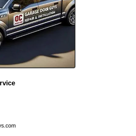
rvice
ys.com