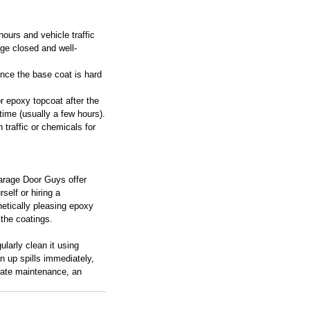
 hours and vehicle traffic 
ge closed and well-
nce the base coat is hard 
or epoxy topcoat after the 
time (usually a few hours).
 traffic or chemicals for 
arage Door Guys offer 
self or hiring a 
hetically pleasing epoxy 
 the coatings.
ularly clean it using 
n up spills immediately, 
riate maintenance, an 