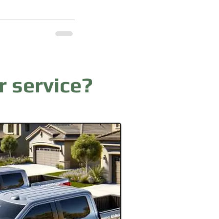
r service?