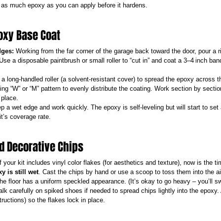
x as much epoxy as you can apply before it hardens.
poxy Base Coat
dges:
 Working from the far corner of the garage back toward the door, pour a 
 Use a disposable paintbrush or small roller to “cut in” and coat a 3–4 inch ban
a long-handled roller (a solvent-resistant cover) to spread the epoxy across the
ing “W” or “M” pattern to evenly distribute the coating. Work section by secti
 place.
p a wet edge and work quickly. The epoxy is self-leveling but will start to set 
it’s coverage rate.
dd Decorative Chips
If your kit includes vinyl color flakes (for aesthetics and texture), now is the t
y is still wet
. Cast the chips by hand or use a scoop to toss them into the air
the floor has a uniform speckled appearance. (It’s okay to go heavy – you’ll s
lk carefully on spiked shoes if needed to spread chips lightly into the epoxy.
tructions) so the flakes lock in place.