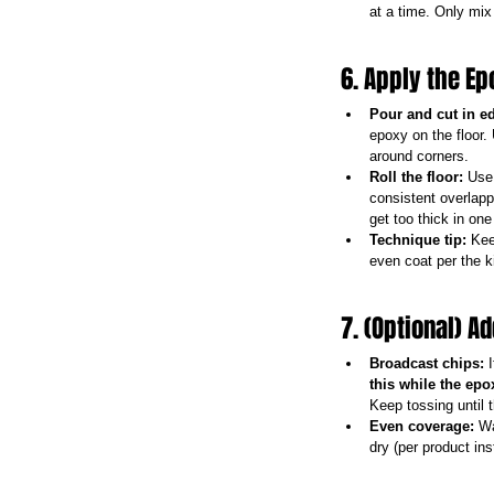
at a time. Only mi
6. Apply the E
Pour and cut in e
epoxy on the floor.
around corners.
Roll the floor:
 Use 
consistent overlapp
get too thick in one
Technique tip:
 Kee
even coat per the k
7. (Optional) A
Broadcast chips:
 
this while the epox
Keep tossing until 
Even coverage:
 Wa
dry (per product ins