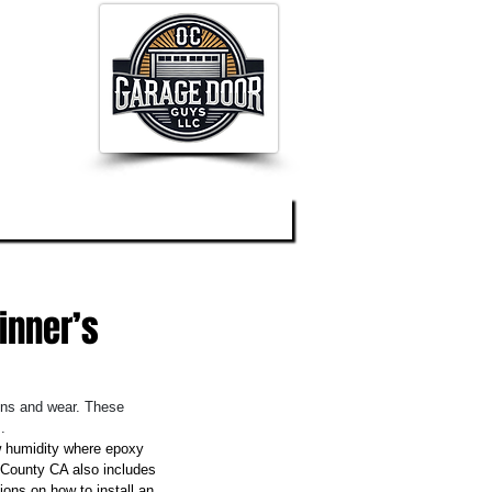
og
About
Contact
inner’s
ains and wear. These 
.
w humidity where epoxy 
e County CA also includes 
ons on how to install an 