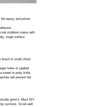
 the epoxy and primer 
adhesion.
crub stubborn stains with 
 dry, rough surface 
 brush or small chisel 
arger holes or spalled 
 trowel or putty knife.
atches will prevent the 
ically grind it. Most DIY 
r by sections. Scrub well 