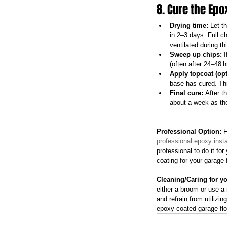
8. Cure the Ep
Drying time:
 Let t
in 2–3 days. Full 
ventilated during th
Sweep up chips:
 
(often after 24–48 h
Apply topcoat (opt
base has cured. Thi
Final cure:
 After t
about a week as the
Professional Option:
 
professional epoxy insta
professional to do it fo
coating for your garage 
Cleaning/Caring for y
either a broom or use a 
and refrain from utilizi
epoxy-coated garage floo