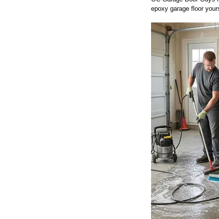
epoxy garage floor yours