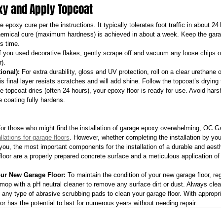
oxy and Apply Topcoat
he epoxy cure per the instructions. It typically tolerates foot traffic in about 24
chemical cure (maximum hardness) is achieved in about a week. Keep the gara
is time.
If you used decorative flakes, gently scrape off and vacuum any loose chips o
r).
ional):
 For extra durability, gloss and UV protection, roll on a clear urethane 
s final layer resists scratches and will add shine. Follow the topcoat’s drying 
he topcoat dries (often 24 hours), your epoxy floor is ready for use. Avoid harsh
 coating fully hardens.
For those who might find the installation of garage epoxy overwhelming, OC G
llations for garage floors
. However, whether completing the installation by your
r you, the most important components for the installation of a durable and aest
floor are a properly prepared concrete surface and a meticulous application of
our New Garage Floor:
 To maintain the condition of your new garage floor, reg
mop with a pH neutral cleaner to remove any surface dirt or dust. Always clea
ng any type of abrasive scrubbing pads to clean your garage floor. With approp
r has the potential to last for numerous years without needing repair.