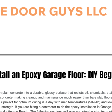
E DOOR GUYS LLC
rage Door & Electric Gate Repair, and Installation.
ice & Repairs
Gate Repair
Gallery
Bl
tall an Epoxy Garage Floor: DIY Beg
n plain concrete into a durable, glossy surface that resists oil, chemicals, st
o concrete, making cleanup and maintenance much easier than bare slab floors
ur project for optimum curing is a day with mild temperatures (50–90°) and lo
 strength. If you are hiring a contractor to do the epoxy installation in Orang
Huntington Beach. The following sections will give you step-by-step instructi