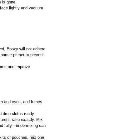
e is gone.
rface lightly and vacuum 
ed. Epoxy will not adhere 
barrier primer to prevent 
pores and improve 
kin and eyes, and fumes 
d drop cloths ready.
rer’s ratio exactly. Mix 
lend fully—undermixing can 
kits or pouches, mix one 