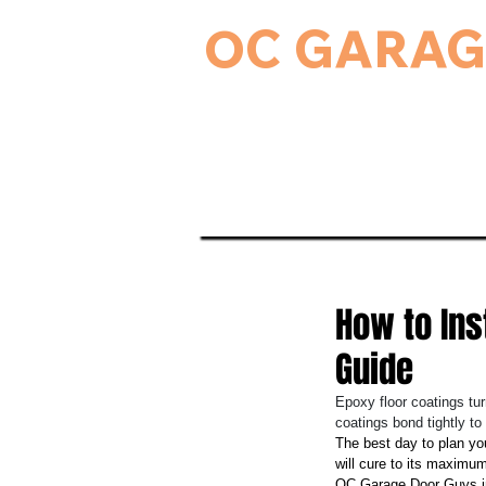
OC GARAG
24-Hour Residential & Commercial Ga
Home
Garage Door Serv
How to Ins
Guide
Epoxy floor coatings tur
coatings bond tightly t
The best day to plan yo
will cure to its maximum
OC Garage Door Guys in 