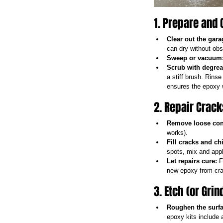
1. Prepare and 
Clear out the gara
can dry without obs
Sweep or vacuum
Scrub with degrea
a stiff brush. Rinse
ensures the epoxy w
2. Repair Crac
Remove loose con
works).
Fill cracks and ch
spots, mix and appl
Let repairs cure:
 F
new epoxy from cra
3. Etch (or Gri
Roughen the surfa
epoxy kits include a