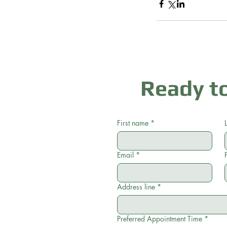
Ready to
First name
*
Email
*
Address line
*
Preferred Appointment Time
*