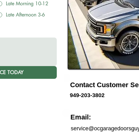
Late Morning 10-12
Late Afternoon 3-6
ICE TODAY
Contact Customer Se
949-203-3802
Email:
service@ocgaragedoorsgu