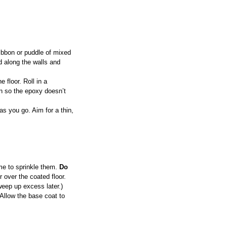
ribbon or puddle of mixed 
d along the walls and 
 floor. Roll in a 
on so the epoxy doesn’t 
as you go. Aim for a thin, 
ime to sprinkle them. 
Do 
 over the coated floor. 
weep up excess later.)
 Allow the base coat to 