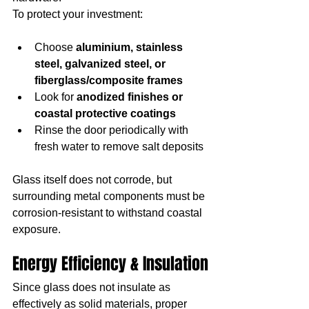
To protect your investment:
Choose 
aluminium, stainless 
steel, galvanized steel, or 
fiberglass/composite frames
Look for 
anodized finishes or 
coastal protective coatings
Rinse the door periodically with 
fresh water to remove salt deposits
Glass itself does not corrode, but 
surrounding metal components must be 
corrosion-resistant to withstand coastal 
exposure.
Energy Efficiency & Insulation
Since glass does not insulate as 
effectively as solid materials, proper 