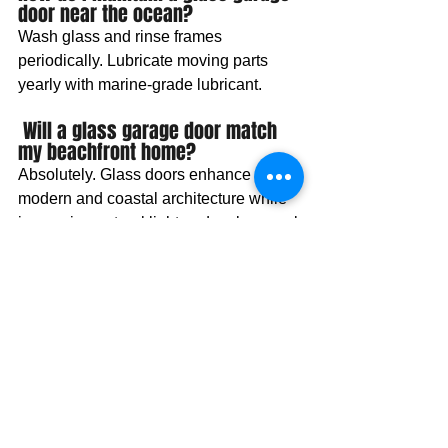
door near the ocean? 
Wash glass and rinse frames 
periodically. Lubricate moving parts 
yearly with marine-grade lubricant.
 Will a glass garage door match 
my beachfront home?
Absolutely. Glass doors enhance 
modern and coastal architecture while 
increasing natural light and curb appeal.
Ready to experience the
5-star service?