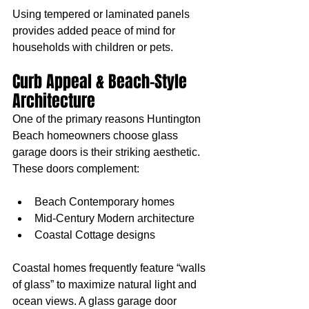
Using tempered or laminated panels 
provides added peace of mind for 
households with children or pets.
Curb Appeal & Beach-Style 
Architecture
One of the primary reasons Huntington 
Beach homeowners choose glass 
garage doors is their striking aesthetic. 
These doors complement:
Beach Contemporary homes
Mid-Century Modern architecture
Coastal Cottage designs
Coastal homes frequently feature “walls 
of glass” to maximize natural light and 
ocean views. A glass garage door 