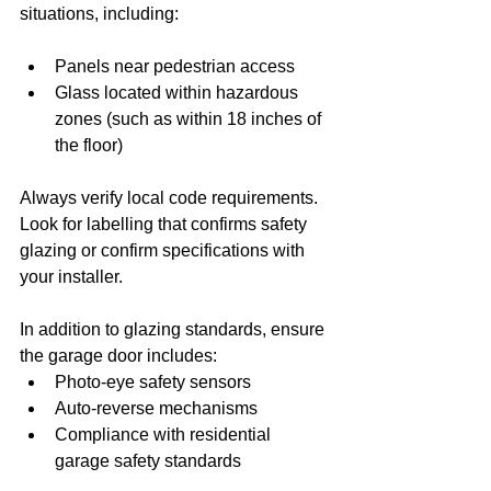
situations, including:
Panels near pedestrian access
Glass located within hazardous 
zones (such as within 18 inches of 
the floor)
Always verify local code requirements. 
Look for labelling that confirms safety 
glazing or confirm specifications with 
your installer.
In addition to glazing standards, ensure 
the garage door includes:
Photo-eye safety sensors
Auto-reverse mechanisms
Compliance with residential 
garage safety standards