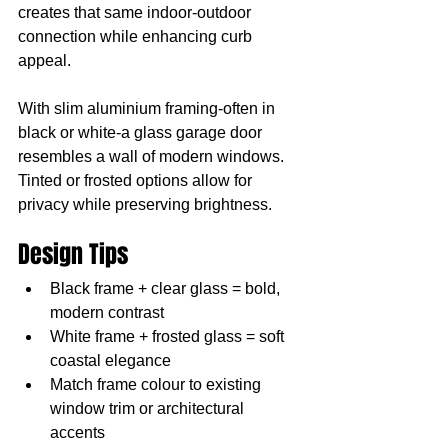
creates that same indoor-outdoor 
connection while enhancing curb 
appeal.
With slim aluminium framing-often in 
black or white-a glass garage door 
resembles a wall of modern windows. 
Tinted or frosted options allow for 
privacy while preserving brightness.
Design Tips
Black frame + clear glass = bold, 
modern contrast
White frame + frosted glass = soft 
coastal elegance
Match frame colour to existing 
window trim or architectural 
accents