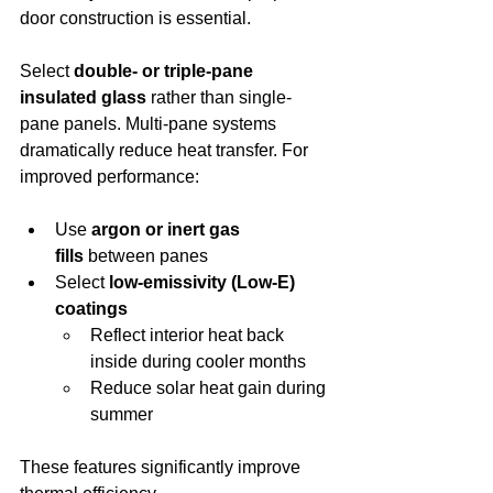
door construction is essential.
Select 
double- or triple-pane 
insulated glass
 rather than single-
pane panels. Multi-pane systems 
dramatically reduce heat transfer. For 
improved performance:
Use 
argon or inert gas 
fills
 between panes
Select 
low-emissivity (Low-E) 
coatings
Reflect interior heat back 
inside during cooler months
Reduce solar heat gain during 
summer
These features significantly improve 