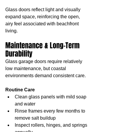
Glass doors reflect light and visually 
expand space, reinforcing the open, 
airy feel associated with beachfront 
living.
Maintenance & Long-Term 
Durability
Glass garage doors require relatively 
low maintenance, but coastal 
environments demand consistent care.
Routine Care
Clean glass panels with mild soap 
and water
Rinse frames every few months to 
remove salt buildup
Inspect rollers, hinges, and springs 