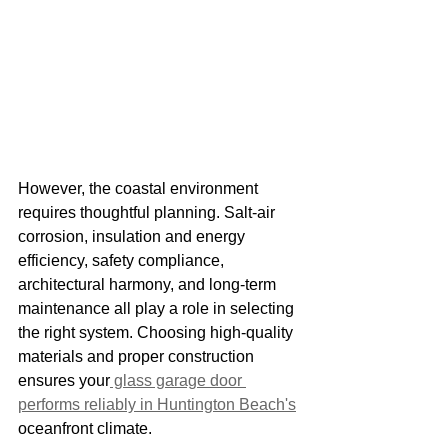
However, the coastal environment 
requires thoughtful planning. Salt-air 
corrosion, insulation and energy 
efficiency, safety compliance, 
architectural harmony, and long-term 
maintenance all play a role in selecting 
the right system. Choosing high-quality 
materials and proper construction 
ensures your
 glass garage door 
performs reliably in Huntington Beach's
oceanfront climate.