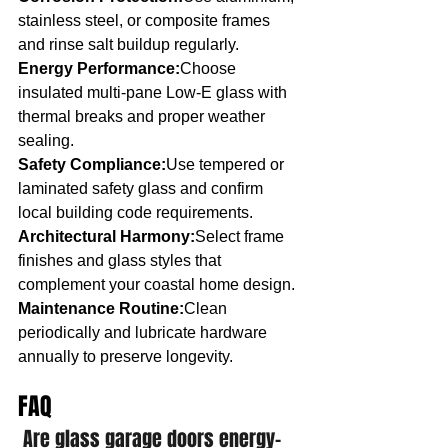
stainless steel, or composite frames 
and rinse salt buildup regularly.
Energy Performance:
Choose 
insulated multi-pane Low-E glass with 
thermal breaks and proper weather 
sealing.
Safety Compliance:
Use tempered or 
laminated safety glass and confirm 
local building code requirements.
Architectural Harmony:
Select frame 
finishes and glass styles that 
complement your coastal home design.
Maintenance Routine:
Clean 
periodically and lubricate hardware 
annually to preserve longevity.
FAQ
Are glass garage doors energy-