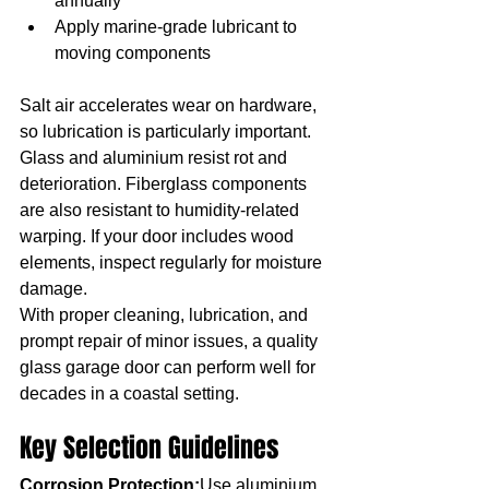
annually
Apply marine-grade lubricant to 
moving components
Salt air accelerates wear on hardware, 
so lubrication is particularly important.
Glass and aluminium resist rot and 
deterioration. Fiberglass components 
are also resistant to humidity-related 
warping. If your door includes wood 
elements, inspect regularly for moisture 
damage.
With proper cleaning, lubrication, and 
prompt repair of minor issues, a quality 
glass garage door can perform well for 
decades in a coastal setting.
Key Selection Guidelines
Corrosion Protection:
Use aluminium, 