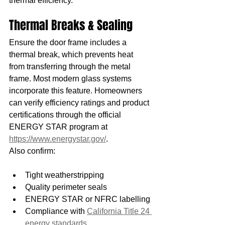
thermal efficiency.
Thermal Breaks & Sealing
Ensure the door frame includes a 
thermal break, which prevents heat 
from transferring through the metal 
frame. Most modern glass systems 
incorporate this feature. Homeowners 
can verify efficiency ratings and product 
certifications through the official 
ENERGY STAR program at 
https://www.energystar.gov/
.
Also confirm:
Tight weatherstripping
Quality perimeter seals
ENERGY STAR or NFRC labelling
Compliance with 
California Title 24 
energy standards