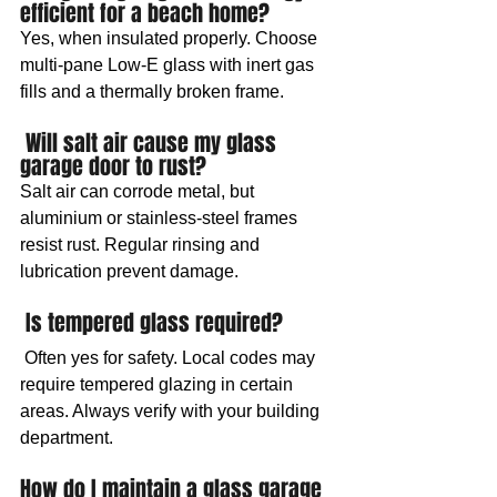
efficient for a beach home? 
Yes, when insulated properly. Choose 
multi-pane Low-E glass with inert gas 
fills and a thermally broken frame.
 Will salt air cause my glass 
garage door to rust? 
Salt air can corrode metal, but 
aluminium or stainless-steel frames 
resist rust. Regular rinsing and 
lubrication prevent damage.
 Is tempered glass required?
 Often yes for safety. Local codes may 
require tempered glazing in certain 
areas. Always verify with your building 
department.
How do I maintain a glass garage 