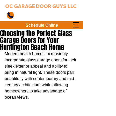
OC GARAGE DOOR GUYS LLC
949-203-3802
Schedule Online
Choosing the Perfect Glass
Garage Doors for Your
Huntington Beach Home
Modern beach homes increasingly 
incorporate glass garage doors for their 
sleek exterior appeal and ability to 
bring in natural light. These doors pair 
beautifully with contemporary and mid-
century architecture while allowing 
homeowners to take advantage of 
ocean views.