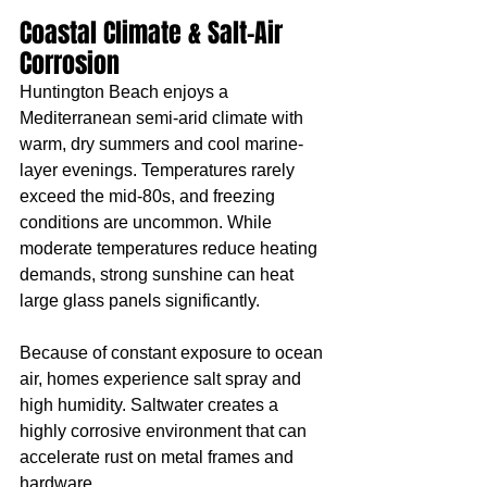
Coastal Climate & Salt-Air 
Corrosion
Huntington Beach enjoys a 
Mediterranean semi-arid climate with 
warm, dry summers and cool marine-
layer evenings. Temperatures rarely 
exceed the mid-80s, and freezing 
conditions are uncommon. While 
moderate temperatures reduce heating 
demands, strong sunshine can heat 
large glass panels significantly.
Because of constant exposure to ocean 
air, homes experience salt spray and 
high humidity. Saltwater creates a 
highly corrosive environment that can 
accelerate rust on metal frames and 
hardware.