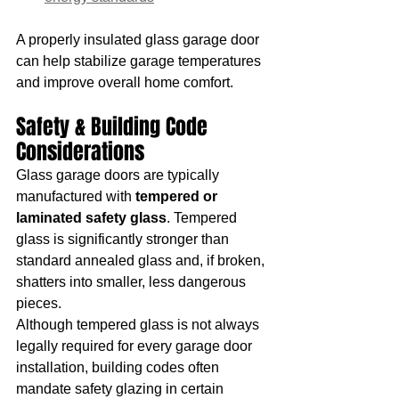
A properly insulated glass garage door 
can help stabilize garage temperatures 
and improve overall home comfort.
Safety & Building Code 
Considerations
Glass garage doors are typically 
manufactured with 
tempered or 
laminated safety glass
. Tempered 
glass is significantly stronger than 
standard annealed glass and, if broken, 
shatters into smaller, less dangerous 
pieces.
Although tempered glass is not always 
legally required for every garage door 
installation, building codes often 
mandate safety glazing in certain 