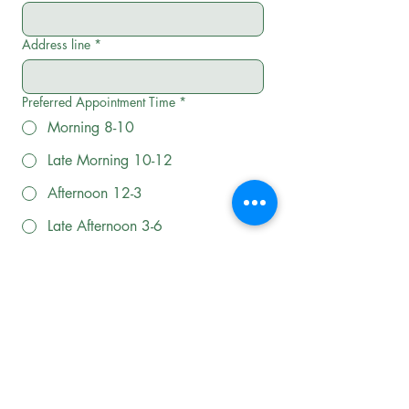
Address line
*
Preferred Appointment Time
*
Morning 8-10
Late Morning 10-12
Afternoon 12-3
Late Afternoon 3-6
Evening 6-8
How can we help?
BOOK A SERVICE TODAY