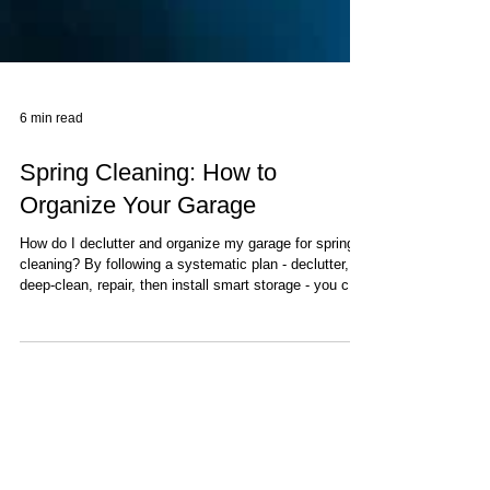
6 min read
Spring Cleaning: How to
Organize Your Garage
How do I declutter and organize my garage for spring
cleaning? By following a systematic plan - declutter,
deep-clean, repair, then install smart storage - you can
transform your garage. (Tip: OC Garage Door Guys
can inspect and upgrade your garage door and
insulation to keep it comfortable and secure after you
clean). A clean, organized garage maximizes space
and safety. Below is a step-by-step guide, safety
pointers, storage ideas, cost/DIY tips, and a timeline.
Step 1: De