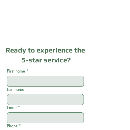
Ready to experience the
5-star service?
First name
*
Last name
Email
*
Phone
*