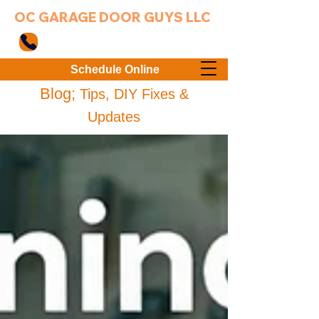
OC GARAGE DOOR GUYS LLC
949-203-3802
Schedule Online
Blog;
Tips, DIY Fixes &
Updates