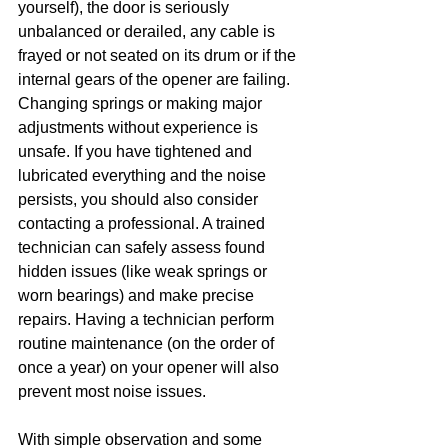
yourself), the door is seriously 
unbalanced or derailed, any cable is 
frayed or not seated on its drum or if the 
internal gears of the opener are failing. 
Changing springs or making major 
adjustments without experience is 
unsafe. If you have tightened and 
lubricated everything and the noise 
persists, you should also consider 
contacting a professional. A trained 
technician can safely assess found 
hidden issues (like weak springs or 
worn bearings) and make precise 
repairs. Having a technician perform 
routine maintenance (on the order of 
once a year) on your opener will also 
prevent most noise issues.
With simple observation and some 