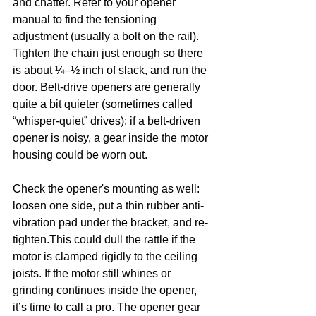
and chatter. Refer to your opener 
manual to find the tensioning 
adjustment (usually a bolt on the rail). 
Tighten the chain just enough so there 
is about ¼–½ inch of slack, and run the 
door. Belt-drive openers are generally 
quite a bit quieter (sometimes called 
“whisper-quiet” drives); if a belt-driven 
opener is noisy, a gear inside the motor 
housing could be worn out.
Check the opener's mounting as well: 
loosen one side, put a thin rubber anti-
vibration pad under the bracket, and re-
tighten.This could dull the rattle if the 
motor is clamped rigidly to the ceiling 
joists. If the motor still whines or 
grinding continues inside the opener, 
it’s time to call a pro. The opener gear 