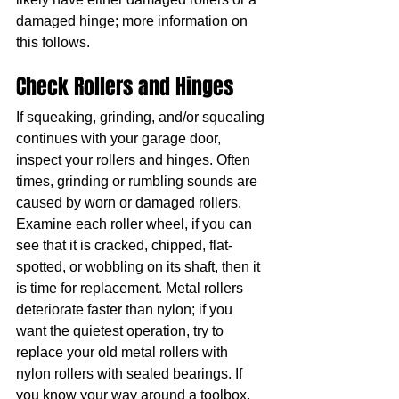
damaged hinge; more information on 
this follows.
Check Rollers and Hinges
If squeaking, grinding, and/or squealing 
continues with your garage door, 
inspect your rollers and hinges. Often 
times, grinding or rumbling sounds are 
caused by worn or damaged rollers. 
Examine each roller wheel, if you can 
see that it is cracked, chipped, flat-
spotted, or wobbling on its shaft, then it 
is time for replacement. Metal rollers 
deteriorate faster than nylon; if you 
want the quietest operation, try to 
replace your old metal rollers with 
nylon rollers with sealed bearings. If 
you know your way around a toolbox, 