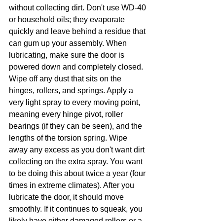
without collecting dirt. Don't use WD-40 
or household oils; they evaporate 
quickly and leave behind a residue that 
can gum up your assembly. When 
lubricating, make sure the door is 
powered down and completely closed. 
Wipe off any dust that sits on the 
hinges, rollers, and springs. Apply a 
very light spray to every moving point, 
meaning every hinge pivot, roller 
bearings (if they can be seen), and the 
lengths of the torsion spring. Wipe 
away any excess as you don't want dirt 
collecting on the extra spray. You want 
to be doing this about twice a year (four 
times in extreme climates). After you 
lubricate the door, it should move 
smoothly. If it continues to squeak, you 
likely have either damaged rollers or a 