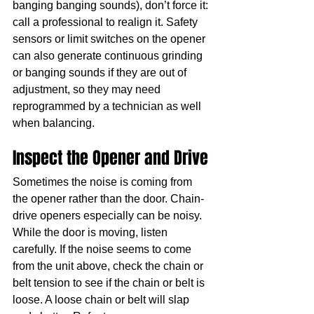
banging banging sounds), don’t force it: 
call a professional to realign it. Safety 
sensors or limit switches on the opener 
can also generate continuous grinding 
or banging sounds if they are out of 
adjustment, so they may need 
reprogrammed by a technician as well 
when balancing.
Inspect the Opener and Drive
Sometimes the noise is coming from 
the opener rather than the door. Chain-
drive openers especially can be noisy. 
While the door is moving, listen 
carefully. If the noise seems to come 
from the unit above, check the chain or 
belt tension to see if the chain or belt is 
loose. A loose chain or belt will slap 