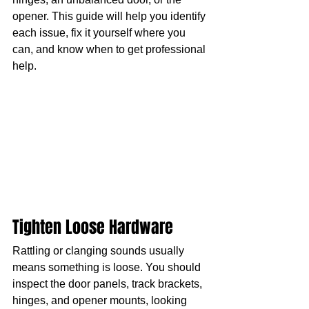
opener. This guide will help you identify 
each issue, fix it yourself where you 
can, and know when to get professional 
help.
Tighten Loose Hardware
Rattling or clanging sounds usually 
means something is loose. You should 
inspect the door panels, track brackets, 
hinges, and opener mounts, looking 