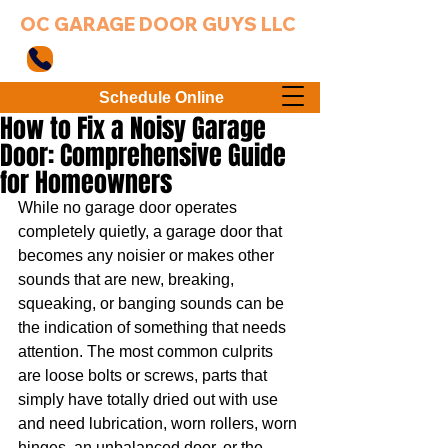
OC GARAGE DOOR GUYS LLC
949-203-3802
Schedule Online
How to Fix a Noisy Garage
Door: Comprehensive Guide
for Homeowners
While no garage door operates 
completely quietly, a garage door that 
becomes any noisier or makes other 
sounds that are new, breaking, 
squeaking, or banging sounds can be 
the indication of something that needs 
attention. The most common culprits 
are loose bolts or screws, parts that 
simply have totally dried out with use 
and need lubrication, worn rollers, worn 
hinges, an unbalanced door, or the 