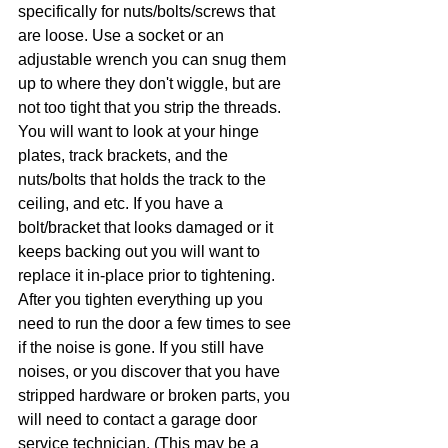
specifically for nuts/bolts/screws that 
are loose. Use a socket or an 
adjustable wrench you can snug them 
up to where they don't wiggle, but are 
not too tight that you strip the threads. 
You will want to look at your hinge 
plates, track brackets, and the 
nuts/bolts that holds the track to the 
ceiling, and etc. If you have a 
bolt/bracket that looks damaged or it 
keeps backing out you will want to 
replace it in-place prior to tightening. 
After you tighten everything up you 
need to run the door a few times to see 
if the noise is gone. If you still have 
noises, or you discover that you have 
stripped hardware or broken parts, you 
will need to contact a garage door 
service technician. (This may be a 