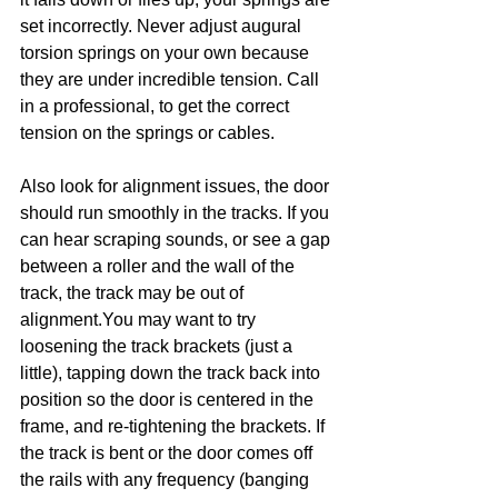
set incorrectly. Never adjust augural 
torsion springs on your own because 
they are under incredible tension. Call 
in a professional, to get the correct 
tension on the springs or cables.
Also look for alignment issues, the door 
should run smoothly in the tracks. If you 
can hear scraping sounds, or see a gap 
between a roller and the wall of the 
track, the track may be out of 
alignment.You may want to try 
loosening the track brackets (just a 
little), tapping down the track back into 
position so the door is centered in the 
frame, and re-tightening the brackets. If 
the track is bent or the door comes off 
the rails with any frequency (banging 