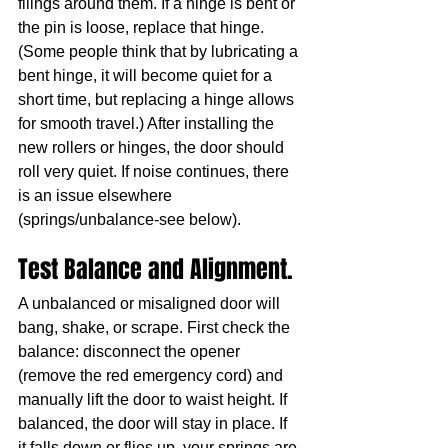
filings around them. If a hinge is bent or 
the pin is loose, replace that hinge. 
(Some people think that by lubricating a 
bent hinge, it will become quiet for a 
short time, but replacing a hinge allows 
for smooth travel.) After installing the 
new rollers or hinges, the door should 
roll very quiet. If noise continues, there 
is an issue elsewhere 
(springs/unbalance-see below).
Test Balance and Alignment. 
A unbalanced or misaligned door will 
bang, shake, or scrape. First check the 
balance: disconnect the opener 
(remove the red emergency cord) and 
manually lift the door to waist height. If 
balanced, the door will stay in place. If 
it falls down or flies up, your springs are 