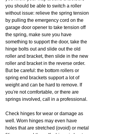
you should be able to switch a roller 
without issue: relieve the spring tension 
by pulling the emergency cord on the 
garage door opener to take tension off 
the spring, make sure you have 
something to support the door, take the 
hinge bolts out and slide out the old 
roller and bracket, then slide in the new 
roller and bracket in the reverse order. 
But be careful: the bottom rollers or 
spring end brackets support a lot of 
weight and can be hard to remove. If 
you're not comfortable, or there are 
springs involved, call in a professional. 
Check hinges for wear or damage as 
well. Worn hinges may even have 
holes that are stretched (ovoid) or metal 