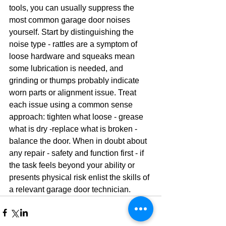
tools, you can usually suppress the 
most common garage door noises 
yourself. Start by distinguishing the 
noise type - rattles are a symptom of 
loose hardware and squeaks mean 
some lubrication is needed, and 
grinding or thumps probably indicate 
worn parts or alignment issue. Treat 
each issue using a common sense 
approach: tighten what loose - grease 
what is dry -replace what is broken - 
balance the door. When in doubt about 
any repair - safety and function first - if 
the task feels beyond your ability or 
presents physical risk enlist the skills of 
a relevant garage door technician.