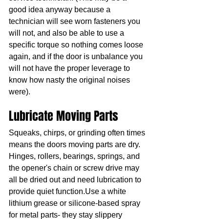
good idea anyway because a 
technician will see worn fasteners you 
will not, and also be able to use a 
specific torque so nothing comes loose 
again, and if the door is unbalance you 
will not have the proper leverage to 
know how nasty the original noises 
were).
Lubricate Moving Parts
Squeaks, chirps, or grinding often times 
means the doors moving parts are dry. 
Hinges, rollers, bearings, springs, and 
the opener's chain or screw drive may 
all be dried out and need lubrication to 
provide quiet function.Use a white 
lithium grease or silicone-based spray 
for metal parts- they stay slippery 