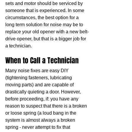
sets and motor should be serviced by 
someone that is experienced. In some 
circumstances, the best option for a 
long term solution for noise may be to 
replace your old opener with a new belt-
drive opener, but that is a bigger job for 
a technician.
When to Call a Technician
Many noise fixes are easy DIY 
(tightening fasteners, lubricating 
moving parts) and are capable of 
drastically quieting a door. However, 
before proceeding, if: you have any 
reason to suspect that there is a broken 
or loose spring (a loud bang in the 
system is almost always a broken 
spring - never attempt to fix that 